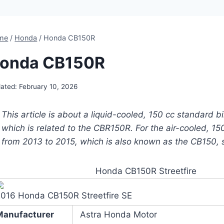
me
/
Honda
/
Honda CB150R
onda CB150R
ated:
February 10, 2026
This article is about a liquid-cooled, 150 cc standard b
which is related to the CBR150R. For the air-cooled, 150
from 2013 to 2015, which is also known as the CB150, 
Honda CB150R Streetfire
2016 Honda CB150R Streetfire SE
Manufacturer
Astra Honda Motor