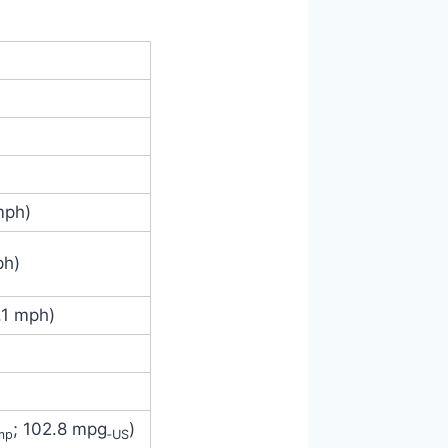
mph)
ph)
.1 mph)
; 102.8 mpg
)
mp
‑US