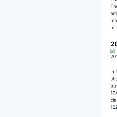
Th
ar
mo
mi
2
20
In
sh
tr
17.
cl
12