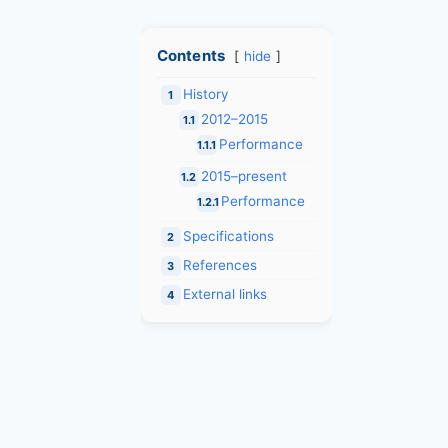
Contents
hide
History
1
2012–2015
1.1
Performance
1.1.1
2015–present
1.2
Performance
1.2.1
Specifications
2
References
3
External links
4