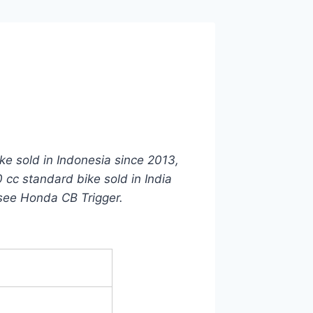
ike sold in Indonesia since 2013,
 cc standard bike sold in India
see Honda CB Trigger.