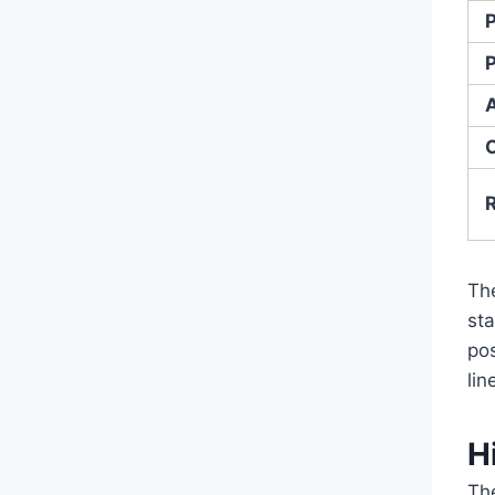
Th
st
po
lin
H
Th