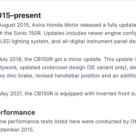
015–present
 August 2015, Astra Honda Motor released a fully updat
h the Sonic 150R. Updates includes newer engine config
-LED lighting system, and all-digital instrument panel de
July 2018, the CB150R got a minor update. This update i
dywork, updated undercowl design (SE variant only), de
y disc brake, revised handlebar position and an additi
 May 2021, the CB150R is equipped with inverted front s
erformance
me performance tests listed here were conducted by Oto
ptember 2015.