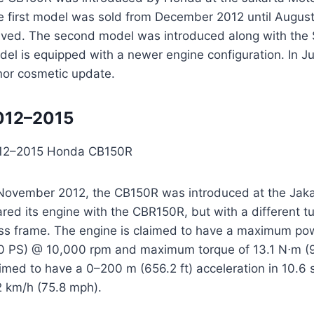
e first model was sold from December 2012 until Augus
rived. The second model was introduced along with the
del is equipped with a newer engine configuration. In J
nor cosmetic update.
012–2015
12–2015 Honda CB150R
 November 2012, the CB150R was introduced at the Jaka
ared its engine with the CBR150R, but with a different
uss frame. The engine is claimed to have a maximum pow
0 PS) @ 10,000 rpm and maximum torque of 13.1 N⋅m (9.7
aimed to have a 0–200 m (656.2 ft) acceleration in 10.6
2 km/h (75.8 mph).