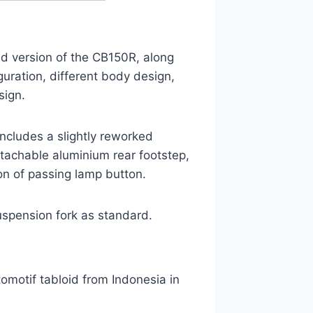
ed version of the CB150R, along
uration, different body design,
sign.
ncludes a slightly reworked
tachable aluminium rear footstep,
on of passing lamp button.
uspension fork as standard.
motif tabloid from Indonesia in