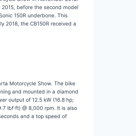
t 2015, before the second model
 Sonic 150R underbone. This
uly 2018, the CB150R received a
rta Motorcycle Show. The bike
 tuning and mounted in a diamond
er output of 12.5 kW (16.8 hp;
 lbf⋅ft) @ 8,000 rpm. It is also
 seconds and a top speed of