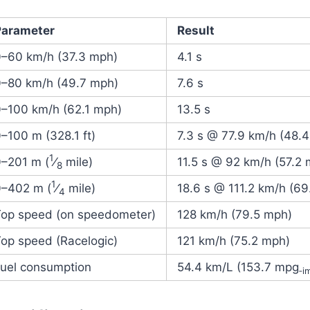
Parameter
Result
0–60 km/h (37.3 mph)
4.1 s
0–80 km/h (49.7 mph)
7.6 s
0–100 km/h (62.1 mph)
13.5 s
–100 m (328.1 ft)
7.3 s @ 77.9 km/h (48.
1
0–
201 m (
⁄
mile)
11.5 s @ 92 km/h (57.2
8
1
0–
402 m (
⁄
mile)
18.6 s @ 111.2 km/h (69
4
Top speed (on speedometer)
128 km/h (79.5 mph)
op speed (Racelogic)
121 km/h (75.2 mph)
Fuel consumption
54.4 km/L (153.7 mpg
‑i