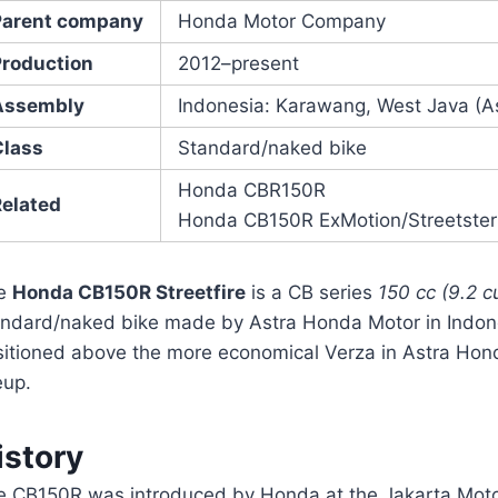
Parent company
Honda Motor Company
Production
2012–present
Assembly
Indonesia: Karawang, West Java (A
Class
Standard/naked bike
Honda CBR150R
Related
Honda CB150R ExMotion/Streetster
e
Honda CB150R Streetfire
is a CB series
150 cc (9.2 cu
andard/naked bike made by Astra Honda Motor in Indonesi
sitioned above the more economical Verza in Astra Hon
eup.
istory
e CB150R was introduced by Honda at the Jakarta Mot