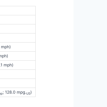
4 mph)
 mph)
.1 mph)
; 128.0 mpg
)
mp
‑US