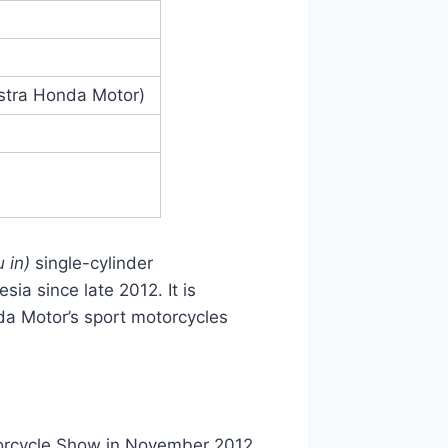
stra Honda Motor)
 in)
single-cylinder
a since late 2012. It is
da Motor’s sport motorcycles
orcycle Show in November 2012.