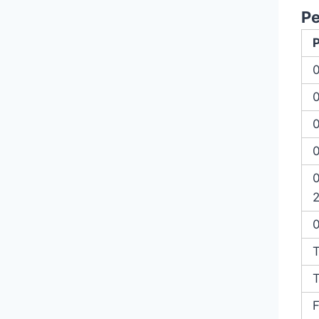
P
0
2
T