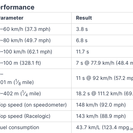
erformance
Parameter
Result
0–60 km/h (37.3 mph)
3.8 s
0–80 km/h (49.7 mph)
6.8 s
0–100 km/h (62.1 mph)
11.7 s
–100 m (328.1 ft)
7 s @ 77.9 km/h (48.4 
0–
11 s @ 92 km/h (57.2 m
1
01 m (
⁄
mile)
8
1
0–
402 m (
⁄
mile)
18.2 s @ 111.2 km/h (69
4
Top speed (on speedometer)
148 km/h (92.0 mph)
op speed (Racelogic)
143 km/h (88.9 mph)
Fuel consumption
43.7 km/L (123.4 mpg
‑i