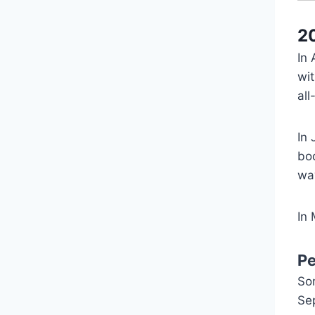
2
In
wit
all
In 
bo
wav
In
P
So
Se