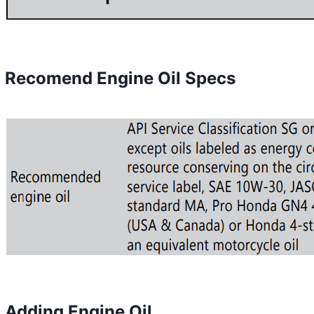
Recomend Engine Oil Specs
Adding Engine Oil