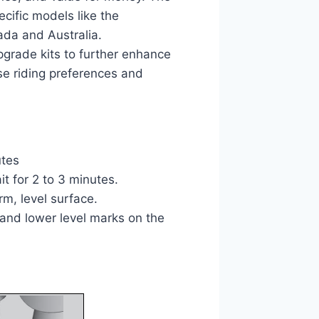
cific models like the
ada and Australia.
pgrade kits to further enhance
rse riding preferences and
utes
it for 2 to 3 minutes.
irm, level surface.
l and lower level marks on the