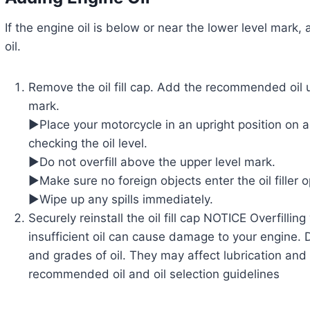
If the engine oil is below or near the lower level ma
oil.
Remove the oil fill cap. Add the recommended oil un
mark.
▶Place your motorcycle in an upright position on a
checking the oil level.
▶Do not overfill above the upper level mark.
▶Make sure no foreign objects enter the oil filler 
▶Wipe up any spills immediately.
Securely reinstall the oil fill cap NOTICE Overfilling
insufficient oil can cause damage to your engine. 
and grades of oil. They may affect lubrication and 
recommended oil and oil selection guidelines