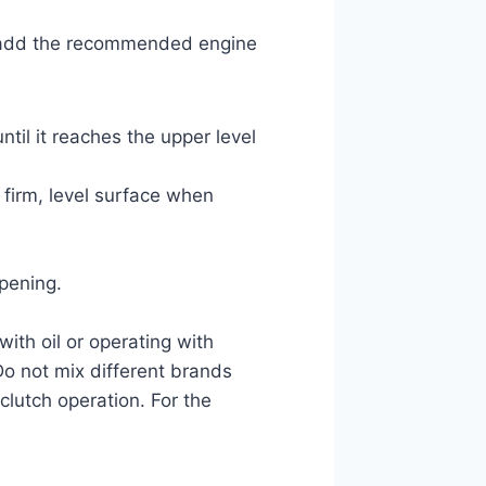
rk, add the recommended engine
til it reaches the upper level
 firm, level surface when
opening.
 with oil or operating with
Do not mix different brands
clutch operation. For the