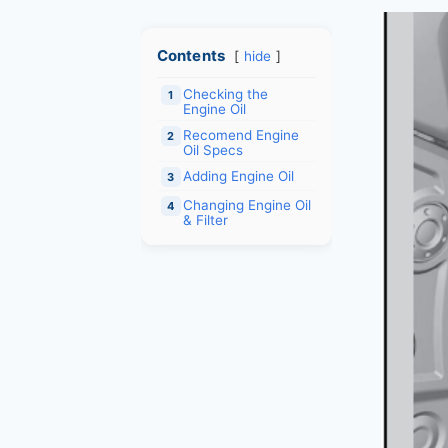
Contents
hide
Checking the
1
Engine Oil
Recomend Engine
2
Oil Specs
Adding Engine Oil
3
Changing Engine Oil
4
& Filter