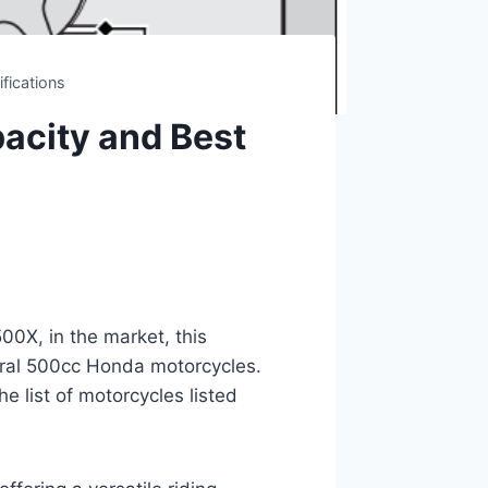
fications
acity and Best
00X, in the market, this
eral 500cc Honda motorcycles.
he list of motorcycles listed