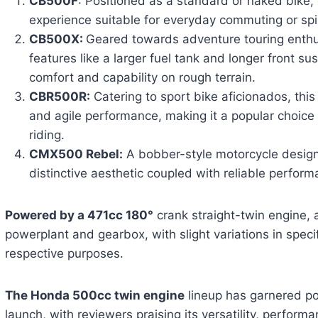
CB500F
: Positioned as a standard or naked bike, o
experience suitable for everyday commuting or spir
CB500X:
Geared towards adventure touring enthu
features like a larger fuel tank and longer front s
comfort and capability on rough terrain.
CBR500R:
Catering to sport bike aficionados, this
and agile performance, making it a popular choice 
riding.
CMX500 Rebel:
A bobber-style motorcycle design
distinctive aesthetic coupled with reliable perform
Powered by a 471cc 180°
crank straight-twin engine, 
powerplant and gearbox, with slight variations in specifi
respective purposes.
The Honda 500cc twin engine
lineup has garnered pos
launch, with reviewers praising its versatility, perfor