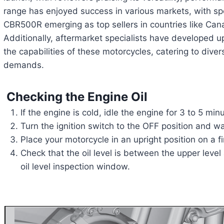
range has enjoyed success in various markets, with spe
CBR500R emerging as top sellers in countries like Can
Additionally, aftermarket specialists have developed u
the capabilities of these motorcycles, catering to dive
demands.
Checking the Engine Oil
If the engine is cold, idle the engine for 3 to 5 min
Turn the ignition switch to the OFF position and wa
Place your motorcycle in an upright position on a f
Check that the oil level is between the upper leve
oil level inspection window.