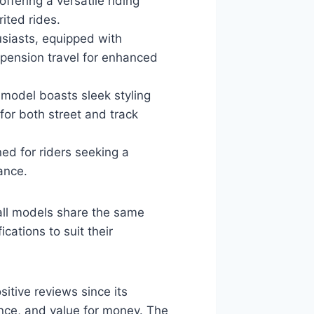
ffering a versatile riding
ited rides.
siasts, equipped with
uspension travel for enhanced
 model boasts sleek styling
for both street and track
ed for riders seeking a
ance.
all models share the same
cations to suit their
itive reviews since its
mance, and value for money. The