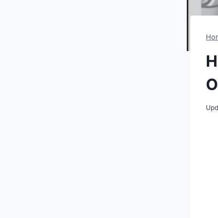
Ho
H
O
Upd