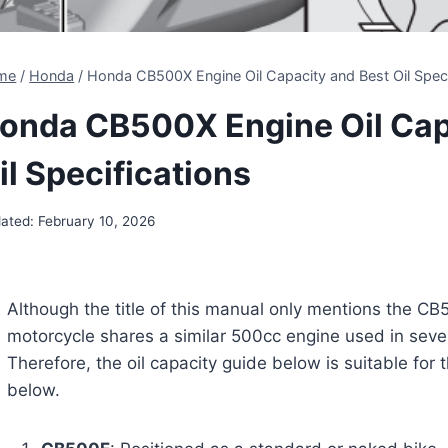
me
/
Honda
/
Honda CB500X Engine Oil Capacity and Best Oil Speci
onda CB500X Engine Oil Cap
il Specifications
ated:
February 10, 2026
Although the title of this manual only mentions the CB5
motorcycle shares a similar 500cc engine used in sev
Therefore, the oil capacity guide below is suitable for t
below.