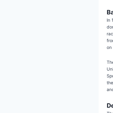
B
In
do
ra
fr
on 
Th
Uni
Spo
th
an
D