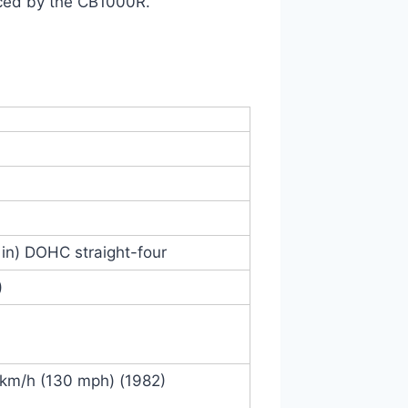
ced by the CB1000R.
 in) DOHC straight-four
)
 km/h (130 mph) (1982)