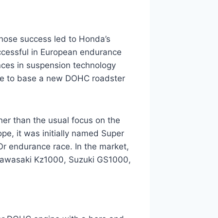
hose success led to Honda’s
ccessful in European endurance
ces in suspension technology
se to base a new DOHC roadster
er than the usual focus on the
ope, it was initially named Super
’Or endurance race. In the market,
 Kawasaki Kz1000, Suzuki GS1000,