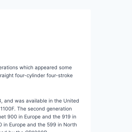
terations which appeared some
aight four-cylinder four-stroke
, and was available in the United
CB1100F. The second generation
net 900 in Europe and the 919 in
0 in Europe and the 599 in North