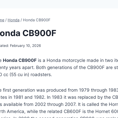
me
/
Honda
/
Honda CB900F
onda CB900F
ated:
February 10, 2026
e
Honda CB900F
is a Honda motorcycle made in two i
nty years apart. Both generations of the CB900F are str
 cc (55 cu in) roadsters.
e first generation was produced from 1979 through 1983
ates in 1981 and 1982. In 1983 it was replaced by the 
 available from 2002 through 2007. It is called the Hor
rth America, while the related CB600F is the Hornet 60