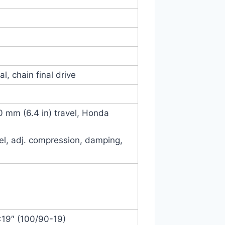
l, chain final drive
60 mm (6.4 in) travel, Honda
vel, adj. compression, damping,
×19″ (100/90-19)