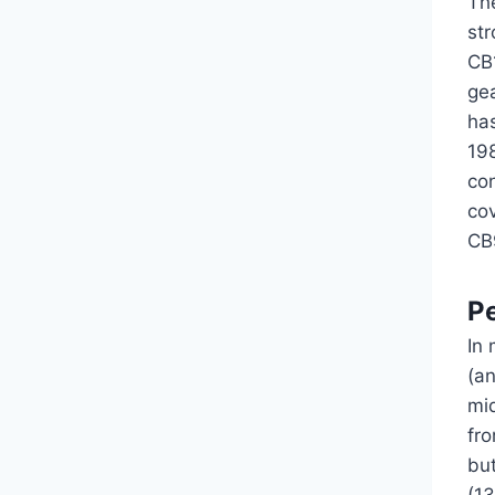
Th
st
CB
ge
has
198
co
cov
CB
P
In 
(a
mi
fr
but