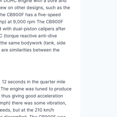
der DOHC engine with a bore and
rew on other designs, such as the
The CB900F has a five-speed
 bhp) at 9,000 rpm The CB900F
d with dual-piston calipers after
 (torque reactive anti-dive
s the same bodywork (tank, side
 are similarities between the
 12 seconds in the quarter mile
 The engine was tuned to produce
thus giving good acceleration
 mph) there was some vibration,
peeds, but at the 210 km/h