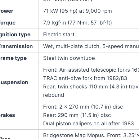
Power
71 kW (95 hp) at 9,000 rpm
Torque
7.9 kgf⋅m (77 N⋅m; 57 lbf⋅ft)
gnition type
Electric start
Transmission
Wet, multi-plate clutch, 5-speed manua
Frame type
Steel twin downtube
Front: Air-assisted telescopic forks 1
TRAC anti-dive fork from 1982/83
Suspension
Rear: twin shocks 110 mm (4.3 in) tra
rebound
Front: 2 × 270 mm (10.7 in) disc
Brakes
Rear: 290 mm (11.5 in) disc
Dual piston calipers on all after 1983
Bridgestone Mag Mopus. Front: 3.25″