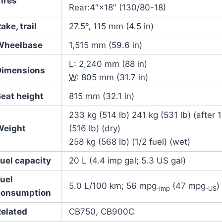
ires
Rear:4″×18″ (130/80-18)
ake, trail
27.5°, 115 mm (4.5 in)
Wheelbase
1,515 mm (59.6 in)
L
: 2,240 mm (88 in)
Dimensions
W
: 805 mm (31.7 in)
Seat height
815 mm (32.1 in)
233 kg (514 lb) 241 kg (531 lb) (after 
Weight
(516 lb) (dry)
258 kg (568 lb) (1/2 fuel) (wet)
uel capacity
20 L (4.4 imp gal; 5.3 US gal)
Fuel
5.0 L/100 km; 56 mpg
(47 mpg
)
‑imp
‑US
consumption
Related
CB750, CB900C