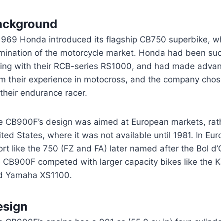
ackground
 1969 Honda introduced its flagship CB750 superbike, w
mination of the motorcycle market. Honda had been su
cing with their RCB-series RS1000, and had made advan
om their experience in motocross, and the company cho
their endurance racer.
e CB900F’s design was aimed at European markets, rath
ted States, where it was not available until 1981. In Eur
rt like the 750 (FZ and FA) later named after the Bol d
e CB900F competed with larger capacity bikes like the
d Yamaha XS1100.
esign