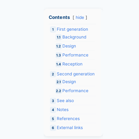
Contents
hide
First generation
1
Background
1.1
Design
1.2
Performance
1.3
Reception
1.4
Second generation
2
Design
2.1
Performance
2.2
See also
3
Notes
4
References
5
External links
6