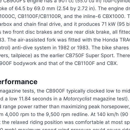
e CB900F’s engine has a 901 cc (55.0 cu in) four-cylin
roke of 64.5 by 69.0 mm (2.54 by 2.72 in). The engine d
1000C, CB1100F/CB1100R, and the inline-6 CBX1000. 
arbox and chain final drive, and it produces 71 kW (95
 two front disc brakes and one rear disk brake, all fitte
3. The air-assisted fork was fitted with the Honda TRAC
ntrol) anti-dive system in 1982 or 1983. The bike share
ers, tailpiece) as the earlier CB750F Super Sport. There
900F bodywork and that of the CB1100F and CBX.
erformance
magazine tests, the CB900F typically clocked low to mid
nd a low 11.84 seconds in a
Motorcyclist
magazine test).
d range power rather than maximizing peak horsepower, 
om 4,000 rpm to the 9,500 rpm redline. At 140 km/h (90
 the relaxed riding position was comfortable at most s