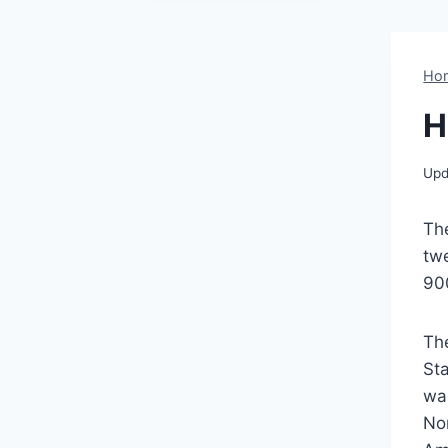
Ho
H
Upd
Th
twe
900
Th
St
was
No