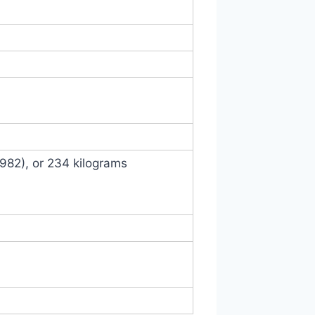
1982), or 234 kilograms