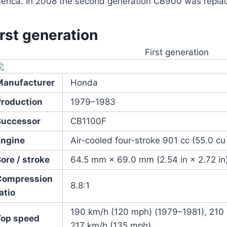
erica. In 2008 the second generation CB900 was repla
irst generation
First generation
Manufacturer
Honda
Production
1979–1983
Successor
CB1100F
Engine
Air-cooled four-stroke 901 cc (55.0 cu
ore / stroke
64.5 mm × 69.0 mm (2.54 in × 2.72 in
Compression
8.8:1
atio
190 km/h (120 mph) (1979–1981), 210
Top speed
217 km/h (135 mph)