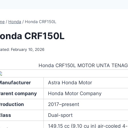
me
/
Honda
/
Honda CRF150L
onda CRF150L
ated:
February 10, 2026
Honda CRF150L MOTOR UNTA TENA
Manufacturer
Astra Honda Motor
Parent company
Honda Motor Company
Production
2017–present
Class
Dual-sport
149.15 cc (9.10 cu in) air-cooled 