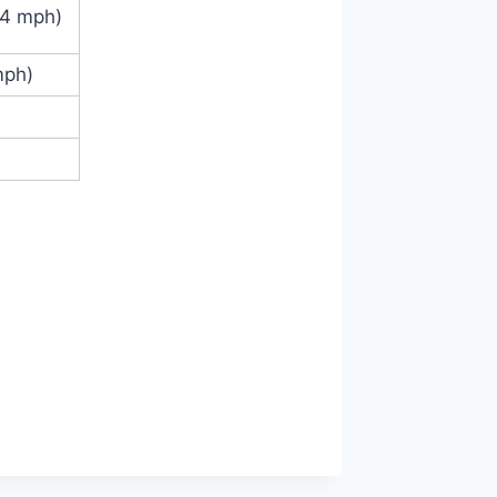
.4 mph)
mph)