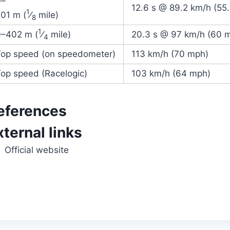
0–
12.6 s @ 89.2 km/h (55
1
01 m (
⁄
mile)
8
1
0–
402 m (
⁄
mile)
20.3 s @ 97 km/h (60 
4
Top speed (on speedometer)
113 km/h (70 mph)
op speed (Racelogic)
103 km/h (64 mph)
eferences
xternal links
Official website