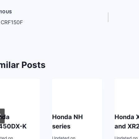
t
VIOUS
 CRF150F
gation
milar Posts
nda
Honda NH
Honda 
450DX-K
series
and XR
ted on
Updated on
Updated on