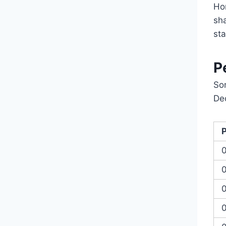
Hon
sh
st
P
So
De
0