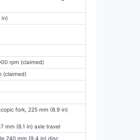
 in)
000 rpm (claimed)
m (claimed)
scopic fork, 225 mm (8.9 in)
 mm (8.1 in) axle travel
gle 240 mm (9.4 in) disc