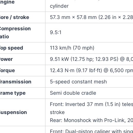
Engine
cylinder
ore / stroke
57.3 mm × 57.8 mm (2.26 in × 2.28
Compression
9.5:1
atio
Top speed
113 km/h (70 mph)
Power
9.51 kW (12.75 hp; 12.93 PS) @ 8,
Torque
12.43 N⋅m (9.17 lbf⋅ft) @ 6,500 rp
Transmission
5-speed constant mesh
Frame type
Semi double cradle
Front: Inverted 37 mm (1.5 in) tele
Suspension
stroke
Rear: Monoshock with Pro-Link, 207
Front: Dual-piston caliper with sin