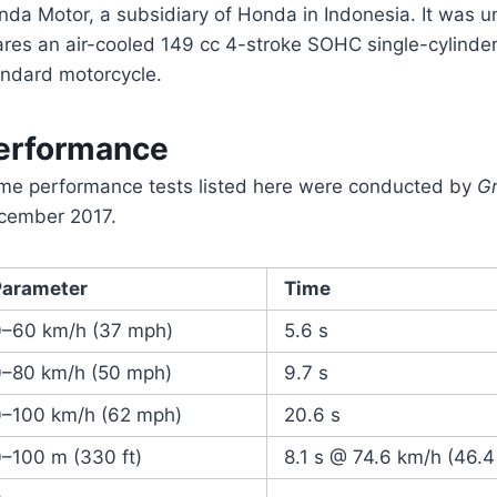
da Motor, a subsidiary of Honda in Indonesia. It was u
ares an air-cooled 149 cc 4-stroke SOHC single-cylinder
andard motorcycle.
erformance
me performance tests listed here were conducted by
G
cember 2017.
Parameter
Time
0–60 km/h (37 mph)
5.6 s
0–80 km/h (50 mph)
9.7 s
0–100 km/h (62 mph)
20.6 s
–100 m (330 ft)
8.1 s @ 74.6 km/h (46.