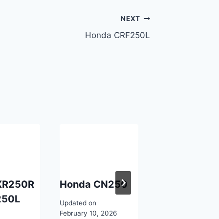
NEXT
Honda CRF250L
XR250R
Honda CN250
Honda XLV7
250L
Updated on
Updated on
February 10, 2026
February 10, 2026