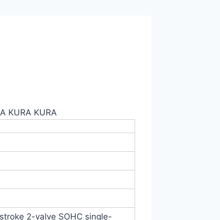
GA KURA KURA
4-stroke 2-valve SOHC single-