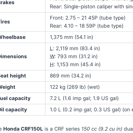
Brakes
Rear: Single-piston caliper with si
Front: 2.75 – 21 45P (tube type)
ires
Rear: 4.10 – 18 59P (tube type)
Wheelbase
1,375 mm (54.1 in)
L
: 2,119 mm (83.4 in)
Dimensions
W
: 793 mm (31.2 in)
H
: 1,153 mm (45.4 in)
Seat height
869 mm (34.2 in)
Weight
122 kg (269 lb) (wet)
uel capacity
7.2 L (1.6 imp gal; 1.9 US gal)
il capacity
1.0 L (0.2 imp gal; 0.3 US gal) (on
e
Honda CRF150L
is a CRF series
150 cc (9.2 cu in)
dual