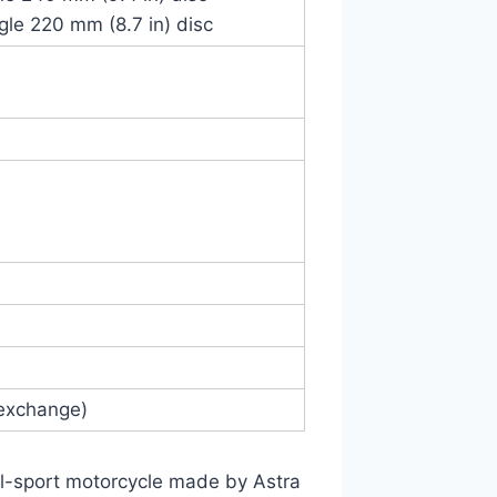
ngle 220 mm (8.7 in) disc
 exchange)
-sport motorcycle made by Astra