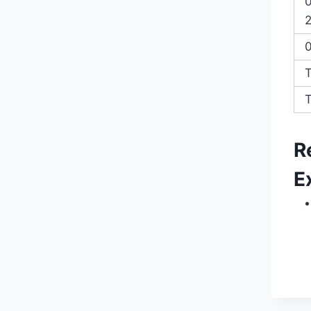
2
T
R
E