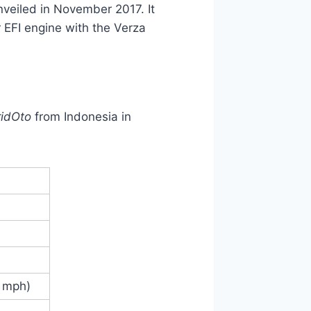
nveiled in November 2017. It
 EFI engine with the Verza
ridOto
from Indonesia in
4 mph)