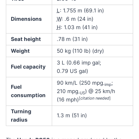
L
: 1.755 m (69.1 in)
Dimensions
W
: .6 m (24 in)
H
: 1.03 m (41 in)
Seat height
.78 m (31 in)
Weight
50 kg (110 lb) (dry)
3 L (0.66 imp gal;
Fuel capacity
0.79 US gal)
90 km/L (250 mpg
;
‑imp
Fuel
210 mpg
) @ 25 km/h
‑US
consumption
[
citation needed
]
(16 mph)
Turning
1.3 m (51 in)
radius