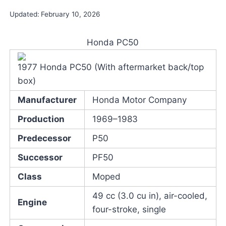
Updated:
February 10, 2026
Honda PC50
1977 Honda PC50 (With aftermarket back/top
box)
Manufacturer
Honda Motor Company
Production
1969–1983
Predecessor
P50
Successor
PF50
Class
Moped
49 cc (3.0 cu in), air-cooled,
Engine
four-stroke, single