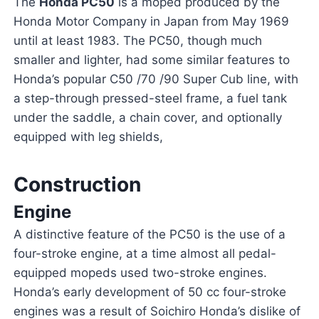
The
Honda PC50
is a moped produced by the
Honda Motor Company in Japan from May 1969
until at least 1983. The PC50, though much
smaller and lighter, had some similar features to
Honda’s popular C50 /70 /90 Super Cub line, with
a step-through pressed-steel frame, a fuel tank
under the saddle, a chain cover, and optionally
equipped with leg shields,
Construction
Engine
A distinctive feature of the PC50 is the use of a
four-stroke engine, at a time almost all pedal-
equipped mopeds used two-stroke engines.
Honda’s early development of 50 cc four-stroke
engines was a result of Soichiro Honda’s dislike of