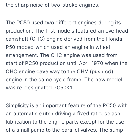
the sharp noise of two-stroke engines.
The PC50 used two different engines during its
production. The first models featured an overhead
camshaft (OHC) engine derived from the Honda
P50 moped which used an engine in wheel
arrangement. The OHC engine was used from
start of PC50 production until April 1970 when the
OHC engine gave way to the OHV (pushrod)
engine in the same cycle frame. The new model
was re-designated PC50K1.
Simplicity is an important feature of the PC50 with
an automatic clutch driving a fixed ratio, splash
lubrication to the engine parts except for the use
of a small pump to the parallel valves. The sump