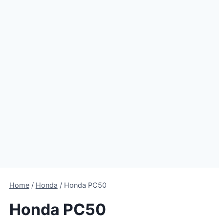
Home
/
Honda
/
Honda PC50
Honda PC50