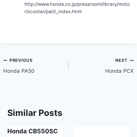
http://www.honda.co.jp/pressroom/library/moto
r/scooter/pal/t_index.html
Post
PREVIOUS
NEXT
Honda PA50
Honda PCX
navigation
Similar Posts
Honda CB550SC