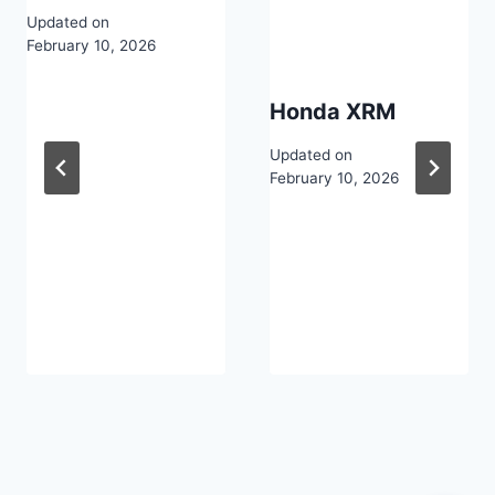
Updated on
February 10, 2026
Honda XRM
Updated on
February 10, 2026