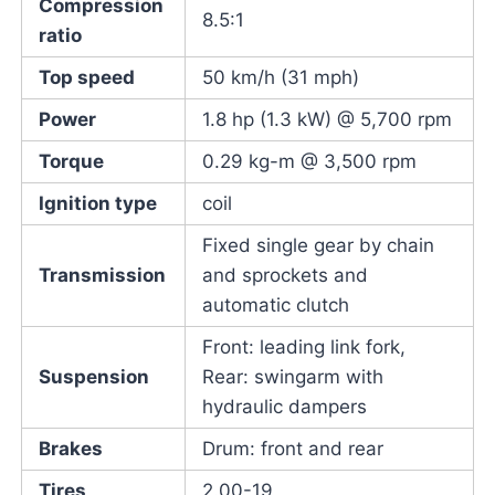
Compression
8.5:1
ratio
Top speed
50 km/h (31 mph)
Power
1.8 hp (1.3 kW) @ 5,700 rpm
Torque
0.29 kg-m @ 3,500 rpm
Ignition type
coil
Fixed single gear by chain
Transmission
and sprockets and
automatic clutch
Front: leading link fork,
Suspension
Rear: swingarm with
hydraulic dampers
Brakes
Drum: front and rear
Tires
2.00-19