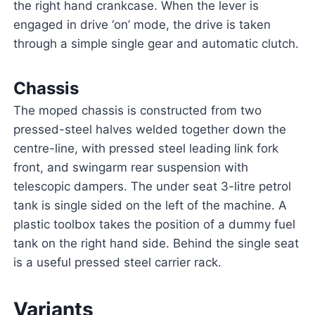
the right hand crankcase. When the lever is
engaged in drive ‘on’ mode, the drive is taken
through a simple single gear and automatic clutch.
Chassis
The moped chassis is constructed from two
pressed-steel halves welded together down the
centre-line, with pressed steel leading link fork
front, and swingarm rear suspension with
telescopic dampers. The under seat 3-litre petrol
tank is single sided on the left of the machine. A
plastic toolbox takes the position of a dummy fuel
tank on the right hand side. Behind the single seat
is a useful pressed steel carrier rack.
Variants