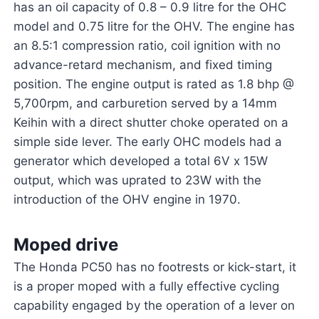
has an oil capacity of 0.8 – 0.9 litre for the OHC
model and 0.75 litre for the OHV. The engine has
an 8.5:1 compression ratio, coil ignition with no
advance-retard mechanism, and fixed timing
position. The engine output is rated as 1.8 bhp @
5,700rpm, and carburetion served by a 14mm
Keihin with a direct shutter choke operated on a
simple side lever. The early OHC models had a
generator which developed a total 6V x 15W
output, which was uprated to 23W with the
introduction of the OHV engine in 1970.
Moped drive
The Honda PC50 has no footrests or kick-start, it
is a proper moped with a fully effective cycling
capability engaged by the operation of a lever on