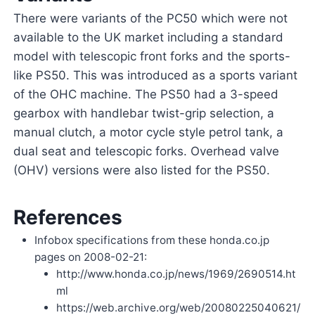
There were variants of the PC50 which were not
available to the UK market including a standard
model with telescopic front forks and the sports-
like PS50. This was introduced as a sports variant
of the OHC machine. The PS50 had a 3-speed
gearbox with handlebar twist-grip selection, a
manual clutch, a motor cycle style petrol tank, a
dual seat and telescopic forks. Overhead valve
(OHV) versions were also listed for the PS50.
References
Infobox specifications from these honda.co.jp
pages on 2008-02-21:
http://www.honda.co.jp/news/1969/2690514.ht
ml
https://web.archive.org/web/20080225040621/