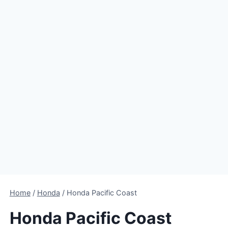
Home
/
Honda
/
Honda Pacific Coast
Honda Pacific Coast