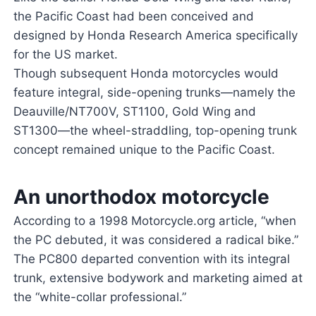
the Pacific Coast had been conceived and
designed by Honda Research America specifically
for the US market.
Though subsequent Honda motorcycles would
feature integral, side-opening trunks—namely the
Deauville/NT700V, ST1100, Gold Wing and
ST1300—the wheel-straddling, top-opening trunk
concept remained unique to the Pacific Coast.
An unorthodox motorcycle
According to a 1998 Motorcycle.org article, “when
the PC debuted, it was considered a radical bike.”
The PC800 departed convention with its integral
trunk, extensive bodywork and marketing aimed at
the “white-collar professional.”