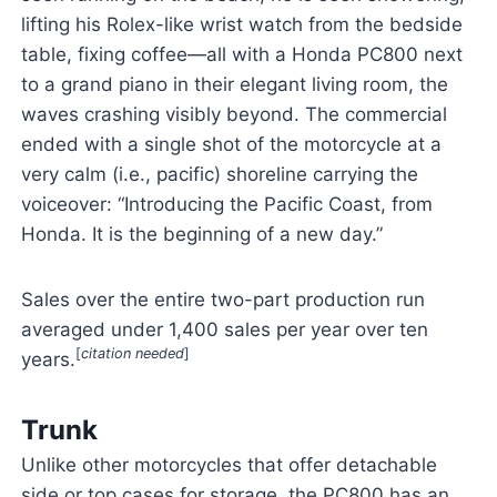
lifting his Rolex-like wrist watch from the bedside
table, fixing coffee—all with a Honda PC800 next
to a grand piano in their elegant living room, the
waves crashing visibly beyond. The commercial
ended with a single shot of the motorcycle at a
very calm (i.e., pacific) shoreline carrying the
voiceover: “Introducing the Pacific Coast, from
Honda. It is the beginning of a new day.”
Sales over the entire two-part production run
averaged under 1,400 sales per year over ten
[
citation needed
]
years.
Trunk
Unlike other motorcycles that offer detachable
side or top cases for storage, the PC800 has an