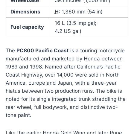
Wheelbase
59.1 inches (1,500 mm)
Dimensions
H
: 1,360 mm (54 in)
16 L (3.5 imp gal;
Fuel capacity
4.2 US gal)
The
PC800 Pacific Coast
is a touring motorcycle
manufactured and marketed by Honda between
1989 and 1998. Named after California’s Pacific
Coast Highway, over 14,000 were sold in North
America, Europe and Japan, with a three-year
hiatus between two production runs. The bike is
noted for its single integrated trunk straddling the
rear wheel, full bodywork, and distinctive two-
tone paint.
Like the earlier Honda Gold Wing and later Rune,