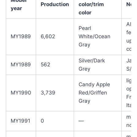
Production
color/trim
Not
year
color
All 
Pearl
fend
MY1989
6,602
White/Ocean
upp
Gray
colo
Silver/Dark
Jap
MY1989
562
Grey
S/N
ligh
Candy Apple
opti
MY1990
3,739
Red/Griffen
Fra
Gray
Italy
mod
MY1991
0
—
not 
mod