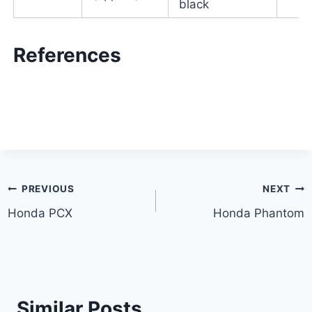
black
References
Post
PREVIOUS
NEXT
Honda PCX
Honda Phantom
navigation
Similar Posts