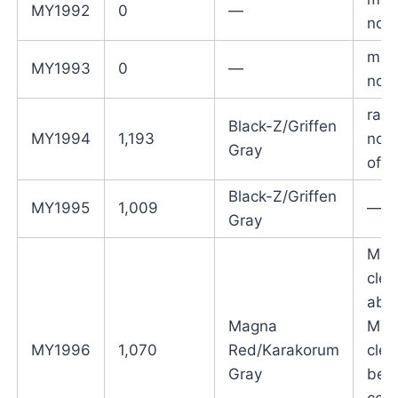
MY1992
0
—
not 
mod
MY1993
0
—
not 
radi
Black-Z/Griffen
MY1994
1,193
no l
Gray
offe
Black-Z/Griffen
MY1995
1,009
—
Gray
MY9
clea
abo
Magna
MY9
MY1996
1,070
Red/Karakorum
clea
Gray
belo
colo