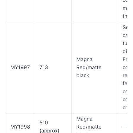
mou
(not
Self
canc
turn
disc
Magna
Fron
MY1997
713
Red/matte
cowl
black
reve
fend
cosm
cost
cha
Magna
510
MY1998
Red/matte
—
(approx)