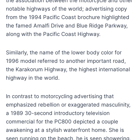
the association between the motorcycle and other
notable highways of the world; advertising copy
from the 1994 Pacific Coast brochure highlighted
the famed Amalfi Drive and Blue Ridge Parkway,
along with the Pacific Coast Highway.
Similarly, the name of the lower body color for
1996 model referred to another important road,
the Karakorum Highway, the highest international
highway in the world.
In contrast to motorcycling advertising that
emphasized rebellion or exaggerated masculinity,
a 1989 30-second introductory television
commercial for the PC800 depicted a couple
awakening at a stylish waterfront home. She is
seen running on the beach, he is seen showering,