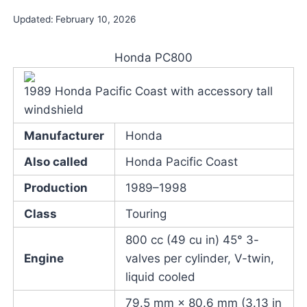
Updated:
February 10, 2026
Honda PC800
1989 Honda Pacific Coast with accessory tall
windshield
Manufacturer
Honda
Also called
Honda Pacific Coast
Production
1989–1998
Class
Touring
800 cc (49 cu in) 45° 3-
Engine
valves per cylinder, V-twin,
liquid cooled
79.5 mm × 80.6 mm (3.13 in