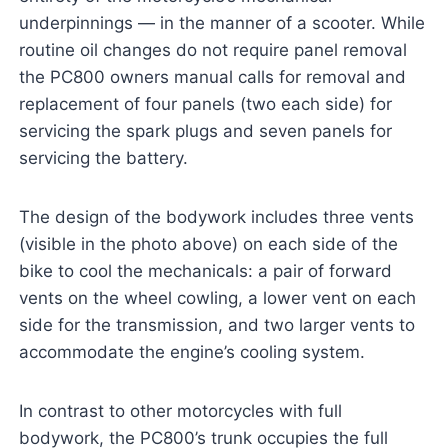
underpinnings — in the manner of a scooter. While
routine oil changes do not require panel removal
the PC800 owners manual calls for removal and
replacement of four panels (two each side) for
servicing the spark plugs and seven panels for
servicing the battery.
The design of the bodywork includes three vents
(visible in the photo above) on each side of the
bike to cool the mechanicals: a pair of forward
vents on the wheel cowling, a lower vent on each
side for the transmission, and two larger vents to
accommodate the engine’s cooling system.
In contrast to other motorcycles with full
bodywork, the PC800’s trunk occupies the full