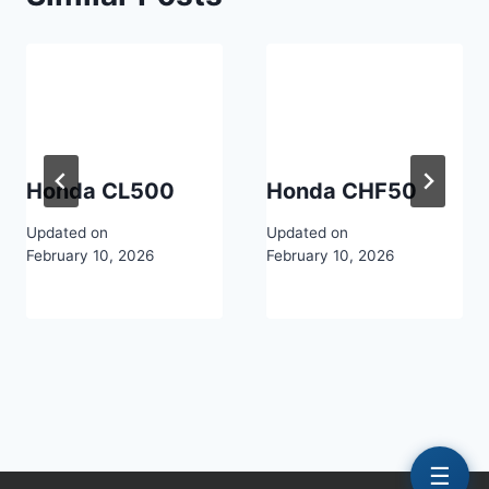
Honda CL500
Honda CHF50
Updated on
Updated on
February 10, 2026
February 10, 2026
☰