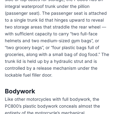
integral waterproof trunk under the pillion
(passenger seat). The passenger seat is attached
to a single trunk lid that hinges upward to reveal
two storage areas that straddle the rear wheel —
with sufficient capacity to carry “two full-face
helmets and two medium-sized gym bags”, or
“two grocery bags”, or “four plastic bags full of
groceries, along with a small bag of dog food.” The
trunk lid is held up by a hydraulic strut and is
controlled by a release mechanism under the
lockable fuel filler door.
Bodywork
Like other motorcycles with full bodywork, the
PC800’s plastic bodywork conceals almost the
entirety of the motorcycle’s mechanical