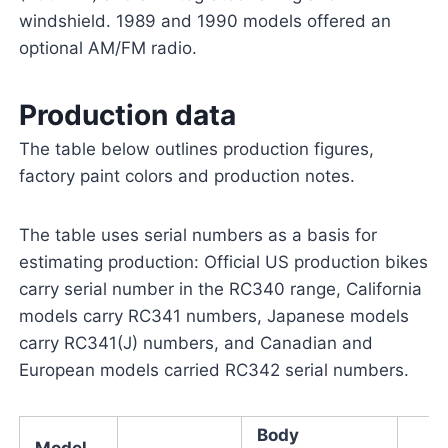
windshield. 1989 and 1990 models offered an
optional AM/FM radio.
Production data
The table below outlines production figures,
factory paint colors and production notes.
The table uses serial numbers as a basis for
estimating production: Official US production bikes
carry serial number in the RC340 range, California
models carry RC341 numbers, Japanese models
carry RC341(J) numbers, and Canadian and
European models carried RC342 serial numbers.
Body
Model