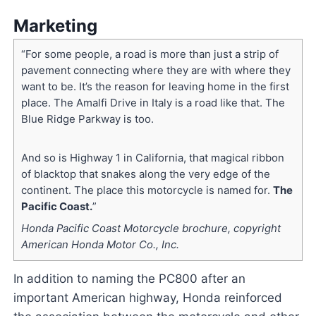
Marketing
“For some people, a road is more than just a strip of
pavement connecting where they are with where they
want to be. It’s the reason for leaving home in the first
place. The Amalfi Drive in Italy is a road like that. The
Blue Ridge Parkway is too.
And so is Highway 1 in California, that magical ribbon
of blacktop that snakes along the very edge of the
continent. The place this motorcycle is named for.
The
Pacific Coast.
”
Honda Pacific Coast Motorcycle brochure, copyright
American Honda Motor Co., Inc.
In addition to naming the PC800 after an
important American highway, Honda reinforced