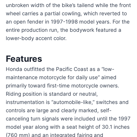
unbroken width of the bike’s tailend while the front
wheel carries a partial cowling, which reverted to
an open fender in 1997-1998 model years. For the
entire production run, the bodywork featured a
lower-body accent color.
Features
Honda outfitted the Pacific Coast as a “low-
maintenance motorcycle for daily use” aimed
primarily toward first-time motorcycle owners.
Riding position is standard or neutral,
instrumentation is “automobile-like,” switches and
controls are large and clearly marked, self-
canceling turn signals were included until the 1997
model year along with a seat height of 30.1 inches
(760 mm) and an integrated fairing and