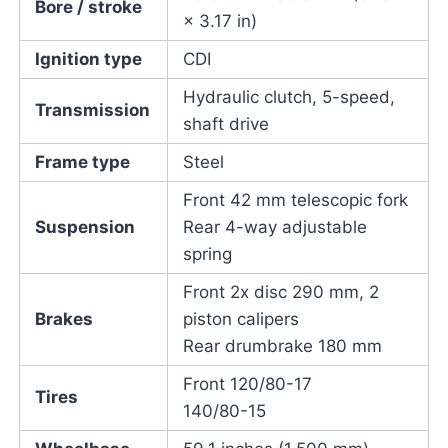
Bore / stroke
× 3.17 in)
Ignition type
CDI
Hydraulic clutch, 5-speed,
Transmission
shaft drive
Frame type
Steel
Front 42 mm telescopic fork
Suspension
Rear 4-way adjustable
spring
Front 2x disc 290 mm, 2
Brakes
piston calipers
Rear drumbrake 180 mm
Front 120/80-17
Tires
140/80-15