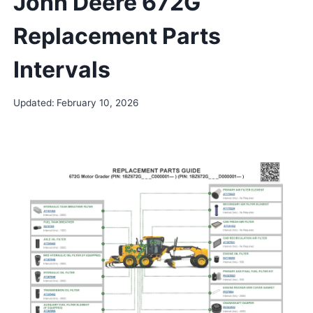
John Deere 672G
Replacement Parts
Intervals
Updated:
February 10, 2026