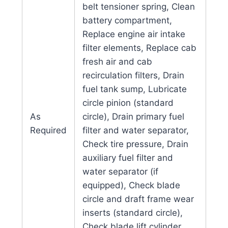
belt tensioner spring, Clean
battery compartment,
Replace engine air intake
filter elements, Replace cab
fresh air and cab
recirculation filters, Drain
fuel tank sump, Lubricate
circle pinion (standard
As
circle), Drain primary fuel
Required
filter and water separator,
Check tire pressure, Drain
auxiliary fuel filter and
water separator (if
equipped), Check blade
circle and draft frame wear
inserts (standard circle),
Check blade lift cylinder