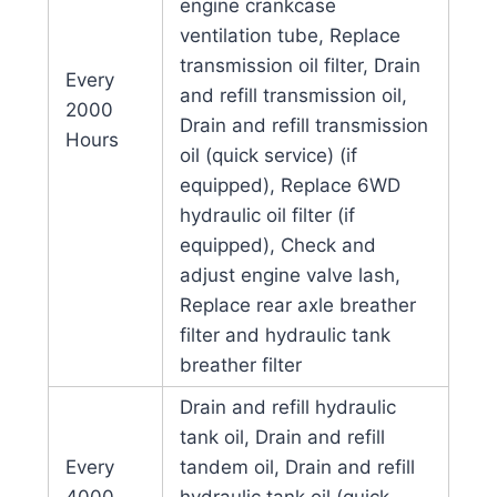
engine crankcase
ventilation tube, Replace
transmission oil filter, Drain
Every
and refill transmission oil,
2000
Drain and refill transmission
Hours
oil (quick service) (if
equipped), Replace 6WD
hydraulic oil filter (if
equipped), Check and
adjust engine valve lash,
Replace rear axle breather
filter and hydraulic tank
breather filter
Drain and refill hydraulic
tank oil, Drain and refill
Every
tandem oil, Drain and refill