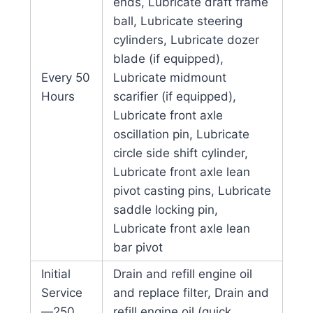
ends, Lubricate draft frame
ball, Lubricate steering
cylinders, Lubricate dozer
blade (if equipped),
Every 50
Lubricate midmount
Hours
scarifier (if equipped),
Lubricate front axle
oscillation pin, Lubricate
circle side shift cylinder,
Lubricate front axle lean
pivot casting pins, Lubricate
saddle locking pin,
Lubricate front axle lean
bar pivot
Initial
Drain and refill engine oil
Service
and replace filter, Drain and
—250
refill engine oil (quick