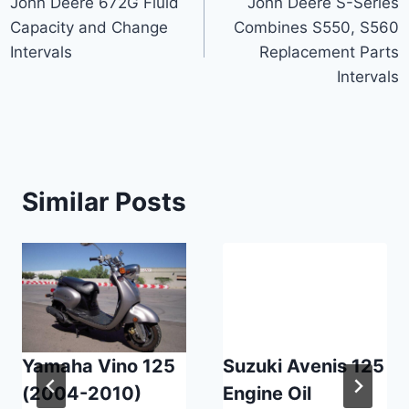
John Deere 672G Fluid
John Deere S-Series
navigation
Capacity and Change
Combines S550, S560
Intervals
Replacement Parts
Intervals
Similar Posts
Yamaha Vino 125
Suzuki Avenis 125
(2004-2010)
Engine Oil