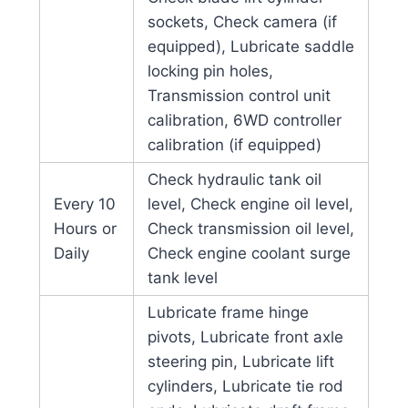
sockets, Check camera (if
equipped), Lubricate saddle
locking pin holes,
Transmission control unit
calibration, 6WD controller
calibration (if equipped)
Check hydraulic tank oil
Every 10
level, Check engine oil level,
Hours or
Check transmission oil level,
Daily
Check engine coolant surge
tank level
Lubricate frame hinge
pivots, Lubricate front axle
steering pin, Lubricate lift
cylinders, Lubricate tie rod