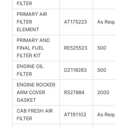
FILTER
PRIMARY AIR
FILTER
AT175223
As Required
ELEMENT
PRIMARY AND
FINAL FUEL
RE525523
500
FILTER KIT
ENGINE OIL
DZ118283
500
FILTER
ENGINE ROCKER
ARM COVER
R527884
2000
GASKET
CAB FRESH AIR
AT191102
As Required
FILTER