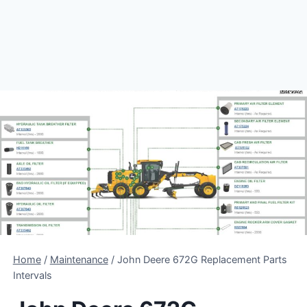
Home
/
Maintenance
/
John Deere 672G Replacement Parts
Intervals