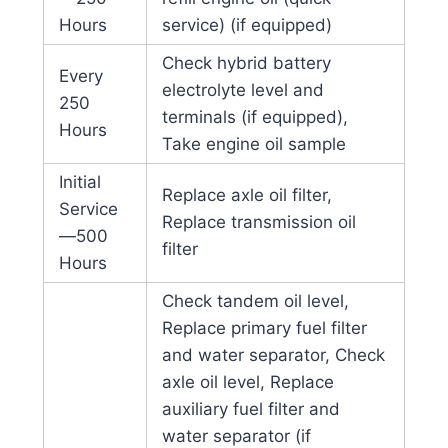
Hours
service) (if equipped)
Check hybrid battery
Every
electrolyte level and
250
terminals (if equipped),
Hours
Take engine oil sample
Initial
Replace axle oil filter,
Service
Replace transmission oil
—500
filter
Hours
Check tandem oil level,
Replace primary fuel filter
and water separator, Check
axle oil level, Replace
auxiliary fuel filter and
water separator (if