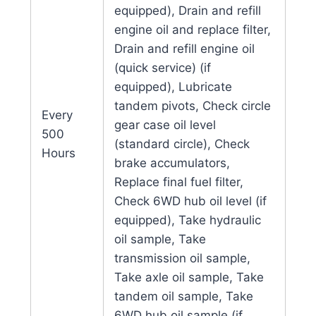
equipped), Drain and refill
engine oil and replace filter,
Drain and refill engine oil
(quick service) (if
equipped), Lubricate
tandem pivots, Check circle
Every
gear case oil level
500
(standard circle), Check
Hours
brake accumulators,
Replace final fuel filter,
Check 6WD hub oil level (if
equipped), Take hydraulic
oil sample, Take
transmission oil sample,
Take axle oil sample, Take
tandem oil sample, Take
6WD hub oil sample (if