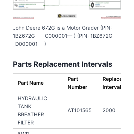
John Deere 672G is a Motor Grader (PIN:
1BZ672G_ _ _C000001— ) (PIN: 1BZ672G_ _
_D000001— )
Parts Replacement Intervals
Part
Replacemen
Part Name
Number
Interval (hrs
HYDRAULIC
TANK
AT101565
2000
BREATHER
FILTER