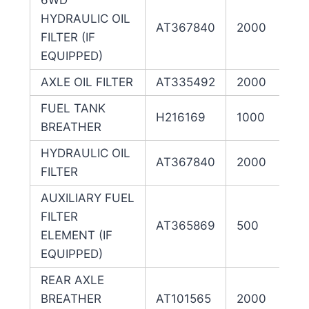
6WD
HYDRAULIC OIL
AT367840
2000
FILTER (IF
EQUIPPED)
AXLE OIL FILTER
AT335492
2000
FUEL TANK
H216169
1000
BREATHER
HYDRAULIC OIL
AT367840
2000
FILTER
AUXILIARY FUEL
FILTER
AT365869
500
ELEMENT (IF
EQUIPPED)
REAR AXLE
BREATHER
AT101565
2000