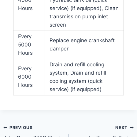
4000
hydraulic tank oil (quick
Hours
service) (if equipped), Clean
transmission pump inlet
screen
Every
Replace engine crankshaft
5000
damper
Hours
Drain and refill cooling
Every
system, Drain and refill
6000
cooling system (quick
Hours
service) (if equipped)
Post
PREVIOUS
NEXT