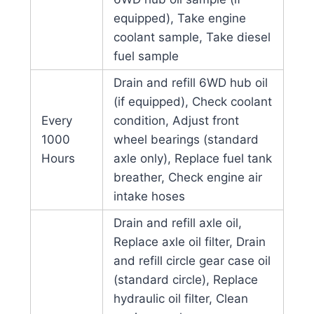
equipped), Take engine
coolant sample, Take diesel
fuel sample
Drain and refill 6WD hub oil
(if equipped), Check coolant
Every
condition, Adjust front
1000
wheel bearings (standard
Hours
axle only), Replace fuel tank
breather, Check engine air
intake hoses
Drain and refill axle oil,
Replace axle oil filter, Drain
and refill circle gear case oil
(standard circle), Replace
hydraulic oil filter, Clean