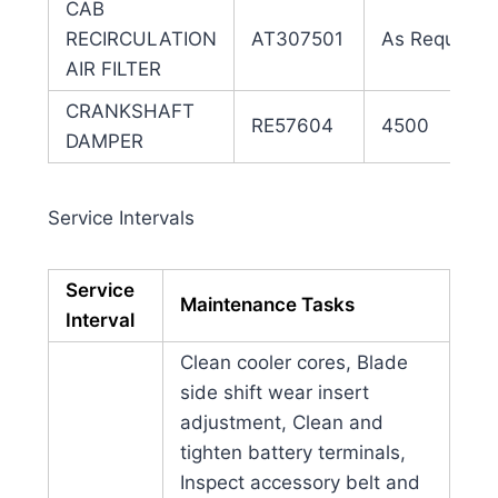
CAB
RECIRCULATION
AT307501
As Required
AIR FILTER
CRANKSHAFT
RE57604
4500
DAMPER
Service Intervals
Service
Maintenance Tasks
Interval
Clean cooler cores, Blade
side shift wear insert
adjustment, Clean and
tighten battery terminals,
Inspect accessory belt and