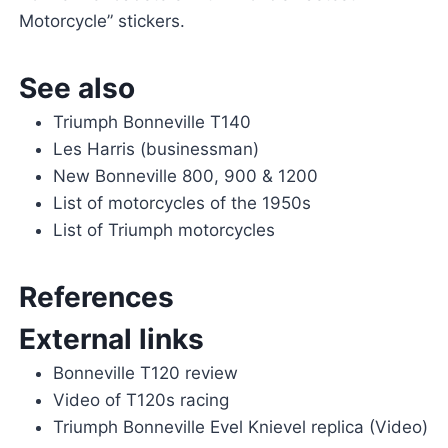
Motorcycle” stickers.
See also
Triumph Bonneville T140
Les Harris (businessman)
New Bonneville 800, 900 & 1200
List of motorcycles of the 1950s
List of Triumph motorcycles
References
External links
Bonneville T120 review
Video of T120s racing
Triumph Bonneville Evel Knievel replica (Video)