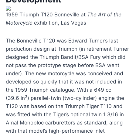
1959 Triumph T120 Bonneville at
The Art of the
Motorcycle
exhibition, Las Vegas
The Bonneville T120 was Edward Turner’s last
production design at Triumph (in retirement Turner
designed the Triumph Bandit/BSA Fury which did
not pass the prototype stage before BSA went
under). The new motorcycle was conceived and
developed so quickly that it was not included in
the 1959 Triumph catalogue. With a 649 cc
3
(39.6 in
) parallel-twin (two-cylinder) engine the
T120 was based on the Triumph Tiger T110 and
was fitted with the Tiger’s optional twin 1 3/16 in
Amal Monobloc carburettors as standard, along
with that model’s high-performance inlet