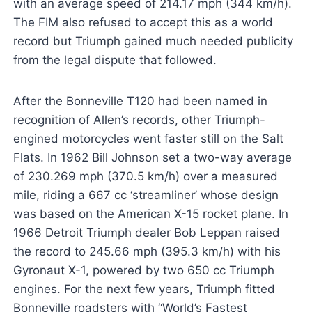
with an average speed of 214.17 mph (344 km/h).
The FIM also refused to accept this as a world
record but Triumph gained much needed publicity
from the legal dispute that followed.
After the Bonneville T120 had been named in
recognition of Allen’s records, other Triumph-
engined motorcycles went faster still on the Salt
Flats. In 1962 Bill Johnson set a two-way average
of 230.269 mph (370.5 km/h) over a measured
mile, riding a 667 cc ‘streamliner’ whose design
was based on the American X-15 rocket plane. In
1966 Detroit Triumph dealer Bob Leppan raised
the record to 245.66 mph (395.3 km/h) with his
Gyronaut X-1, powered by two 650 cc Triumph
engines. For the next few years, Triumph fitted
Bonneville roadsters with “World’s Fastest