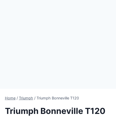
Home
/
Triumph
/
Triumph Bonneville T120
Triumph Bonneville T120