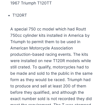
1967 Triumph T120TT
T120RT
A special 750 cc model which had Routt
750cc cylinder kits installed in America by
Triumph to permit them to be used in
American Motorcycle Association
production-based racing events. The kits
were installed on new T120R models while
still crated. To qualify, motorcycles had to
be made and sold to the public in the same
form as they would be raced. Triumph had
to produce and sell at least 200 of them
before they qualified, and although the
exact number sold is not recorded they did