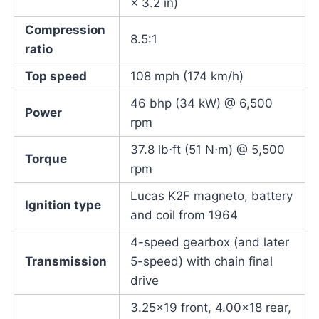
× 3.2 in)
Compression
8.5:1
ratio
Top speed
108 mph (174 km/h)
46 bhp (34 kW) @ 6,500
Power
rpm
37.8 lb⋅ft (51 N⋅m) @ 5,500
Torque
rpm
Lucas K2F magneto, battery
Ignition type
and coil from 1964
4-speed gearbox (and later
Transmission
5-speed) with chain final
drive
3.25×19 front, 4.00×18 rear,