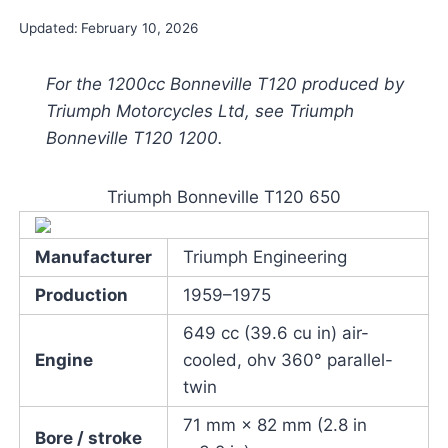
Updated:
February 10, 2026
For the 1200cc Bonneville T120 produced by
Triumph Motorcycles Ltd, see Triumph
Bonneville T120 1200.
Triumph Bonneville T120 650
Manufacturer
Triumph Engineering
Production
1959–1975
649 cc (39.6 cu in) air-
Engine
cooled, ohv 360° parallel-
twin
71 mm × 82 mm (2.8 in
Bore / stroke