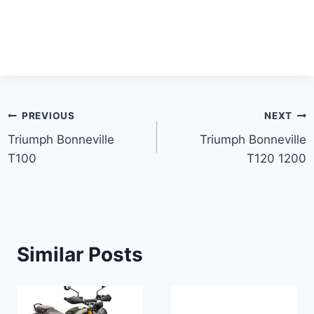
Post
PREVIOUS
NEXT
Triumph Bonneville
Triumph Bonneville
navigation
T100
T120 1200
Similar Posts