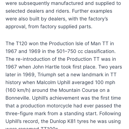
were subsequently manufactured and supplied to
selected dealers and riders. Further examples
were also built by dealers, with the factory’s
approval, from factory supplied parts.
The T120 won the Production Isle of Man TT in
1967 and 1969 in the 501–750 cc classification.
The re-introduction of the Production TT was in
1967 when John Hartle took first place. Two years
later in 1969, Triumph set a new landmark in TT
history when Malcolm Uphill averaged 100 mph
(160 km/h) around the Mountain Course on a
Bonneville. Uphill’s achievement was the first time
that a production motorcycle had ever passed the
three-figure mark from a standing start. Following
Uphill’s record, the Dunlop K81 tyres he was using
were renamed TT100s.