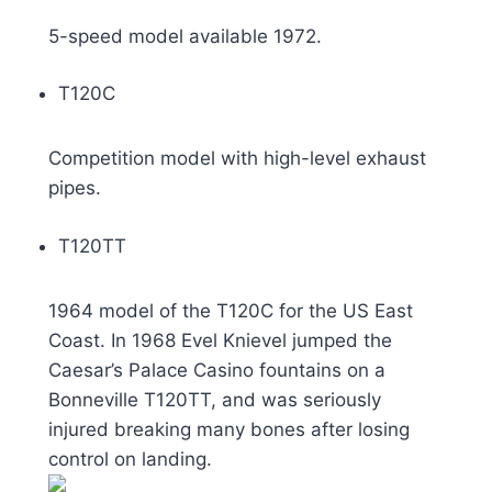
5-speed model available 1972.
T120C
Competition model with high-level exhaust
pipes.
T120TT
1964 model of the T120C for the US East
Coast. In 1968 Evel Knievel jumped the
Caesar’s Palace Casino fountains on a
Bonneville T120TT, and was seriously
injured breaking many bones after losing
control on landing.