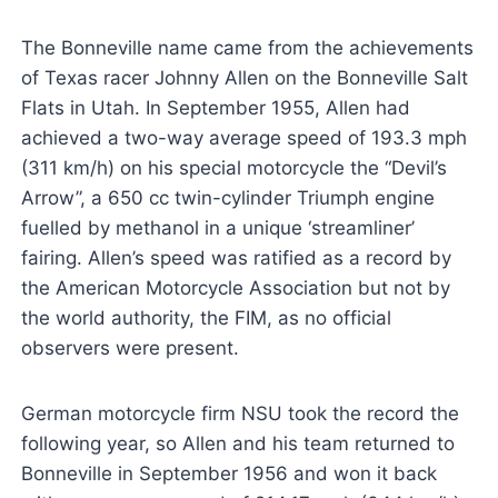
The Bonneville name came from the achievements
of Texas racer Johnny Allen on the Bonneville Salt
Flats in Utah. In September 1955, Allen had
achieved a two-way average speed of 193.3 mph
(311 km/h) on his special motorcycle the “Devil’s
Arrow”, a 650 cc twin-cylinder Triumph engine
fuelled by methanol in a unique ‘streamliner’
fairing. Allen’s speed was ratified as a record by
the American Motorcycle Association but not by
the world authority, the FIM, as no official
observers were present.
German motorcycle firm NSU took the record the
following year, so Allen and his team returned to
Bonneville in September 1956 and won it back