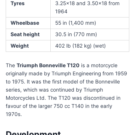
Tyres
3.25×18 and 3.50×18 from
1964
Wheelbase
55 in (1,400 mm)
Seat height
30.5 in (770 mm)
Weight
402 lb (182 kg) (wet)
The
Triumph Bonneville T120
is a motorcycle
originally made by Triumph Engineering from 1959
to 1975. It was the first model of the Bonneville
series, which was continued by Triumph
Motorcycles Ltd. The T120 was discontinued in
favour of the larger 750 cc T140 in the early
1970s.
Development