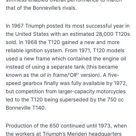
that of the Bonneville’s rivals.
In 1967 Triumph posted its most successful year in
the United States with an estimated 28,000 T120s
sold. In 1968 the T120 gained a new and more
reliable ignition system. From 1971, T120 models
used a new frame which contained the engine oil
instead of using a separate tank (this became
known as the
oil in frame
/’OIF’ version). A five-
speed gearbox finally was fully available by 1972,
but competition from larger-capacity motorcycles
led to the T120 being superseded by the 750 cc
Bonneville T140.
Production of the 650 continued until 1973, when
the workers at Triumph’s Meriden headquarters