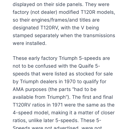
displayed on their side panels. They were
factory (not dealer) modified T120R models,
so their engines/frames/and titles are
designated T120RV, with the V being
stamped separately when the transmissions
were installed.
These early factory Triumph 5-speeds are
not to be confused with the Quaife 5-
speeds that were listed as stocked for sale
by Triumph dealers in 1970 to qualify for
AMA purposes (the parts “had to be
available from Triumph”). The first and final
T120RV ratios in 1971 were the same as the
4-speed model, making it a matter of closer
ratios, unlike later 5-speeds. These 5-
Speeds were not advertised, were not