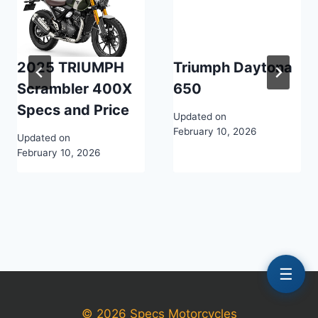
2025 TRIUMPH
Triumph Daytona
Scrambler 400X
650
Specs and Price
Updated on
February 10, 2026
Updated on
February 10, 2026
☰
© 2026 Specs Motorcycles