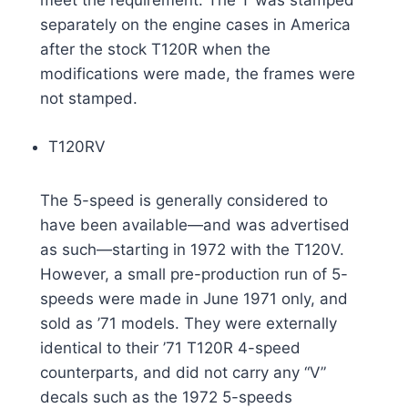
meet the requirement. The T was stamped
separately on the engine cases in America
after the stock T120R when the
modifications were made, the frames were
not stamped.
T120RV
The 5-speed is generally considered to
have been available—and was advertised
as such—starting in 1972 with the T120V.
However, a small pre-production run of 5-
speeds were made in June 1971 only, and
sold as ’71 models. They were externally
identical to their ’71 T120R 4-speed
counterparts, and did not carry any “V”
decals such as the 1972 5-speeds