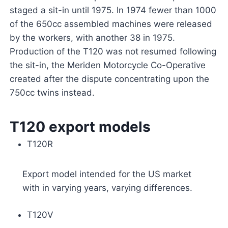
staged a sit-in until 1975. In 1974 fewer than 1000
of the 650cc assembled machines were released
by the workers, with another 38 in 1975.
Production of the T120 was not resumed following
the sit-in, the Meriden Motorcycle Co-Operative
created after the dispute concentrating upon the
750cc twins instead.
T120 export models
T120R
Export model intended for the US market
with in varying years, varying differences.
T120V