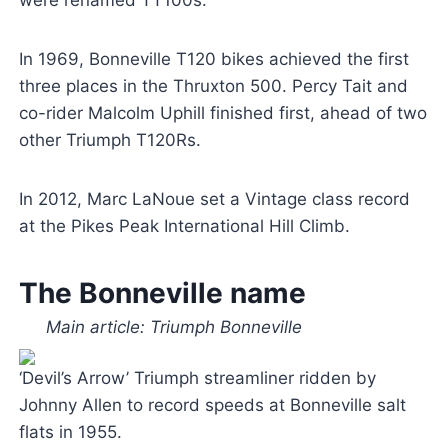
In 1969, Bonneville T120 bikes achieved the first
three places in the Thruxton 500. Percy Tait and
co-rider Malcolm Uphill finished first, ahead of two
other Triumph T120Rs.
In 2012, Marc LaNoue set a Vintage class record
at the Pikes Peak International Hill Climb.
The Bonneville name
Main article: Triumph Bonneville
‘Devil’s Arrow’ Triumph streamliner ridden by
Johnny Allen to record speeds at Bonneville salt
flats in 1955.