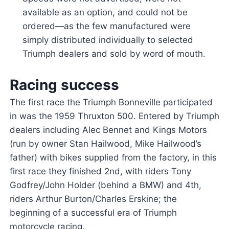
available as an option, and could not be
ordered—as the few manufactured were
simply distributed individually to selected
Triumph dealers and sold by word of mouth.
Racing success
The first race the Triumph Bonneville participated
in was the 1959 Thruxton 500. Entered by Triumph
dealers including Alec Bennet and Kings Motors
(run by owner Stan Hailwood, Mike Hailwood’s
father) with bikes supplied from the factory, in this
first race they finished 2nd, with riders Tony
Godfrey/John Holder (behind a BMW) and 4th,
riders Arthur Burton/Charles Erskine; the
beginning of a successful era of Triumph
motorcycle racing.