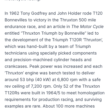
In 1962 Tony Godfrey and John Holder rode T120
Bonnevilles to victory in the Thruxton 500 mile
endurance race, and an article in
The Motor Cycle
entitled “Thruxton Triumph by Bonneville” led to
the development of the Triumph T120R ‘Thruxton’,
which was hand-built by a team of Triumph
technicians using specially picked components
and precision-machined cylinder heads and
crankcases. Peak power was increased and each
‘Thruxton’ engine was bench tested to deliver
around 53 bhp (40 kW) at 6,800 rpm with a safe
rev ceiling of 7,200 rpm. Only 52 of the Thruxton
T120Rs were built in 1964/5 to meet homologation
requirements for production racing, and surviving
examples are rare. About 100 more machines