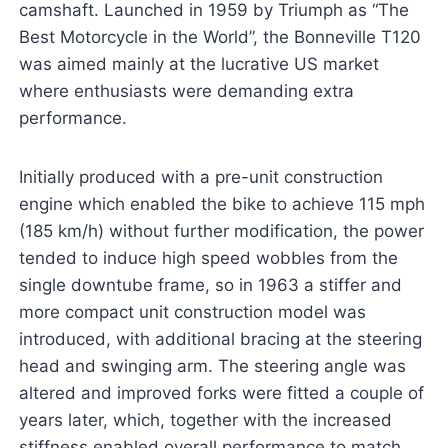
camshaft. Launched in 1959 by Triumph as “The
Best Motorcycle in the World”, the Bonneville T120
was aimed mainly at the lucrative US market
where enthusiasts were demanding extra
performance.
Initially produced with a pre-unit construction
engine which enabled the bike to achieve 115 mph
(185 km/h) without further modification, the power
tended to induce high speed wobbles from the
single downtube frame, so in 1963 a stiffer and
more compact unit construction model was
introduced, with additional bracing at the steering
head and swinging arm. The steering angle was
altered and improved forks were fitted a couple of
years later, which, together with the increased
stiffness enabled overall performance to match