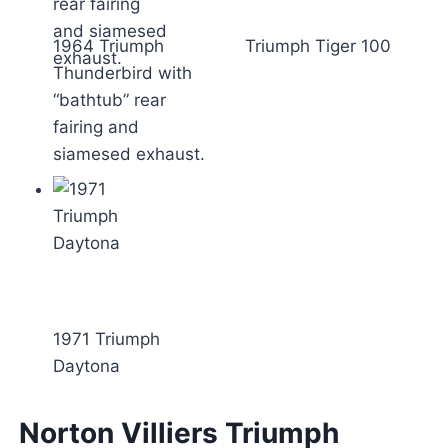
1964 Triumph
Triumph Tiger 100
Thunderbird with
“bathtub” rear
fairing and
siamesed exhaust.
1971 Triumph
Daytona
Norton Villiers Triumph