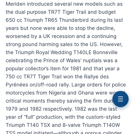
Meriden introduced several new models such as
the dual purpose TR7T Tiger Trail and budget
650 cc Triumph TR65 Thunderbird during its last
years but none were able to stop the decline,
worsened by a UK recession and a continuing
strong pound harming sales to the US. However,
the Triumph Royal Wedding T140LE Bonneville
celebrating the Prince of Wales’ nuptials was a
popular collector’s item for 1981 and that year a
750 cc TR7T Tiger Trail won the Rallye des
Pyrénées on/off-road rally. Large orders for police
motorcycles from Nigeria and Ghana were won at
☰
critical moments thereby saving the firm during
1979 and 1982 respectively. 1982 was the last
year of “full” production, with the custom-styled
Triumph T140 TSX and 8-valve Triumph T140W
TSS model initiated—although a porous cylinder