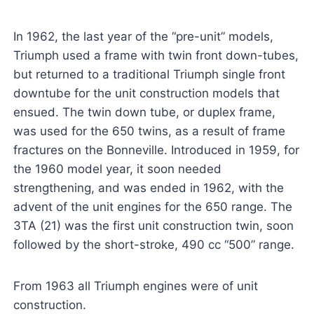
In 1962, the last year of the “pre-unit” models,
Triumph used a frame with twin front down-tubes,
but returned to a traditional Triumph single front
downtube for the unit construction models that
ensued. The twin down tube, or duplex frame,
was used for the 650 twins, as a result of frame
fractures on the Bonneville. Introduced in 1959, for
the 1960 model year, it soon needed
strengthening, and was ended in 1962, with the
advent of the unit engines for the 650 range. The
3TA (21) was the first unit construction twin, soon
followed by the short-stroke, 490 cc “500” range.
From 1963 all Triumph engines were of unit
construction.