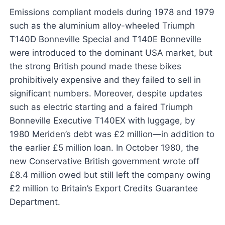
Emissions compliant models during 1978 and 1979
such as the aluminium alloy-wheeled Triumph
T140D Bonneville Special and T140E Bonneville
were introduced to the dominant USA market, but
the strong British pound made these bikes
prohibitively expensive and they failed to sell in
significant numbers. Moreover, despite updates
such as electric starting and a faired Triumph
Bonneville Executive T140EX with luggage, by
1980 Meriden’s debt was £2 million—in addition to
the earlier £5 million loan. In October 1980, the
new Conservative British government wrote off
£8.4 million owed but still left the company owing
£2 million to Britain’s Export Credits Guarantee
Department.