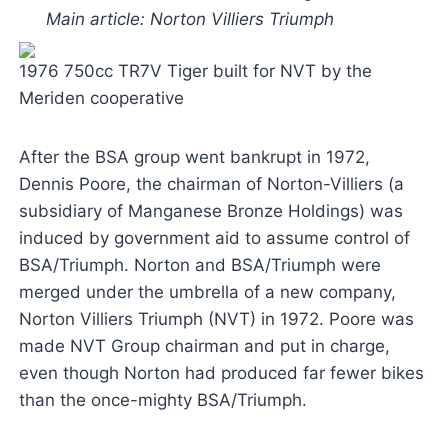
Main article: Norton Villiers Triumph
1976 750cc TR7V Tiger built for NVT by the
Meriden cooperative
After the BSA group went bankrupt in 1972,
Dennis Poore, the chairman of Norton-Villiers (a
subsidiary of Manganese Bronze Holdings) was
induced by government aid to assume control of
BSA/Triumph. Norton and BSA/Triumph were
merged under the umbrella of a new company,
Norton Villiers Triumph (NVT) in 1972. Poore was
made NVT Group chairman and put in charge,
even though Norton had produced far fewer bikes
than the once-mighty BSA/Triumph.