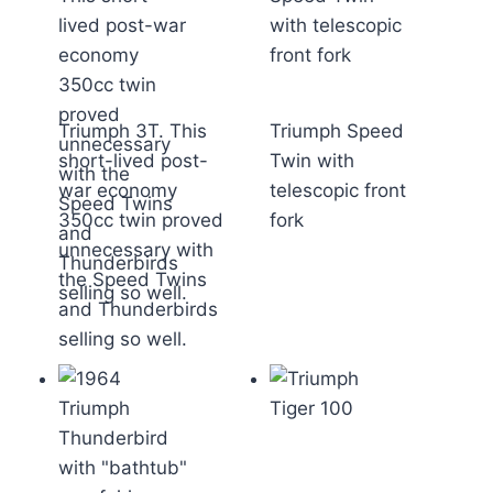
Triumph 3T. This
Triumph Speed
short-lived post-
Twin with
war economy
telescopic front
350cc twin proved
fork
unnecessary with
the Speed Twins
and Thunderbirds
selling so well.