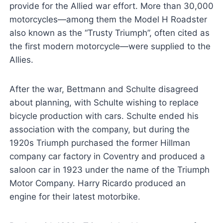
provide for the Allied war effort. More than 30,000
motorcycles—among them the Model H Roadster
also known as the “Trusty Triumph”, often cited as
the first modern motorcycle—were supplied to the
Allies.
After the war, Bettmann and Schulte disagreed
about planning, with Schulte wishing to replace
bicycle production with cars. Schulte ended his
association with the company, but during the
1920s Triumph purchased the former Hillman
company car factory in Coventry and produced a
saloon car in 1923 under the name of the Triumph
Motor Company. Harry Ricardo produced an
engine for their latest motorbike.