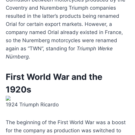
Coventry and Nuremberg Triumph companies
resulted in the latter’s products being renamed
Orial for certain export markets. However, a
company named Orial already existed in France,
so the Nuremberg motorcycles were renamed
again as “TWN”, standing for
Triumph Werke
Nürnberg
.
First World War and the
1920s
1924 Triumph Ricardo
The beginning of the First World War was a boost
for the company as production was switched to