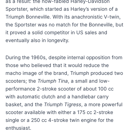
as a result: the now-fabled Harley-Davidson
Sportster, which started as Harley’s version of a
Triumph Bonneville. With its anachronistic V-twin,
the Sportster was no match for the Bonneville, but
it proved a solid competitor in US sales and
eventually also in longevity.
During the 1960s, despite internal opposition from
those who believed that it would reduce the
macho image of the brand, Triumph produced two
scooters; the
Triumph Tina
, a small and low-
performance 2-stroke scooter of about 100 cc
with automatic clutch and a handlebar carry
basket, and the
Triumph Tigress
, a more powerful
scooter available with either a 175 cc 2-stroke
single or a 250 cc 4-stroke twin engine for the
enthusiast.