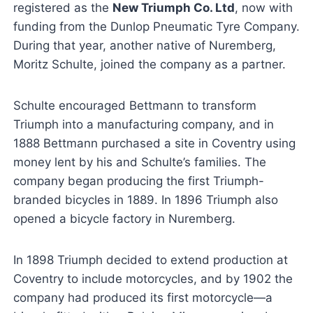
registered as the
New Triumph Co. Ltd
, now with
funding from the Dunlop Pneumatic Tyre Company.
During that year, another native of Nuremberg,
Moritz Schulte, joined the company as a partner.
Schulte encouraged Bettmann to transform
Triumph into a manufacturing company, and in
1888 Bettmann purchased a site in Coventry using
money lent by his and Schulte’s families. The
company began producing the first Triumph-
branded bicycles in 1889. In 1896 Triumph also
opened a bicycle factory in Nuremberg.
In 1898 Triumph decided to extend production at
Coventry to include motorcycles, and by 1902 the
company had produced its first motorcycle—a