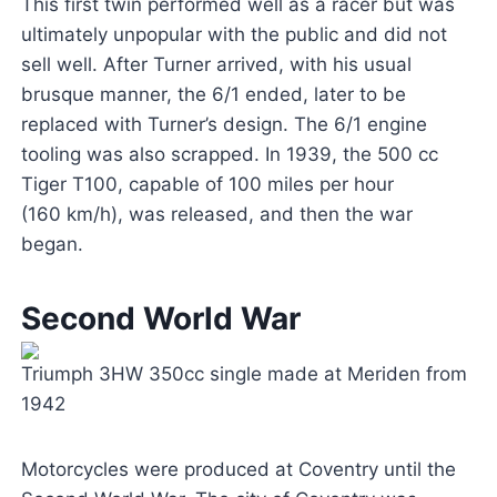
This first twin performed well as a racer but was
ultimately unpopular with the public and did not
sell well. After Turner arrived, with his usual
brusque manner, the 6/1 ended, later to be
replaced with Turner’s design. The 6/1 engine
tooling was also scrapped. In 1939, the 500 cc
Tiger T100, capable of 100 miles per hour
(160 km/h), was released, and then the war
began.
Second World War
Triumph 3HW 350cc single made at Meriden from
1942
Motorcycles were produced at Coventry until the