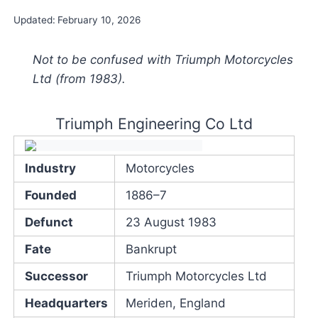
Updated:
February 10, 2026
Not to be confused with Triumph Motorcycles
Ltd (from 1983).
Triumph Engineering Co Ltd
Industry
Motorcycles
Founded
1886–7
Defunct
23 August 1983
Fate
Bankrupt
Successor
Triumph Motorcycles Ltd
Headquarters
Meriden, England