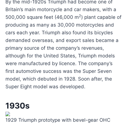
By the mid-1920s Triumph had become one of
Britain’s main motorcycle and car makers, with a
2
500,000 square feet (46,000 m
) plant capable of
producing as many as 30,000 motorcycles and
cars each year. Triumph also found its bicycles
demanded overseas, and export sales became a
primary source of the company’s revenues,
although for the United States, Triumph models
were manufactured by licence. The company’s
first automotive success was the Super Seven
model, which debuted in 1928. Soon after, the
Super Eight model was developed.
1930s
1929 Triumph prototype with bevel-gear OHC