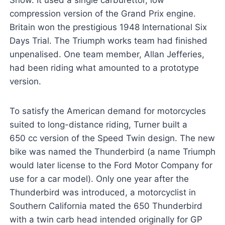
Show. It used a single carburettor, low
compression version of the Grand Prix engine.
Britain won the prestigious 1948 International Six
Days Trial. The Triumph works team had finished
unpenalised. One team member, Allan Jefferies,
had been riding what amounted to a prototype
version.
To satisfy the American demand for motorcycles
suited to long-distance riding, Turner built a
650 cc version of the Speed Twin design. The new
bike was named the Thunderbird (a name Triumph
would later license to the Ford Motor Company for
use for a car model). Only one year after the
Thunderbird was introduced, a motorcyclist in
Southern California mated the 650 Thunderbird
with a twin carb head intended originally for GP