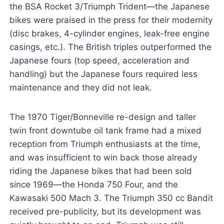
the BSA Rocket 3/Triumph Trident—the Japanese
bikes were praised in the press for their modernity
(disc brakes, 4-cylinder engines, leak-free engine
casings, etc.). The British triples outperformed the
Japanese fours (top speed, acceleration and
handling) but the Japanese fours required less
maintenance and they did not leak.
The 1970 Tiger/Bonneville re-design and taller
twin front downtube oil tank frame had a mixed
reception from Triumph enthusiasts at the time,
and was insufficient to win back those already
riding the Japanese bikes that had been sold
since 1969—the Honda 750 Four, and the
Kawasaki 500 Mach 3. The Triumph 350 cc Bandit
received pre-publicity, but its development was