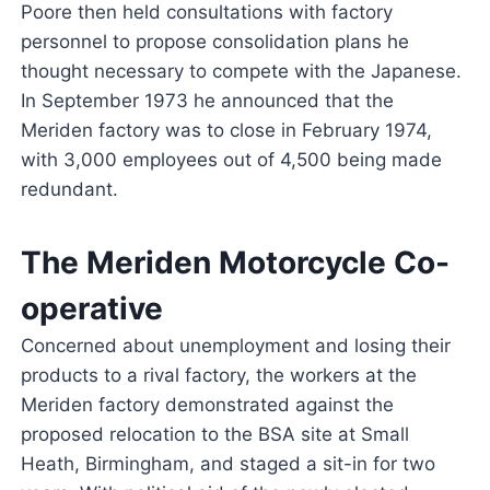
Poore then held consultations with factory
personnel to propose consolidation plans he
thought necessary to compete with the Japanese.
In September 1973 he announced that the
Meriden factory was to close in February 1974,
with 3,000 employees out of 4,500 being made
redundant.
The Meriden Motorcycle Co-
operative
Concerned about unemployment and losing their
products to a rival factory, the workers at the
Meriden factory demonstrated against the
proposed relocation to the BSA site at Small
Heath, Birmingham, and staged a sit-in for two