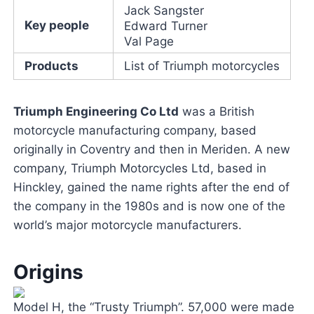
Jack Sangster
Key people
Edward Turner
Val Page
Products
List of Triumph motorcycles
Triumph Engineering Co Ltd
was a British
motorcycle manufacturing company, based
originally in Coventry and then in Meriden. A new
company, Triumph Motorcycles Ltd, based in
Hinckley, gained the name rights after the end of
the company in the 1980s and is now one of the
world’s major motorcycle manufacturers.
Origins
Model H, the “Trusty Triumph”. 57,000 were made