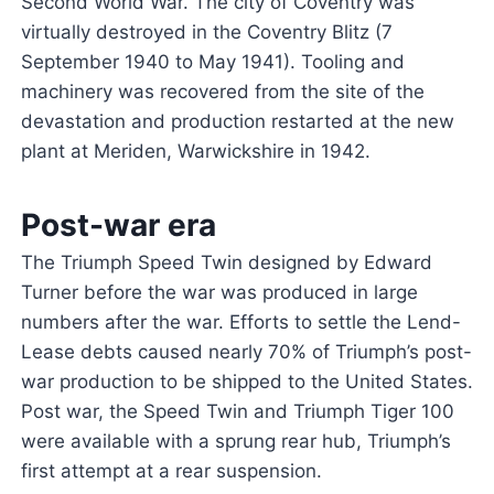
Second World War. The city of Coventry was
virtually destroyed in the Coventry Blitz (7
September 1940 to May 1941). Tooling and
machinery was recovered from the site of the
devastation and production restarted at the new
plant at Meriden, Warwickshire in 1942.
Post-war era
The Triumph Speed Twin designed by Edward
Turner before the war was produced in large
numbers after the war. Efforts to settle the Lend-
Lease debts caused nearly 70% of Triumph’s post-
war production to be shipped to the United States.
Post war, the Speed Twin and Triumph Tiger 100
were available with a sprung rear hub, Triumph’s
first attempt at a rear suspension.