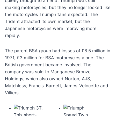
quietly brought to an end. Triumph was still
making motorcycles, but they no longer looked like
the motorcycles Triumph fans expected. The
Trident attracted its own market, but the
Japanese motorcycles were improving more
rapidly.
The parent BSA group had losses of £8.5 million in
1971, £3 million for BSA motorcycles alone. The
British government became involved. The
company was sold to Manganese Bronze
Holdings, which also owned Norton, AJS,
Matchless, Francis-Barnett, James-Velocette and
Villiers.