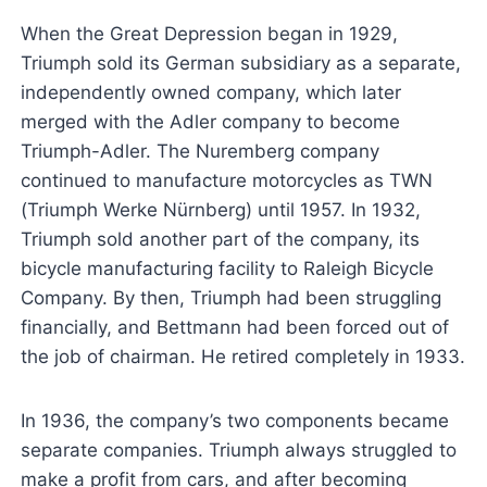
When the Great Depression began in 1929,
Triumph sold its German subsidiary as a separate,
independently owned company, which later
merged with the Adler company to become
Triumph-Adler. The Nuremberg company
continued to manufacture motorcycles as TWN
(Triumph Werke Nürnberg) until 1957. In 1932,
Triumph sold another part of the company, its
bicycle manufacturing facility to Raleigh Bicycle
Company. By then, Triumph had been struggling
financially, and Bettmann had been forced out of
the job of chairman. He retired completely in 1933.
In 1936, the company’s two components became
separate companies. Triumph always struggled to
make a profit from cars, and after becoming