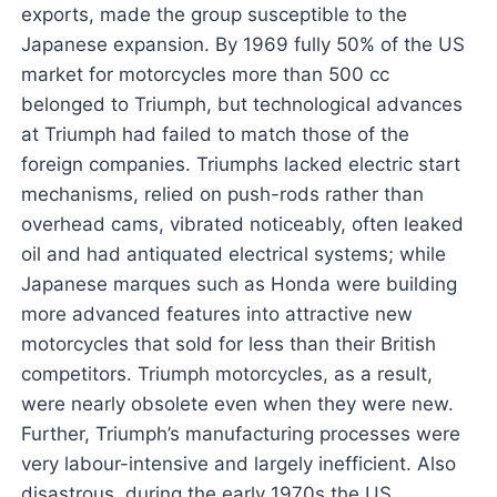
exports, made the group susceptible to the
Japanese expansion. By 1969 fully 50% of the US
market for motorcycles more than 500 cc
belonged to Triumph, but technological advances
at Triumph had failed to match those of the
foreign companies. Triumphs lacked electric start
mechanisms, relied on push-rods rather than
overhead cams, vibrated noticeably, often leaked
oil and had antiquated electrical systems; while
Japanese marques such as Honda were building
more advanced features into attractive new
motorcycles that sold for less than their British
competitors. Triumph motorcycles, as a result,
were nearly obsolete even when they were new.
Further, Triumph’s manufacturing processes were
very labour-intensive and largely inefficient. Also
disastrous, during the early 1970s the US