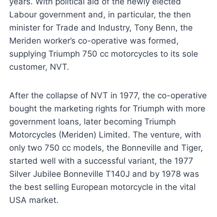
years. With political aid of the newly elected
Labour government and, in particular, the then
minister for Trade and Industry, Tony Benn, the
Meriden worker’s co-operative was formed,
supplying Triumph 750 cc motorcycles to its sole
customer, NVT.
After the collapse of NVT in 1977, the co-operative
bought the marketing rights for Triumph with more
government loans, later becoming Triumph
Motorcycles (Meriden) Limited. The venture, with
only two 750 cc models, the Bonneville and Tiger,
started well with a successful variant, the 1977
Silver Jubilee Bonneville T140J and by 1978 was
the best selling European motorcycle in the vital
USA market.