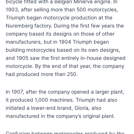
bicycle fitted with a Belgian Minerva engine. In
1903, after selling more than 500 motorcycles,
Triumph began motorcycle production at the
Nuremberg factory. During the first few years the
company based its designs on those of other
manufacturers, but in 1904 Triumph began
building motorcycles based on its own designs,
and 1905 saw the first entirely in-house designed
motorcycle. By the end of that year, the company
had produced more than 250.
In 1907, after the company opened a larger plant,
it produced 1,000 machines. Triumph had also
initiated a lower-end brand, Gloria, also
manufactured in the company’s original plant.
Confusion between motorcycles produced by the