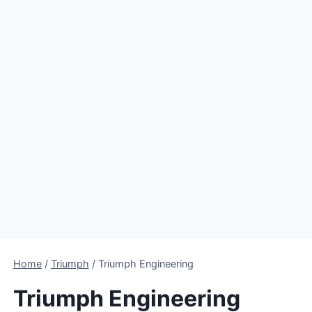
Home
/
Triumph
/
Triumph Engineering
Triumph Engineering