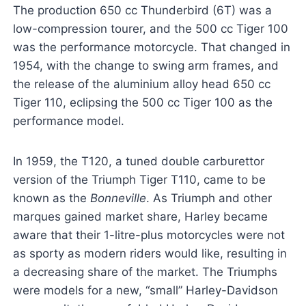
The production 650 cc Thunderbird (6T) was a
low-compression tourer, and the 500 cc Tiger 100
was the performance motorcycle. That changed in
1954, with the change to swing arm frames, and
the release of the aluminium alloy head 650 cc
Tiger 110, eclipsing the 500 cc Tiger 100 as the
performance model.
In 1959, the T120, a tuned double carburettor
version of the Triumph Tiger T110, came to be
known as the
Bonneville
. As Triumph and other
marques gained market share, Harley became
aware that their 1-litre-plus motorcycles were not
as sporty as modern riders would like, resulting in
a decreasing share of the market. The Triumphs
were models for a new, “small” Harley-Davidson