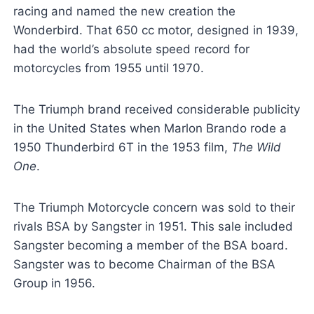
racing and named the new creation the
Wonderbird. That 650 cc motor, designed in 1939,
had the world’s absolute speed record for
motorcycles from 1955 until 1970.
The Triumph brand received considerable publicity
in the United States when Marlon Brando rode a
1950 Thunderbird 6T in the 1953 film,
The Wild
One
.
The Triumph Motorcycle concern was sold to their
rivals BSA by Sangster in 1951. This sale included
Sangster becoming a member of the BSA board.
Sangster was to become Chairman of the BSA
Group in 1956.