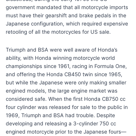
government mandated that all motorcycle imports
must have their gearshift and brake pedals in the
Japanese configuration, which required expensive
retooling of all the motorcycles for US sale.
Triumph and BSA were well aware of Honda’s
ability, with Honda winning motorcycle world
championships since 1961, racing in Formula One,
and offering the Honda CB450 twin since 1965,
but while the Japanese were only making smaller
engined models, the large engine market was
considered safe. When the first Honda CB750 cc
four cylinder was released for sale to the public in
1969, Triumph and BSA had trouble. Despite
developing and releasing a 3-cylinder 750 cc
engined motorcycle prior to the Japanese fours—