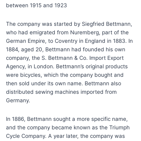
between 1915 and 1923
The company was started by Siegfried Bettmann,
who had emigrated from Nuremberg, part of the
German Empire, to Coventry in England in 1883. In
1884, aged 20, Bettmann had founded his own
company, the S. Bettmann & Co. Import Export
Agency, in London. Bettmann’s original products
were bicycles, which the company bought and
then sold under its own name. Bettmann also
distributed sewing machines imported from
Germany.
In 1886, Bettmann sought a more specific name,
and the company became known as the Triumph
Cycle Company. A year later, the company was