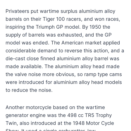
Privateers put wartime surplus aluminium alloy
barrels on their Tiger 100 racers, and won races,
inspiring the Triumph GP model. By 1950 the
supply of barrels was exhausted, and the GP
model was ended. The American market applied
considerable demand to reverse this action, and a
die-cast close finned aluminium alloy barrel was
made available. The aluminium alloy head made
the valve noise more obvious, so ramp type cams
were introduced for aluminium alloy head models
to reduce the noise.
Another motorcycle based on the wartime
generator engine was the 498 cc TR5 Trophy
Twin, also introduced at the 1948 Motor Cycle