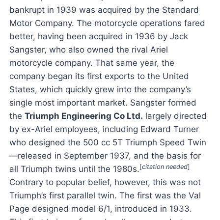
bankrupt in 1939 was acquired by the Standard
Motor Company. The motorcycle operations fared
better, having been acquired in 1936 by Jack
Sangster, who also owned the rival Ariel
motorcycle company. That same year, the
company began its first exports to the United
States, which quickly grew into the company’s
single most important market. Sangster formed
the
Triumph Engineering Co Ltd.
largely directed
by ex-Ariel employees, including Edward Turner
who designed the 500 cc 5T Triumph Speed Twin
—released in September 1937, and the basis for
[
citation needed
]
all Triumph twins until the 1980s.
Contrary to popular belief, however, this was not
Triumph’s first parallel twin. The first was the Val
Page designed model 6/1, introduced in 1933.