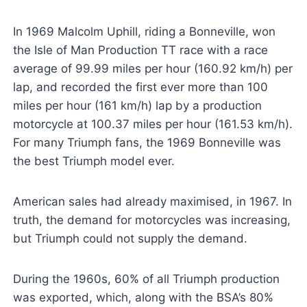
In 1969 Malcolm Uphill, riding a Bonneville, won
the Isle of Man Production TT race with a race
average of 99.99 miles per hour (160.92 km/h) per
lap, and recorded the first ever more than 100
miles per hour (161 km/h) lap by a production
motorcycle at 100.37 miles per hour (161.53 km/h).
For many Triumph fans, the 1969 Bonneville was
the best Triumph model ever.
American sales had already maximised, in 1967. In
truth, the demand for motorcycles was increasing,
but Triumph could not supply the demand.
During the 1960s, 60% of all Triumph production
was exported, which, along with the BSA’s 80%