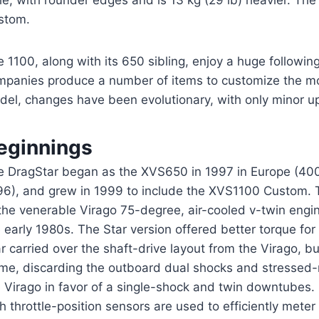
le, with rounder edges and is 13 kg (29 lb) heavier. The 
stom.
 1100, along with its 650 sibling, enjoy a huge followi
mpanies produce a number of items to customize the mod
del, changes have been evolutionary, with only minor u
eginnings
e DragStar began as the XVS650 in 1997 in Europe (400 
96), and grew in 1999 to include the XVS1100 Custom. 
 the venerable Virago 75-degree, air-cooled v-twin engi
 early 1980s. The Star version offered better torque for
r carried over the shaft-drive layout from the Virago, 
ame, discarding the outboard dual shocks and stresse
e Virago in favor of a single-shock and twin downtubes
h throttle-position sensors are used to efficiently meter