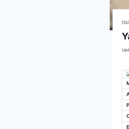
Ho
Y
Upd
A