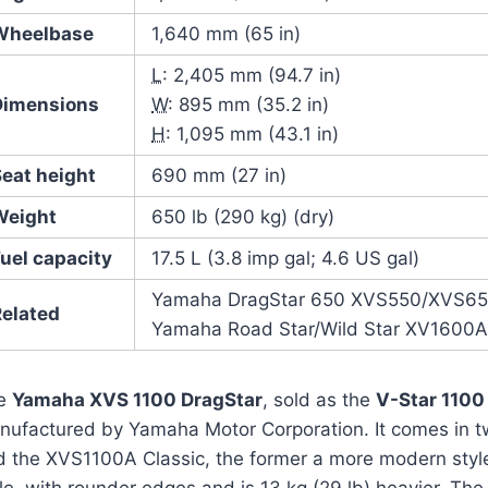
Wheelbase
1,640 mm (65 in)
L
: 2,405 mm (94.7 in)
Dimensions
W
: 895 mm (35.2 in)
H
: 1,095 mm (43.1 in)
Seat height
690 mm (27 in)
Weight
650 lb (290 kg) (dry)
uel capacity
17.5 L (3.8 imp gal; 4.6 US gal)
Yamaha DragStar 650 XVS550/XVS6
Related
Yamaha Road Star/Wild Star XV1600
e
Yamaha XVS 1100 DragStar
, sold as the
V-Star 1100
nufactured by Yamaha Motor Corporation. It comes in 
d the XVS1100A Classic, the former a more modern style,