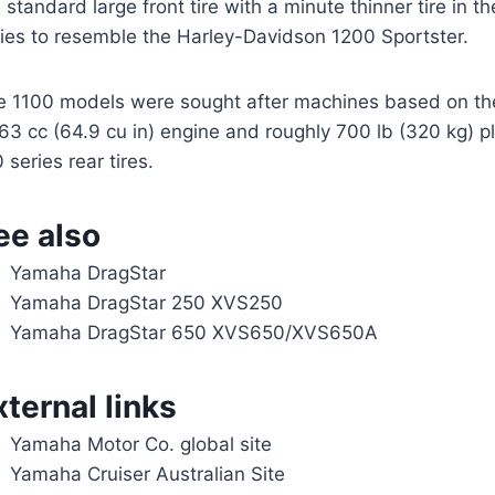
 standard large front tire with a minute thinner tire in t
ries to resemble the Harley-Davidson 1200 Sportster.
e 1100 models were sought after machines based on th
63 cc (64.9 cu in) engine and roughly 700 lb (320 kg) pl
 series rear tires.
ee also
Yamaha DragStar
Yamaha DragStar 250 XVS250
Yamaha DragStar 650 XVS650/XVS650A
xternal links
Yamaha Motor Co. global site
Yamaha Cruiser Australian Site