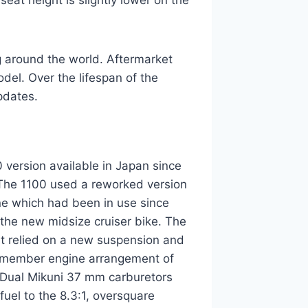
seat height is slightly lower on the
ng around the world. Aftermarket
el. Over the lifespan of the
pdates.
version available in Japan since
The 1100 used a reworked version
ne which had been in use since
 the new midsize cruiser bike. The
but relied on a new suspension and
d-member engine arrangement of
. Dual Mikuni 37 mm carburetors
 fuel to the 8.3:1, oversquare