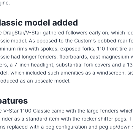
gine.
lassic model added
 DragStar/V-Star gathered followers early on, which led
assic model. As opposed to the Custom’s bobbed rear fe
minum rims with spokes, exposed forks, 110 front tire 
ssic had longer fenders, floorboards, cast magnesium w
ers, a 7-inch headlight, substantial fork covers and a 130
del, which included such amenities as a windscreen, si
troduced as an upscale model.
eatures
 V-Star 1100 Classic came with the large fenders which
 rider as a standard item with the rocker shifter pegs
ems replaced with a peg configuration and peg up/down 