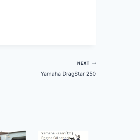
NEXT
Yamaha DragStar 250