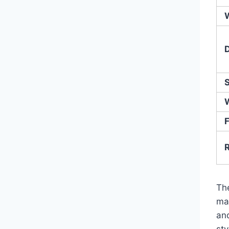
F
Th
ma
an