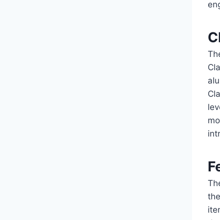
en
C
The
Cl
alu
Cla
lev
mo
in
F
The
the
it