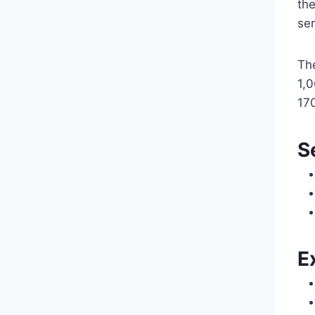
the
se
Th
1,0
170
S
E