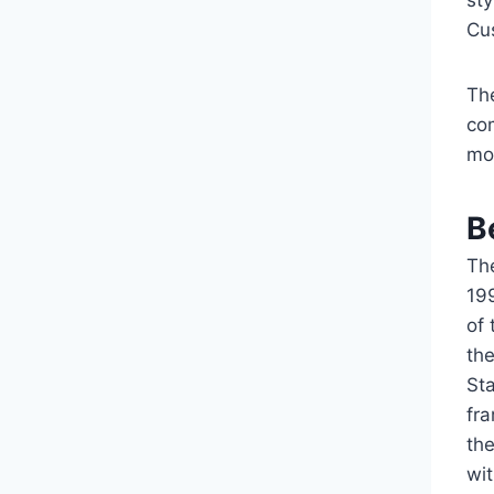
sty
Cu
The
co
mo
B
Th
19
of
the
Sta
fr
th
wit