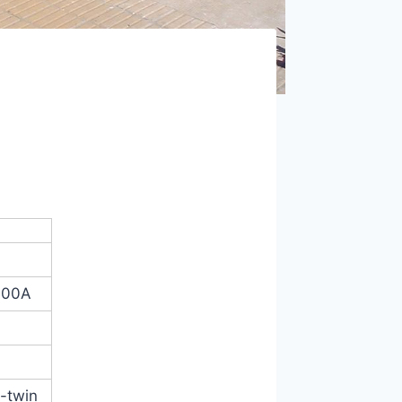
100A
V-twin