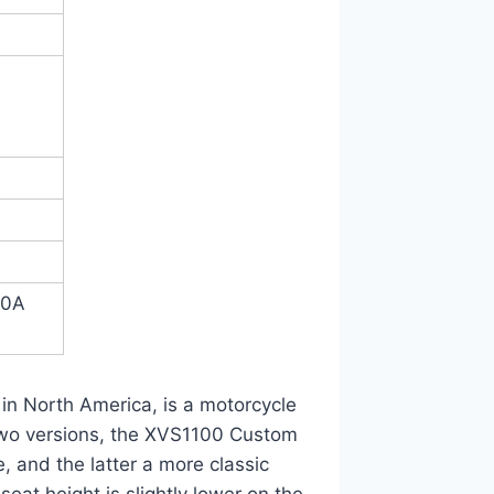
50A
A
in North America, is a motorcycle
two versions, the XVS1100 Custom
 and the latter a more classic