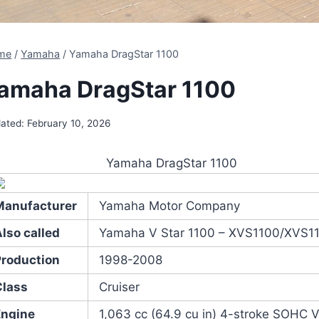
me
/
Yamaha
/
Yamaha DragStar 1100
amaha DragStar 1100
ated:
February 10, 2026
Yamaha DragStar 1100
Manufacturer
Yamaha Motor Company
lso called
Yamaha V Star 1100 – XVS1100/XVS1
Production
1998-2008
Class
Cruiser
Engine
1,063 cc (64.9 cu in) 4-stroke SOHC 