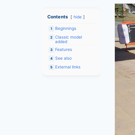
Contents
hide
Beginnings
1
Classic model
2
added
Features
3
See also
4
External links
5