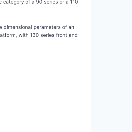
he category of a 90 series or a 110
e dimensional parameters of an
atform, with 130 series front and