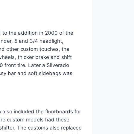
 to the addition in 2000 of the
nder, 5 and 3/4 headlight,
and other custom touches, the
heels, thicker brake and shift
 front tire. Later a Silverado
ssy bar and soft sidebags was
 also included the floorboards for
. The custom models had these
shifter. The customs also replaced