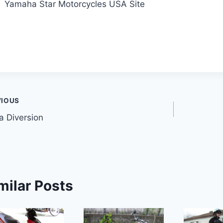
Yamaha Star Motorcycles USA Site
t
VIOUS
 Diversion
gation
milar Posts