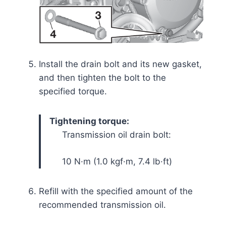
Install the drain bolt and its new gasket,
and then tighten the bolt to the
specified torque.
Tightening torque:
Transmission oil drain bolt:
10 N·m (1.0 kgf·m, 7.4 lb·ft)
Refill with the specified amount of the
recommended transmission oil.