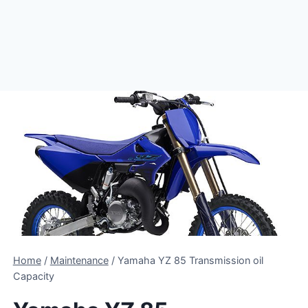
Home
/
Maintenance
/
Yamaha YZ 85 Transmission oil
Capacity