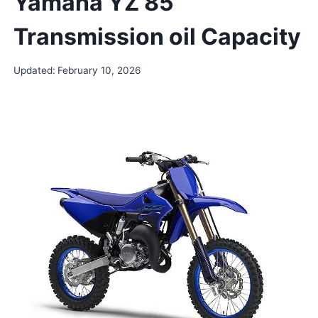
Yamaha YZ 85
Transmission oil Capacity
Updated:
February 10, 2026