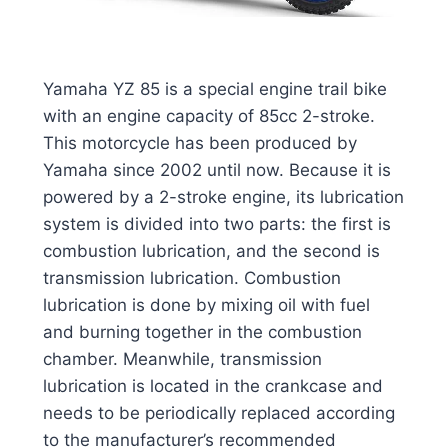
Yamaha YZ 85 is a special engine trail bike
with an engine capacity of 85cc 2-stroke.
This motorcycle has been produced by
Yamaha since 2002 until now. Because it is
powered by a 2-stroke engine, its lubrication
system is divided into two parts: the first is
combustion lubrication, and the second is
transmission lubrication. Combustion
lubrication is done by mixing oil with fuel
and burning together in the combustion
chamber. Meanwhile, transmission
lubrication is located in the crankcase and
needs to be periodically replaced according
to the manufacturer’s recommended