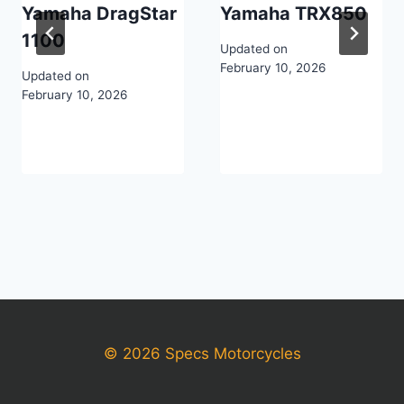
Yamaha DragStar
Yamaha TRX850
1100
Updated on
February 10, 2026
Updated on
February 10, 2026
© 2026 Specs Motorcycles