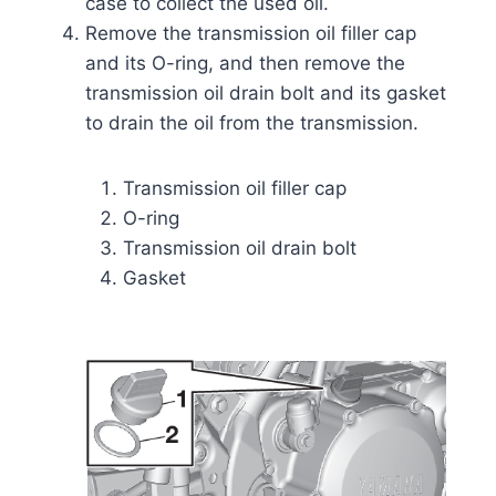
case to collect the used oil.
Remove the transmission oil filler cap
and its O-ring, and then remove the
transmission oil drain bolt and its gasket
to drain the oil from the transmission.
Transmission oil filler cap
O-ring
Transmission oil drain bolt
Gasket