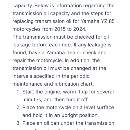
capacity. Below is information regarding the
transmission oil capacity and the steps for
replacing transmission oil for Yamaha YZ 85
motorcycles from 2015 to 2024.
The transmission must be checked for oil
leakage before each ride. If any leakage is
found, have a Yamaha dealer check and
repair the motorcycle. In addition, the
transmission oil must be changed at the
intervals specified in the periodic
maintenance and lubrication chart.
Start the engine, warm it up for several
minutes, and then turn it off.
Place the motorcycle on a level surface
and hold it in an upright position.
Place an oil pan under the transmission