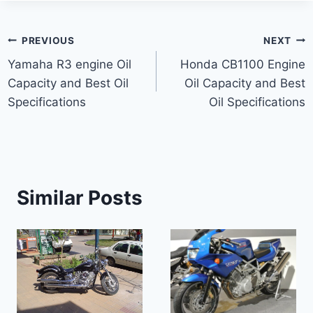
Post
PREVIOUS
NEXT
Yamaha R3 engine Oil
Honda CB1100 Engine
navigation
Capacity and Best Oil
Oil Capacity and Best
Specifications
Oil Specifications
Similar Posts