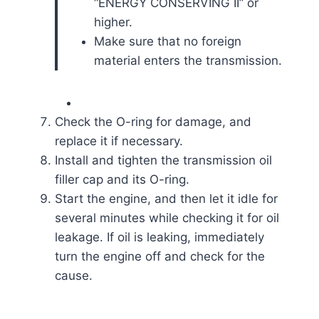
“ENERGY CONSERVING II” or
higher.
Make sure that no foreign
material enters the transmission.
Check the O-ring for damage, and
replace it if necessary.
Install and tighten the transmission oil
filler cap and its O-ring.
Start the engine, and then let it idle for
several minutes while checking it for oil
leakage. If oil is leaking, immediately
turn the engine off and check for the
cause.