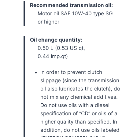
Recommended transmission oil:
Motor oil SAE 10W-40 type SG
or higher
Oil change quantity:
0.50 L (0.53 US qt,
0.44 Imp.qt)
In order to prevent clutch
slippage (since the transmission
oil also lubricates the clutch), do
not mix any chemical additives.
Do not use oils with a diesel
specification of “CD” or oils of a
higher quality than specified. In
addition, do not use oils labeled