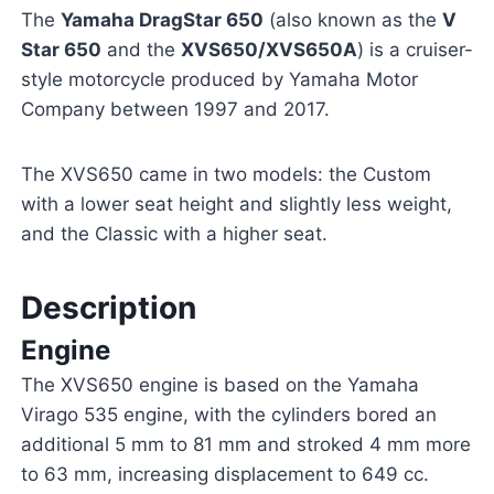
The
Yamaha DragStar 650
(also known as the
V
Star 650
and the
XVS650/XVS650A
) is a cruiser-
style motorcycle produced by Yamaha Motor
Company between 1997 and 2017.
The XVS650 came in two models: the Custom
with a lower seat height and slightly less weight,
and the Classic with a higher seat.
Description
Engine
The XVS650 engine is based on the Yamaha
Virago 535 engine, with the cylinders bored an
additional 5 mm to 81 mm and stroked 4 mm more
to 63 mm, increasing displacement to 649 cc.