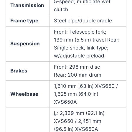
5-speed; multiplate wet
Transmission
clutch
Frame type
Steel pipe/double cradle
Front: Telescopic fork;
139 mm (5.5 in) travel Rear:
Suspension
Single shock, link-type;
w/adjustable preload;
Front: 298 mm disc
Brakes
Rear: 200 mm drum
1,610 mm (63 in) XVS650 /
Wheelbase
1,625 mm (64.0 in)
XVS650A
L
: 2,339 mm (92.1 in)
XVS650 / 2,451 mm
(96.5 in) XVS650A