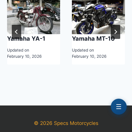
Yamaha YA-1
Yamaha MT-10
Updated on
Updated on
February 10, 2026
February 10, 2026
☰
© 2026 Specs Motorcycles