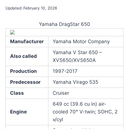
Updated:
February 10, 2026
Yamaha DragStar 650
Manufacturer
Yamaha Motor Company
Yamaha V Star 650 –
Also called
XVS650/XVS650A
Production
1997-2017
Predecessor
Yamaha Virago 535
Class
Cruiser
649 cc (39.6 cu in) air-
Engine
cooled 70° V-twin; SOHC, 2
v/cyl