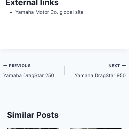
External links
Yamaha Motor Co. global site
Post
PREVIOUS
NEXT
Yamaha DragStar 250
Yamaha DragStar 950
navigation
Similar Posts