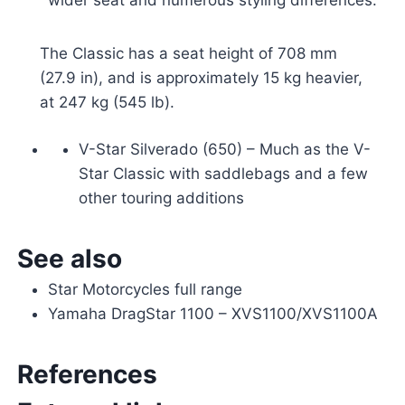
The Classic has a seat height of 708 mm
(27.9 in), and is approximately 15 kg heavier,
at 247 kg (545 lb).
V-Star Silverado (650) – Much as the V-
Star Classic with saddlebags and a few
other touring additions
See also
Star Motorcycles full range
Yamaha DragStar 1100 – XVS1100/XVS1100A
References