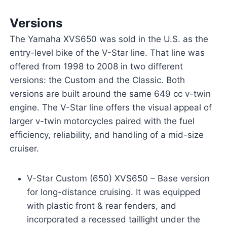
Versions
The Yamaha XVS650 was sold in the U.S. as the
entry-level bike of the V-Star line. That line was
offered from 1998 to 2008 in two different
versions: the Custom and the Classic. Both
versions are built around the same 649 cc v-twin
engine. The V-Star line offers the visual appeal of
larger v-twin motorcycles paired with the fuel
efficiency, reliability, and handling of a mid-size
cruiser.
V-Star Custom (650) XVS650 – Base version
for long-distance cruising. It was equipped
with plastic front & rear fenders, and
incorporated a recessed taillight under the