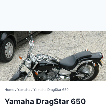
Home
/
Yamaha
/
Yamaha DragStar 650
Yamaha DragStar 650