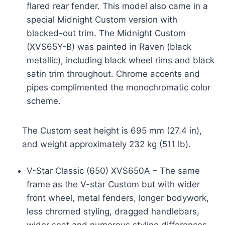
flared rear fender. This model also came in a
special Midnight Custom version with
blacked-out trim. The Midnight Custom
(XVS65Y-B) was painted in Raven (black
metallic), including black wheel rims and black
satin trim throughout. Chrome accents and
pipes complimented the monochromatic color
scheme.
The Custom seat height is 695 mm (27.4 in),
and weight approximately 232 kg (511 lb).
V-Star Classic (650) XVS650A – The same
frame as the V-star Custom but with wider
front wheel, metal fenders, longer bodywork,
less chromed styling, dragged handlebars,
wider seat and numerous styling differences.