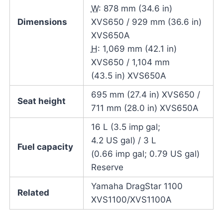
W
: 878 mm (34.6 in)
Dimensions
XVS650 / 929 mm (36.6 in)
XVS650A
H
: 1,069 mm (42.1 in)
XVS650 / 1,104 mm
(43.5 in) XVS650A
695 mm (27.4 in) XVS650 /
Seat height
711 mm (28.0 in) XVS650A
16 L (3.5 imp gal;
4.2 US gal) / 3 L
Fuel capacity
(0.66 imp gal; 0.79 US gal)
Reserve
Yamaha DragStar 1100
Related
XVS1100/XVS1100A