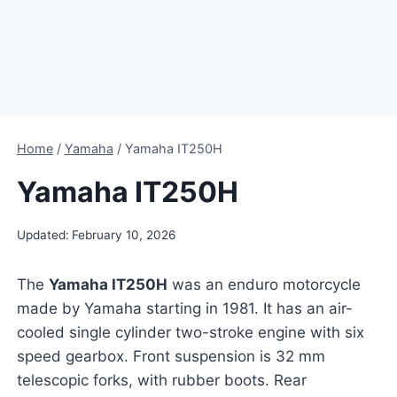
Home
/
Yamaha
/
Yamaha IT250H
Yamaha IT250H
Updated:
February 10, 2026
The
Yamaha IT250H
was an enduro motorcycle
made by Yamaha starting in 1981. It has an air-
cooled single cylinder two-stroke engine with six
speed gearbox. Front suspension is 32 mm
telescopic forks, with rubber boots. Rear