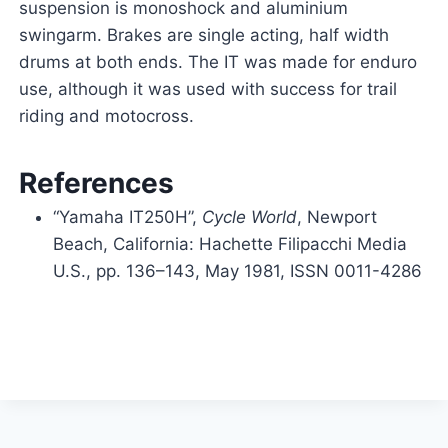
suspension is monoshock and aluminium
swingarm. Brakes are single acting, half width
drums at both ends. The IT was made for enduro
use, although it was used with success for trail
riding and motocross.
References
“Yamaha IT250H”,
Cycle World
, Newport
Beach, California: Hachette Filipacchi Media
U.S., pp.
136–
143, May 1981, ISSN 0011-4286