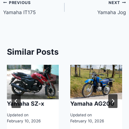
Post
PREVIOUS
NEXT
Yamaha IT175
Yamaha Jog
navigation
Similar Posts
Yamaha SZ-x
Yamaha AG200
Updated on
Updated on
February 10, 2026
February 10, 2026