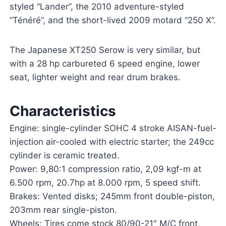
styled “Lander”, the 2010 adventure-styled
“Ténéré”, and the short-lived 2009 motard “250 X”.
The Japanese XT250 Serow is very similar, but
with a 28 hp carbureted 6 speed engine, lower
seat, lighter weight and rear drum brakes.
Characteristics
Engine: single-cylinder SOHC 4 stroke AISAN-fuel-
injection air-cooled with electric starter; the 249cc
cylinder is ceramic treated.
Power: 9,80:1 compression ratio, 2,09 kgf-m at
6.500 rpm, 20.7hp at 8.000 rpm, 5 speed shift.
Brakes: Vented disks; 245mm front double-piston,
203mm rear single-piston.
Wheels: Tires come stock 80/90-21″ M/C front,