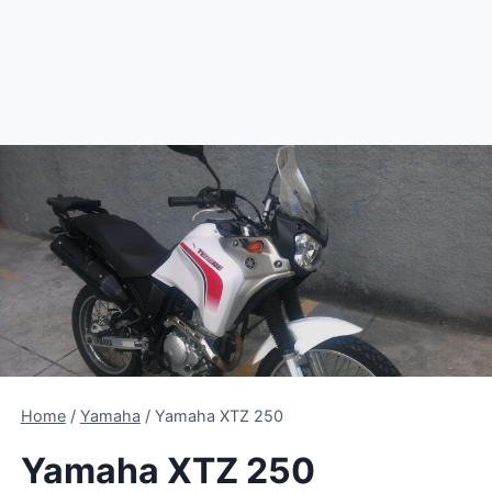
Home
/
Yamaha
/
Yamaha XTZ 250
Yamaha XTZ 250