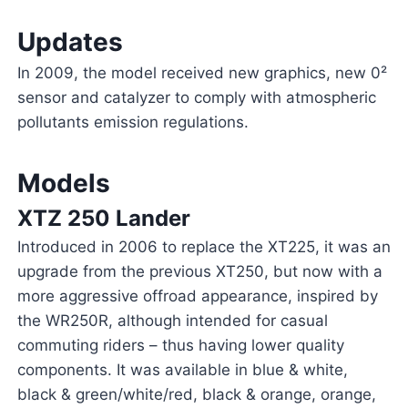
Updates
In 2009, the model received new graphics, new 0²
sensor and catalyzer to comply with atmospheric
pollutants emission regulations.
Models
XTZ 250 Lander
Introduced in 2006 to replace the XT225, it was an
upgrade from the previous XT250, but now with a
more aggressive offroad appearance, inspired by
the WR250R, although intended for casual
commuting riders – thus having lower quality
components. It was available in blue & white,
black & green/white/red, black & orange, orange,