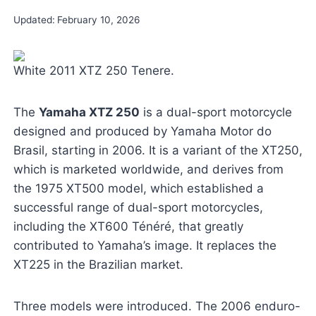
Updated:
February 10, 2026
White 2011 XTZ 250 Tenere.
The
Yamaha XTZ 250
is a dual-sport motorcycle
designed and produced by Yamaha Motor do
Brasil, starting in 2006. It is a variant of the XT250,
which is marketed worldwide, and derives from
the 1975 XT500 model, which established a
successful range of dual-sport motorcycles,
including the XT600 Ténéré, that greatly
contributed to Yamaha’s image. It replaces the
XT225 in the Brazilian market.
Three models were introduced. The 2006 enduro-