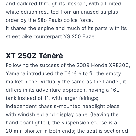
and dark red through its lifespan, with a limited
white edition resulted from an unused surplus
order by the São Paulo police force.
It shares the engine and much of its parts with its
street bike counterpart YS 250 Fazer.
XT 250Z Ténéré
Following the success of the 2009 Honda XRE300,
Yamaha introduced the Ténéré to fill the empty
market niche. Virtually the same as the Lander, it
differs in its adventure approach, having a 16L
tank instead of 11, with larger fairings;
independent chassis-mounted headlight piece
with windshield and display panel (leaving the
handlebar lighter); the suspension course is a
20 mm shorter in both ends; the seat is sectioned