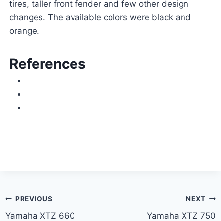
tires, taller front fender and few other design
changes. The available colors were black and
orange.
References
Post
PREVIOUS
NEXT
Yamaha XTZ 660
Yamaha XTZ 750