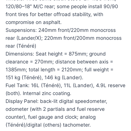
120/80–18″ M/C rear; some people install 90/90
front tires for better offroad stability, with
compromise on asphalt.
Suspensions: 240mm front/220mm monocross
rear (Lander/X); 220mm front/200mm monocross
rear (Ténéré)
Dimensions: Seat height = 875mm; ground
clearance = 270mm; distance between axis =
1385mm; total length = 2120mm; full weight =
151 kg (Ténéré), 146 kg (Lander).
Fuel Tank: 16L (Ténéré), 11L (Lander), 4.9L reserve
(both). Internal zinc coating.
Display Panel: back-lit digital speedometer,
odometer (with 2 partials and fuel reserve
counter), fuel gauge and clock; analog
(Ténéré)/digital (others) tachometer.