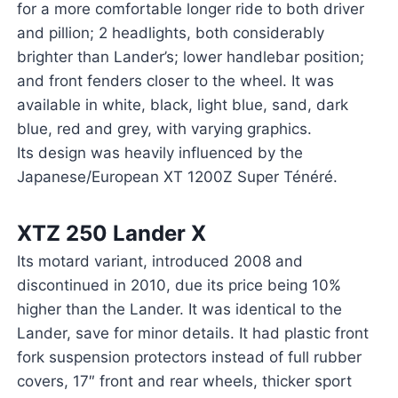
for a more comfortable longer ride to both driver
and pillion; 2 headlights, both considerably
brighter than Lander’s; lower handlebar position;
and front fenders closer to the wheel. It was
available in white, black, light blue, sand, dark
blue, red and grey, with varying graphics.
Its design was heavily influenced by the
Japanese/European XT 1200Z Super Ténéré.
XTZ 250 Lander X
Its motard variant, introduced 2008 and
discontinued in 2010, due its price being 10%
higher than the Lander. It was identical to the
Lander, save for minor details. It had plastic front
fork suspension protectors instead of full rubber
covers, 17″ front and rear wheels, thicker sport