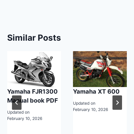
navigation
Similar Posts
Yamaha FJR1300
Yamaha XT 600
Manual book PDF
Updated on
February 10, 2026
Updated on
February 10, 2026