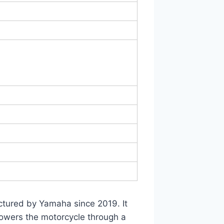
actured by Yamaha since 2019. It
powers the motorcycle through a