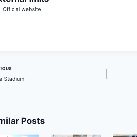
Official website
t
VIOUS
a Stadium
gation
milar Posts