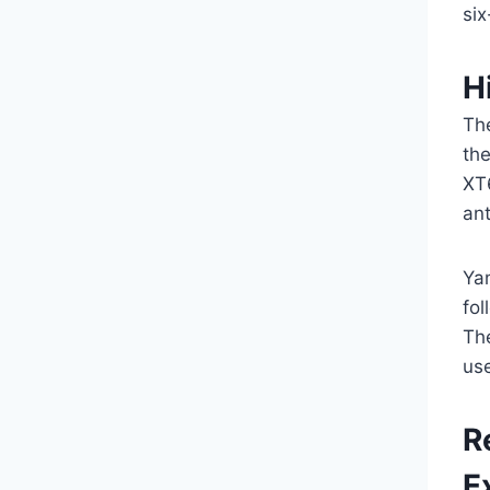
si
H
The
th
XT
ant
Ya
fol
Th
us
R
E