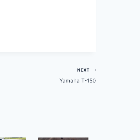
NEXT
Yamaha T-150