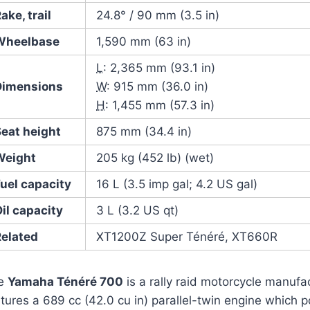
ake, trail
24.8° / 90 mm (3.5 in)
Wheelbase
1,590 mm (63 in)
L
: 2,365 mm (93.1 in)
Dimensions
W
: 915 mm (36.0 in)
H
: 1,455 mm (57.3 in)
Seat height
875 mm (34.4 in)
Weight
205 kg (452 lb) (wet)
uel capacity
16 L (3.5 imp gal; 4.2 US gal)
il capacity
3 L (3.2 US qt)
Related
XT1200Z Super Ténéré, XT660R
e
Yamaha Ténéré 700
is a rally raid motorcycle manuf
tures a 689 cc (42.0 cu in) parallel-twin engine which 