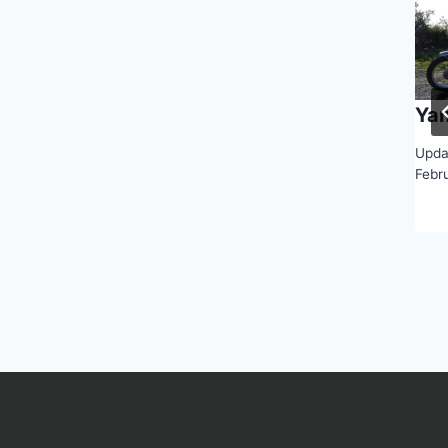
Ya
Upda
Febr