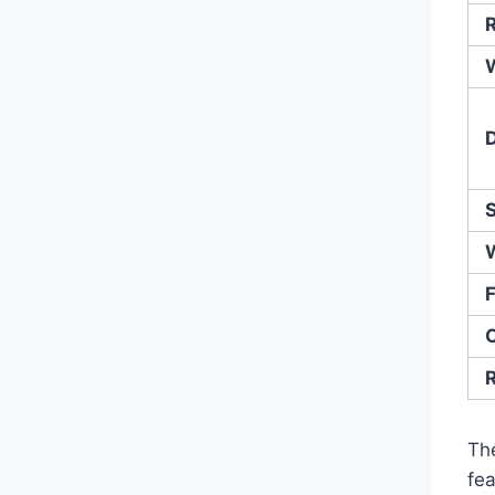
R
F
O
Th
fea