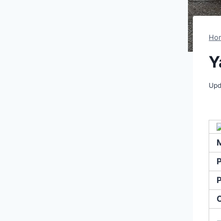
Ho
Y
Upd