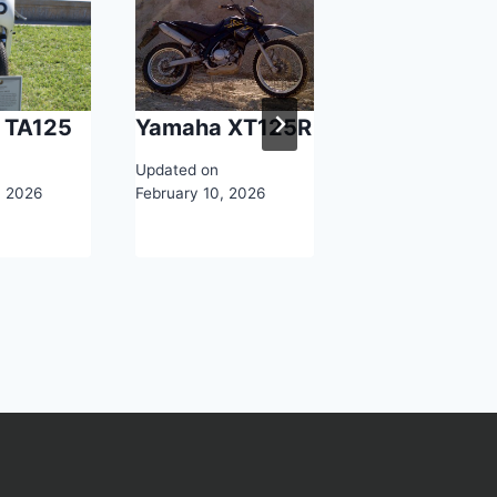
 TA125
Yamaha XT125R
2026 Yamah
YZF-R7
Updated on
, 2026
February 10, 2026
Updated on
February 11, 2026