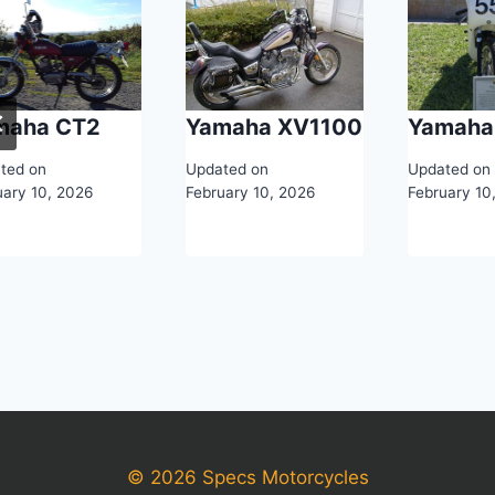
maha CT2
Yamaha XV1100
Yamaha
ted on
Updated on
Updated on
uary 10, 2026
February 10, 2026
February 10
© 2026 Specs Motorcycles