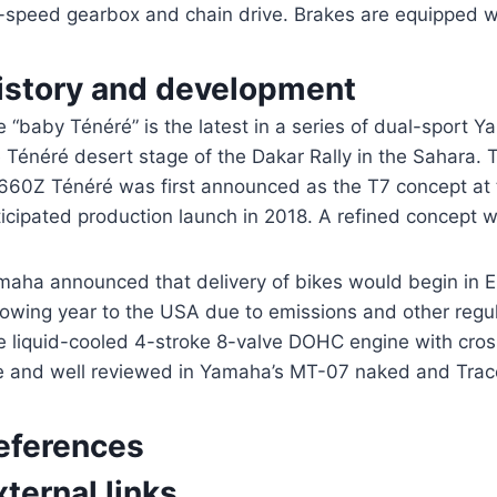
x-speed gearbox and chain drive. Brakes are equipped wi
istory and development
 “baby Ténéré” is the latest in a series of dual-sport
e Ténéré desert stage of the Dakar Rally in the Sahara.
660Z Ténéré was first announced as the T7 concept at
icipated production launch in 2018. A refined concept wa
maha announced that delivery of bikes would begin in Eu
lowing year to the USA due to emissions and other regu
e liquid-cooled 4-stroke 8-valve DOHC engine with cros
e and well reviewed in Yamaha’s MT-07 naked and Trace
eferences
xternal links