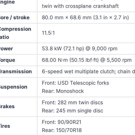
Engine
twin with crossplane crankshaft
ore / stroke
80.0 mm × 68.6 mm (3.1 in × 2.7 in)
Compression
11.5:1
atio
Power
53.8 kW (72.1 hp) @ 9,000 rpm
Torque
68.00 N⋅m (50.15 lbf⋅ft) @ 5,500 rpm
Transmission
6-speed wet multiplate clutch; chain d
Front: USD Telescopic forks
Suspension
Rear: Monoshock
Front: 282 mm twin discs
Brakes
Rear: 245 mm single disc
Front: 90/90R21
ires
Rear: 150/70R18