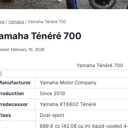
me
/
Yamaha
/
Yamaha Ténéré 700
amaha Ténéré 700
ated:
February 10, 2026
Yamaha Ténéré 700
Manufacturer
Yamaha Motor Company
Production
Since 2019
Predecessor
Yamaha XT660Z Ténéré
Class
Dual-sport
689.6 cc (42.08 cu in) liquid-cooled 