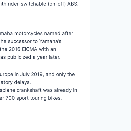
th rider-switchable (on-off) ABS.
 Yamaha motorcycles named after
 The successor to Yamaha’s
 the 2016 EICMA with an
s publicized a year later.
rope in July 2019, and only the
latory delays.
splane crankshaft was already in
r 700 sport touring bikes.