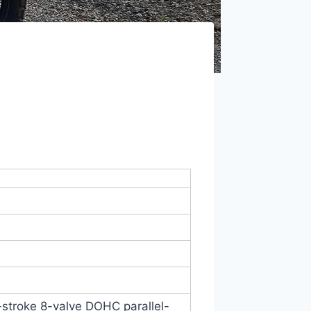
4-stroke 8-valve DOHC parallel-