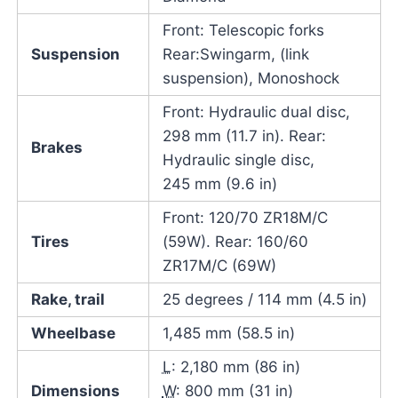
Front: Telescopic forks
Suspension
Rear:Swingarm, (link
suspension), Monoshock
Front: Hydraulic dual disc,
298 mm (11.7 in). Rear:
Brakes
Hydraulic single disc,
245 mm (9.6 in)
Front: 120/70 ZR18M/C
Tires
(59W). Rear: 160/60
ZR17M/C (69W)
Rake, trail
25 degrees / 114 mm (4.5 in)
Wheelbase
1,485 mm (58.5 in)
L
: 2,180 mm (86 in)
Dimensions
W
: 800 mm (31 in)