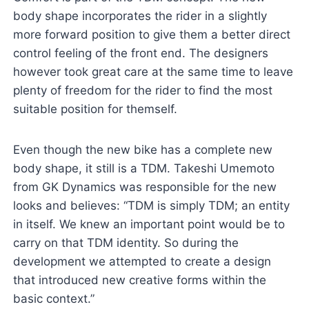
body shape incorporates the rider in a slightly
more forward position to give them a better direct
control feeling of the front end. The designers
however took great care at the same time to leave
plenty of freedom for the rider to find the most
suitable position for themself.
Even though the new bike has a complete new
body shape, it still is a TDM. Takeshi Umemoto
from GK Dynamics was responsible for the new
looks and believes: “TDM is simply TDM; an entity
in itself. We knew an important point would be to
carry on that TDM identity. So during the
development we attempted to create a design
that introduced new creative forms within the
basic context.”