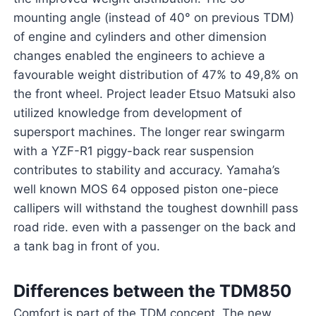
mounting angle (instead of 40° on previous TDM)
of engine and cylinders and other dimension
changes enabled the engineers to achieve a
favourable weight distribution of 47% to 49,8% on
the front wheel. Project leader Etsuo Matsuki also
utilized knowledge from development of
supersport machines. The longer rear swingarm
with a YZF-R1 piggy-back rear suspension
contributes to stability and accuracy. Yamaha’s
well known MOS 64 opposed piston one-piece
callipers will withstand the toughest downhill pass
road ride. even with a passenger on the back and
a tank bag in front of you.
Differences between the TDM850
Comfort is part of the TDM concept. The new