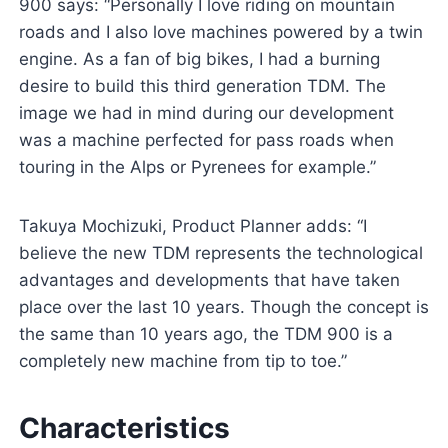
900 says: “Personally I love riding on mountain
roads and I also love machines powered by a twin
engine. As a fan of big bikes, I had a burning
desire to build this third generation TDM. The
image we had in mind during our development
was a machine perfected for pass roads when
touring in the Alps or Pyrenees for example.”
Takuya Mochizuki, Product Planner adds: “I
believe the new TDM represents the technological
advantages and developments that have taken
place over the last 10 years. Though the concept is
the same than 10 years ago, the TDM 900 is a
completely new machine from tip to toe.”
Characteristics