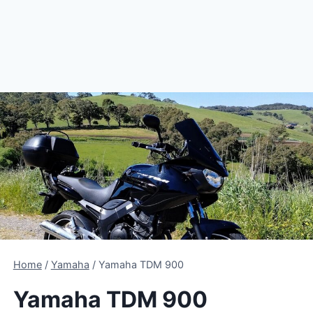
Home
/
Yamaha
/
Yamaha TDM 900
Yamaha TDM 900