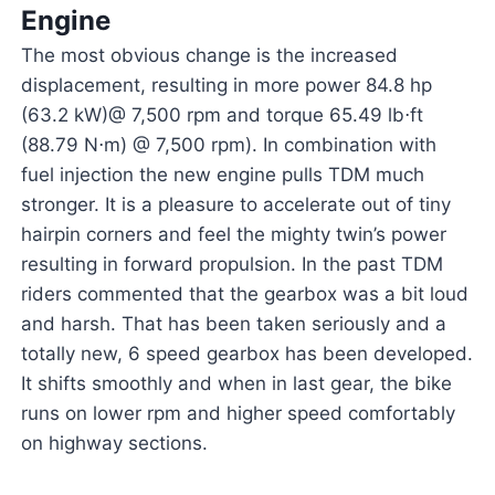
Engine
The most obvious change is the increased
displacement, resulting in more power 84.8 hp
(63.2 kW)@ 7,500 rpm and torque 65.49 lb⋅ft
(88.79 N⋅m) @ 7,500 rpm). In combination with
fuel injection the new engine pulls TDM much
stronger. It is a pleasure to accelerate out of tiny
hairpin corners and feel the mighty twin’s power
resulting in forward propulsion. In the past TDM
riders commented that the gearbox was a bit loud
and harsh. That has been taken seriously and a
totally new, 6 speed gearbox has been developed.
It shifts smoothly and when in last gear, the bike
runs on lower rpm and higher speed comfortably
on highway sections.