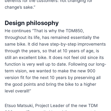
benefits for the customers: not changing for
change’s sake.”
Design philosophy
He continues “That is why the TDM850,
throughout its life, has remained essentially the
same bike. It did have step-by-step improvements
through the years, so that at 10 years of age, is
still an excellent bike. It does not feel old since its
function is very well up to date. Following our long-
term vision, we wanted to make the new 900
version fit for the next 10 years by preserving all
the good points and bring the bike to a higher
level overall!”
Etsuo Matsuki, Project Leader of the new TDM