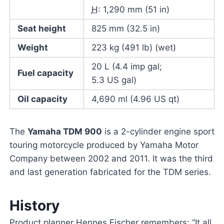
H
: 1,290 mm (51 in)
Seat height
825 mm (32.5 in)
Weight
223 kg (491 lb) (wet)
20 L (4.4 imp gal;
Fuel capacity
5.3 US gal)
Oil capacity
4,690 ml (4.96 US qt)
The
Yamaha TDM 900
is a 2-cylinder engine sport
touring motorcycle produced by Yamaha Motor
Company between 2002 and 2011. It was the third
and last generation fabricated for the TDM series.
History
Product planner Hennes Fischer remembers: “It all