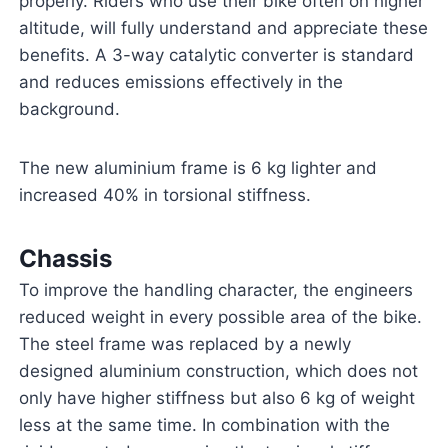
properly. Riders who use their bike often on higher
altitude, will fully understand and appreciate these
benefits. A 3-way catalytic converter is standard
and reduces emissions effectively in the
background.
The new aluminium frame is 6 kg lighter and
increased 40% in torsional stiffness.
Chassis
To improve the handling character, the engineers
reduced weight in every possible area of the bike.
The steel frame was replaced by a newly
designed aluminium construction, which does not
only have higher stiffness but also 6 kg of weight
less at the same time. In combination with the