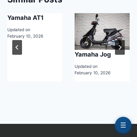
Yamaha AT1
Updated on
February 10, 2026
Yamaha Jog
Updated on
February 10, 2026
☰