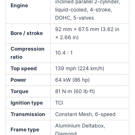
inclined parallel 2-cylinder,
Engine
liquid-cooled, 4-stroke,
DOHC, 5-valves
92 mm × 67.5 mm (3.62 in
Bore / stroke
× 2.66 in)
Compression
10.4 : 1
ratio
Top speed
139 mph (224 km/h)
Power
64 kW (86 hp)
Torque
81 N⋅m (60 lb⋅ft)
Ignition type
TCI
Transmission
Constant Mesh, 6-speed
Aluminium Deltabox,
Frame type
Diamond