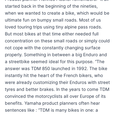
started back in the beginning of the nineties,
when we wanted to create a bike, which would be
ultimate fun on bumpy small roads. Most of us
loved touring trips using tiny alpine pass roads.
But most bikes at that time either needed full
concentration on these small roads or simply could
not cope with the constantly changing surface
properly. Something in between a big Enduro and
a streetbike seemed ideal for this purpose. “The
answer was TDM 850 launched in 1992. The bike
instantly hit the heart of the French bikers, who
were already customizing their Enduros with street
tyres and better brakes. In the years to come TDM
convinced the motorcyclists all over Europe of its
benefits. Yamaha product planners often hear
sentences like : “TDM is many bikes in one: a