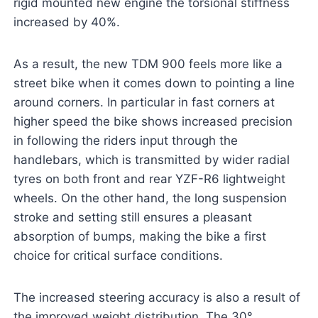
rigid mounted new engine the torsional stiffness
increased by 40%.
As a result, the new TDM 900 feels more like a
street bike when it comes down to pointing a line
around corners. In particular in fast corners at
higher speed the bike shows increased precision
in following the riders input through the
handlebars, which is transmitted by wider radial
tyres on both front and rear YZF-R6 lightweight
wheels. On the other hand, the long suspension
stroke and setting still ensures a pleasant
absorption of bumps, making the bike a first
choice for critical surface conditions.
The increased steering accuracy is also a result of
the improved weight distribution. The 30°