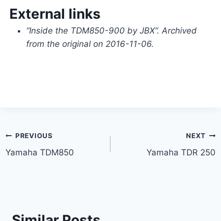
External links
“Inside the TDM850-900 by JBX”. Archived
from the original on 2016-11-06.
Post
PREVIOUS
NEXT
Yamaha TDM850
Yamaha TDR 250
navigation
Similar Posts