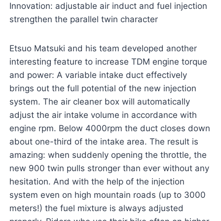
Innovation: adjustable air induct and fuel injection
strengthen the parallel twin character
Etsuo Matsuki and his team developed another
interesting feature to increase TDM engine torque
and power: A variable intake duct effectively
brings out the full potential of the new injection
system. The air cleaner box will automatically
adjust the air intake volume in accordance with
engine rpm. Below 4000rpm the duct closes down
about one-third of the intake area. The result is
amazing: when suddenly opening the throttle, the
new 900 twin pulls stronger than ever without any
hesitation. And with the help of the injection
system even on high mountain roads (up to 3000
meters!) the fuel mixture is always adjusted