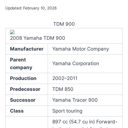
Updated:
February 10, 2026
TDM 900
2008 Yamaha TDM 900
Manufacturer
Yamaha Motor Company
Parent
Yamaha Corporation
company
Production
2002–2011
Predecessor
TDM 850
Successor
Yamaha Tracer 900
Class
Sport touring
897 cc (54.7 cu in) Forward-