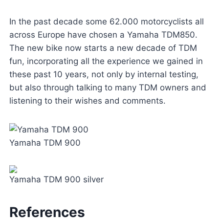
In the past decade some 62.000 motorcyclists all
across Europe have chosen a Yamaha TDM850.
The new bike now starts a new decade of TDM
fun, incorporating all the experience we gained in
these past 10 years, not only by internal testing,
but also through talking to many TDM owners and
listening to their wishes and comments.
Yamaha TDM 900
Yamaha TDM 900 silver
References