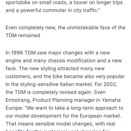
sportsbike on small roads, a tourer on longer trips
and a powerful commuter in city traffic.”
Even completely new, the unmistakable face of the
TDM remained
In 1996 TDM saw major changes with a new
engine and many chassis modification and a new
face. The new styling attracted many new
customers, and the bike became also very popular
in the styling-sensitive Italian market. For 2002,
the TDM is completely revised again. Sven
Ermstrang, Product Planning manager in Yamaha
Europe: “We want to take a long-term approach to
our model development for the European market.
That means sensible model changes, with real