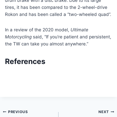
drum brake with a disc brake. Due to its large
tires, it has been compared to the 2-wheel-drive
Rokon and has been called a “two-wheeled quad”.
In a review of the 2020 model,
Ultimate
Motorcycling
said, “If you’re patient and persistent,
the TW can take you almost anywhere.”
References
Post
PREVIOUS
NEXT