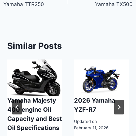
Yamaha TTR250
Yamaha TX500
navigation
Similar Posts
Yamaha Majesty
2026 Yamaha
400 engine Oil
YZF-R7
Capacity and Best
Updated on
Oil Specifications
February 11, 2026