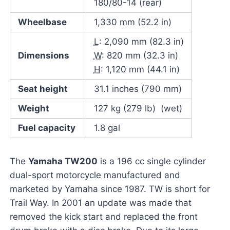
180/80-14 (rear)
Wheelbase
1,330 mm (52.2 in)
L
: 2,090 mm (82.3 in)
Dimensions
W
: 820 mm (32.3 in)
H
: 1,120 mm (44.1 in)
Seat height
31.1 inches (790 mm)
Weight
127 kg (279 lb) (wet)
Fuel capacity
1.8 gal
The
Yamaha TW200
is a 196 cc single cylinder
dual-sport motorcycle manufactured and
marketed by Yamaha since 1987. TW is short for
Trail Way. In 2001 an update was made that
removed the kick start and replaced the front