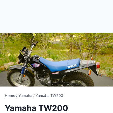
Home
/
Yamaha
/
Yamaha TW200
Yamaha TW200