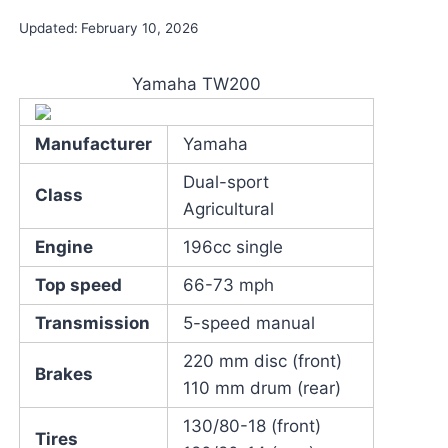
Updated:
February 10, 2026
Yamaha TW200
Manufacturer
Yamaha
Dual-sport
Class
Agricultural
Engine
196cc single
Top speed
66-73 mph
Transmission
5-speed manual
220 mm disc (front)
Brakes
110 mm drum (rear)
130/80-18 (front)
Tires