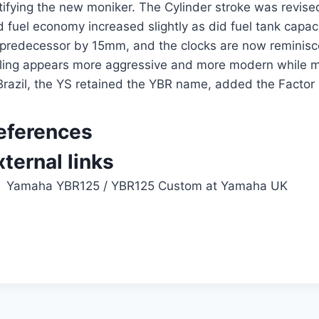
stifying the new moniker. The Cylinder stroke was rev
 fuel economy increased slightly as did fuel tank capaci
s predecessor by 15mm, and the clocks are now reminis
yling appears more aggressive and more modern while ma
Brazil, the YS retained the YBR name, added the Factor
eferences
xternal links
Yamaha YBR125
/
YBR125 Custom
at Yamaha UK