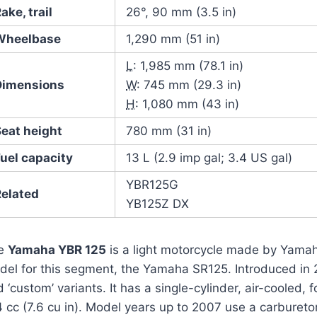
ake, trail
26°, 90 mm (3.5 in)
Wheelbase
1,290 mm (51 in)
L
: 1,985 mm (78.1 in)
Dimensions
W
: 745 mm (29.3 in)
H
: 1,080 mm (43 in)
Seat height
780 mm (31 in)
uel capacity
13 L (2.9 imp gal; 3.4 US gal)
YBR125G
Related
YB125Z DX
e
Yamaha YBR 125
is a light motorcycle made by Yamah
del for this segment, the Yamaha SR125. Introduced in 2
 ‘custom’ variants. It has a single-cylinder, air-cooled, 
4 cc (7.6 cu in). Model years up to 2007 use a carburet