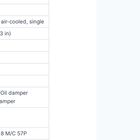
 air-cooled, single
3 in)
, Oil damper
 damper
-18 M/C 57P