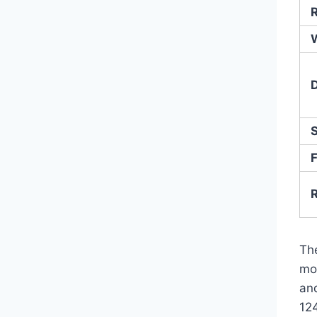
R
F
Th
mo
and
12