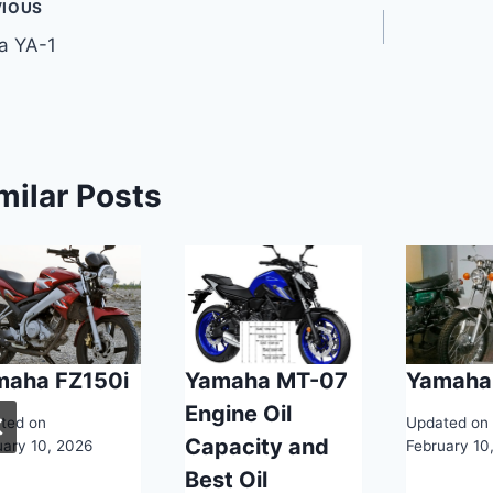
t
VIOUS
a YA-1
gation
milar Posts
maha FZ150i
Yamaha MT-07
Yamaha
Engine Oil
ted on
Updated on
Capacity and
uary 10, 2026
February 10
Best Oil