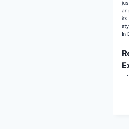
ju
and
it
st
In 
R
E