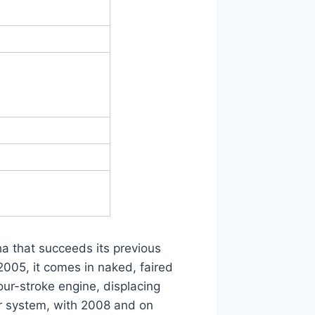
a that succeeds its previous
005, it comes in naked, faired
four-stroke engine, displacing
or system, with 2008 and on