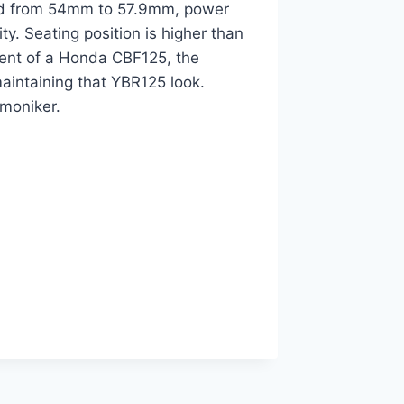
ised from 54mm to 57.9mm, power
ty. Seating position is higher than
cent of a Honda CBF125, the
intaining that YBR125 look.
 moniker.