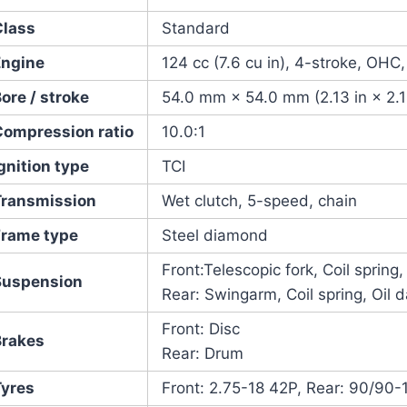
Class
Standard
Engine
124 cc (7.6 cu in), 4-stroke, OHC,
ore / stroke
54.0 mm × 54.0 mm (2.13 in × 2.1
Compression ratio
10.0:1
gnition type
TCI
Transmission
Wet clutch, 5-speed, chain
Frame type
Steel diamond
Front:Telescopic fork, Coil spring
Suspension
Rear: Swingarm, Coil spring, Oil
Front: Disc
Brakes
Rear: Drum
Tyres
Front: 2.75-18 42P, Rear: 90/90