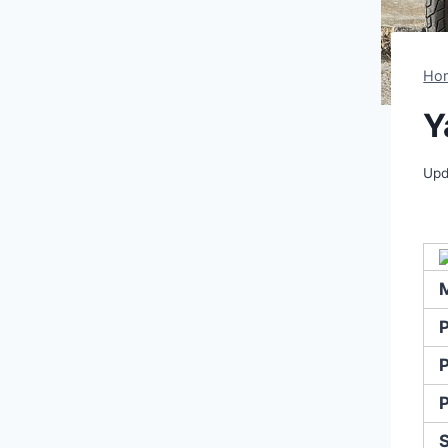
Ho
Y
Upd