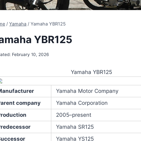
me
/
Yamaha
/
Yamaha YBR125
amaha YBR125
ated:
February 10, 2026
Yamaha YBR125
Manufacturer
Yamaha Motor Company
Parent company
Yamaha Corporation
Production
2005–present
Predecessor
Yamaha SR125
Successor
Yamaha YS125