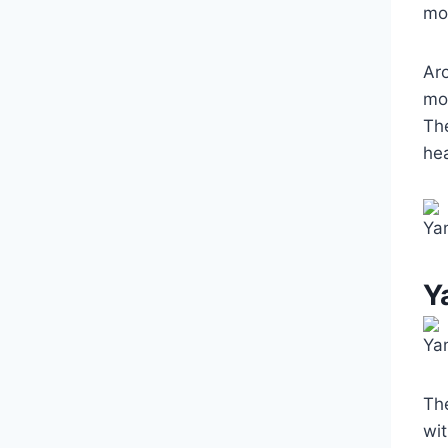
mod
Ar
mo
The
hea
Ya
Y
Ya
Th
wi