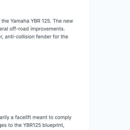
of the Yamaha YBR 125. The new
ral off-road improvements.
 anti-collision fender for the
ily a facelift meant to comply
es to the YBR125 blueprint,