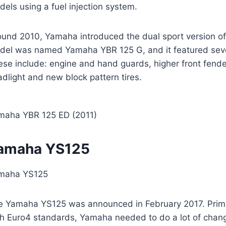
els using a fuel injection system.
ound 2010, Yamaha introduced the dual sport version 
del was named Yamaha YBR 125 G, and it featured seve
se include: engine and hand guards, higher front fender,
dlight and new block pattern tires.
maha YBR 125 ED (2011)
amaha YS125
maha YS125
e Yamaha YS125 was announced in February 2017. Primar
th Euro4 standards, Yamaha needed to do a lot of chang