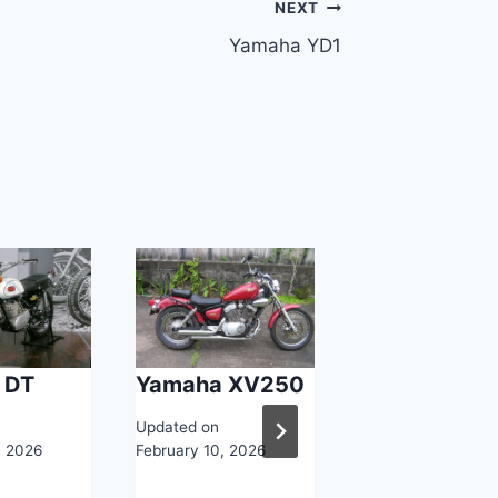
NEXT
Yamaha YD1
 DT
Yamaha XV250
Yamaha Aer
Updated on
Updated on
, 2026
February 10, 2026
February 10, 2026