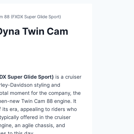
 88 (FXDX Super Glide Sport)
Dyna Twin Cam
X Super Glide Sport)
is a cruiser
rley-Davidson styling and
votal moment for the company, the
then-new Twin Cam 88 engine. It
 its era, appealing to riders who
ically offered in the cruiser
gine, an agile chassis, and
es to this day.