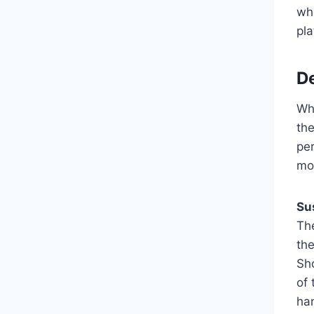
whi
pl
De
Wh
th
pe
mo
Su
The
th
Sh
of 
han