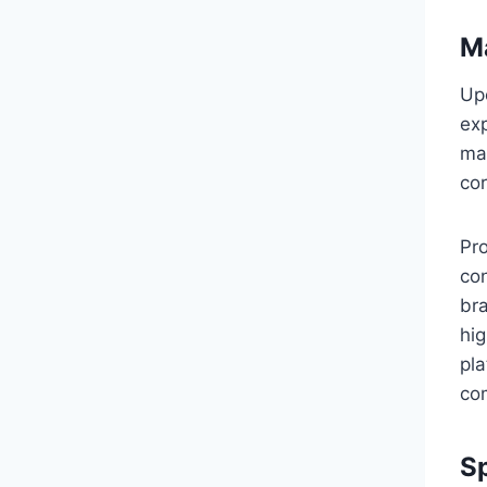
M
Up
exp
mar
co
Pr
con
br
hig
pla
co
Sp