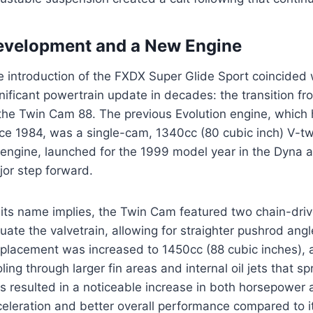
evelopment and a New Engine
e introduction of the FXDX Super Glide Sport coincided
nificant powertrain update in decades: the transition f
 the Twin Cam 88. The previous Evolution engine, whic
nce 1984, was a single-cam, 1340cc (80 cubic inch) V-tw
 engine, launched for the 1999 model year in the Dyna a
jor step forward.
 its name implies, the Twin Cam featured two chain-dri
uate the valvetrain, allowing for straighter pushrod angl
splacement was increased to 1450cc (88 cubic inches), 
ling through larger fin areas and internal oil jets that 
s resulted in a noticeable increase in both horsepower 
celeration and better overall performance compared to 