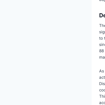
D
Th
sig
to
si
88
ma
As
act
Di
coo
Thi
ac