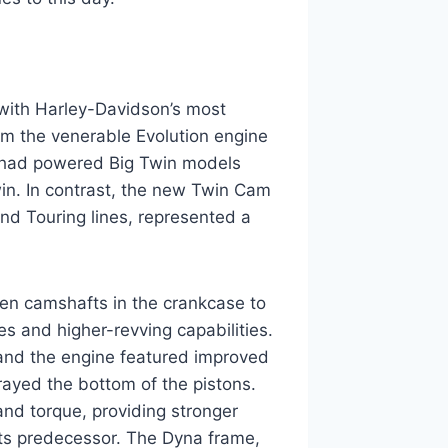
 with Harley-Davidson’s most
rom the venerable Evolution engine
h had powered Big Twin models
in. In contrast, the new Twin Cam
nd Touring lines, represented a
ven camshafts in the crankcase to
es and higher-revving capabilities.
and the engine featured improved
sprayed the bottom of the pistons.
and torque, providing stronger
its predecessor. The Dyna frame,