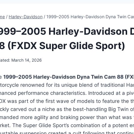
me
/
Harley-Davidson
/
1999–2005 Harley-Davidson Dyna Twin Cam
999–2005 Harley-Davidson 
8 (FXDX Super Glide Sport)
ated:
March 14, 2026
e
1999–2005 Harley-Davidson Dyna Twin Cam 88 (FXD
orcycle renowned for its unique blend of traditional Ha
hanced performance characteristics. Introduced at a pi
DX was part of the first wave of models to feature the 
ckly carved out a niche as the best-handling Big Twin of
manded more agility and braking power than what was typ
ket. The Super Glide Sport’s combination of a potent en
ustable suspension created a cult following that continu