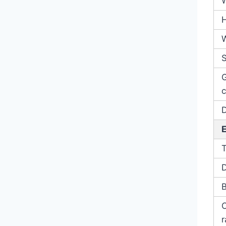
S
c
D
B
r