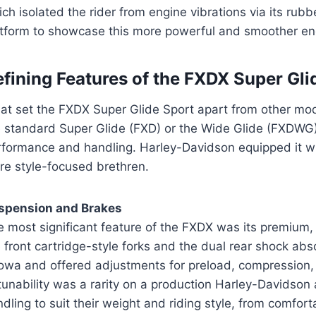
ch isolated the rider from engine vibrations via its ru
atform to showcase this more powerful and smoother en
fining Features of the FXDX Super Gli
at set the FXDX Super Glide Sport apart from other mod
e standard Super Glide (FXD) or the Wide Glide (FXDWG),
rformance and handling. Harley-Davidson equipped it w
re style-focused brethren.
spension and Brakes
 most significant feature of the FXDX was its premium, 
e front cartridge-style forks and the dual rear shock a
owa and offered adjustments for preload, compression,
tunability was a rarity on a production Harley-Davidson 
dling to suit their weight and riding style, from comfort