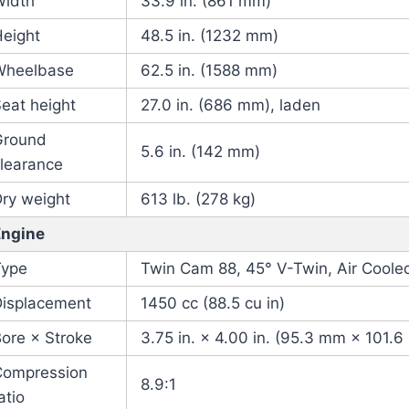
Width
33.9 in. (861 mm)
Height
48.5 in. (1232 mm)
Wheelbase
62.5 in. (1588 mm)
eat height
27.0 in. (686 mm), laden
Ground
5.6 in. (142 mm)
learance
ry weight
613 lb. (278 kg)
Engine
Type
Twin Cam 88, 45° V-Twin, Air Cooled
Displacement
1450 cc (88.5 cu in)
ore × Stroke
3.75 in. × 4.00 in. (95.3 mm × 101.
Compression
8.9:1
atio