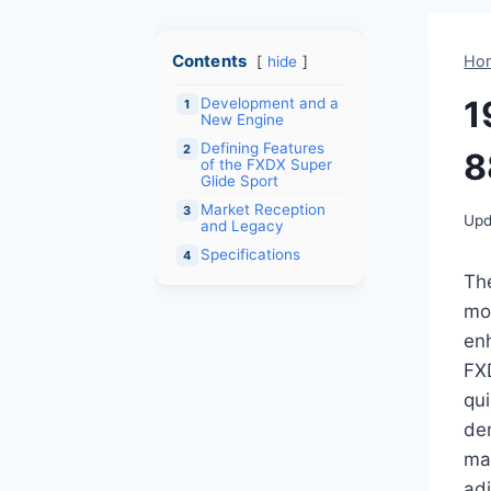
Contents
Ho
hide
1
Development and a
1
New Engine
Defining Features
2
8
of the FXDX Super
Glide Sport
Market Reception
3
Upd
and Legacy
Specifications
4
Th
mot
en
FX
qui
de
mar
adj