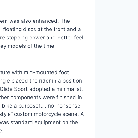
tem was also enhanced. The
floating discs at the front and a
more stopping power and better feel
ley models of the time.
sture with mid-mounted foot
ngle placed the rider in a position
er Glide Sport adopted a minimalist,
ther components were finished in
he bike a purposeful, no-nonsense
 style” custom motorcycle scene. A
, was standard equipment on the
e.