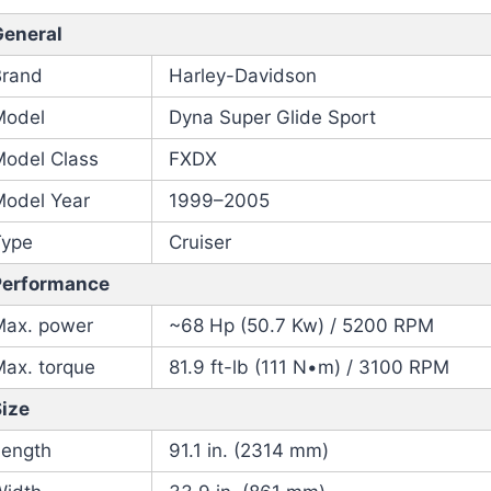
General
Brand
Harley-Davidson
Model
Dyna Super Glide Sport
Model Class
FXDX
Model Year
1999–2005
Type
Cruiser
Performance
Max. power
~68 Hp (50.7 Kw) / 5200 RPM
Max. torque
81.9 ft-lb (111 N•m) / 3100 RPM
Size
Length
91.1 in. (2314 mm)