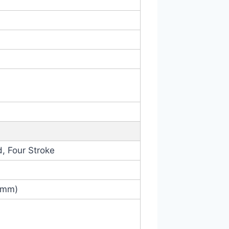
, Four Stroke
6 mm)