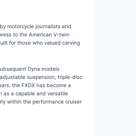
by motorcycle journalists and
rowess to the American V-twin
built for those who valued carving
 subsequent Dyna models
adjustable suspension, triple-disc
 years, the FXDX has become a
on as a capable and versatile
arly within the performance cruiser