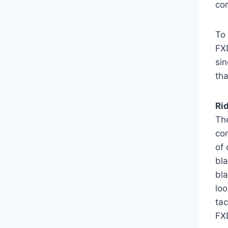
cor
To
FXD
sin
tha
Ri
Th
con
of 
bl
bla
loo
ta
FX