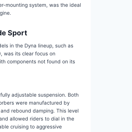
bber-mounting system, was the ideal
gine.
de Sport
els in the Dyna lineup, such as
 was its clear focus on
ith components not found on its
fully adjustable suspension. Both
bsorbers were manufactured by
 and rebound damping. This level
and allowed riders to dial in the
able cruising to aggressive