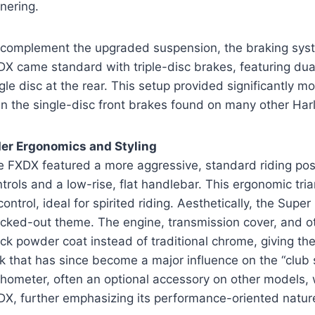
nering.
 complement the upgraded suspension, the braking sys
X came standard with triple-disc brakes, featuring dual 
gle disc at the rear. This setup provided significantly 
n the single-disc front brakes found on many other Har
der Ergonomics and Styling
e FXDX featured a more aggressive, standard riding po
trols and a low-rise, flat handlebar. This ergonomic tria
control, ideal for spirited riding. Aesthetically, the Sup
acked-out theme. The engine, transmission cover, and o
ck powder coat instead of traditional chrome, giving t
k that has since become a major influence on the “club
chometer, often an optional accessory on other models
DX, further emphasizing its performance-oriented natur