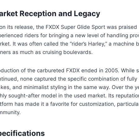
arket Reception and Legacy
on its release, the FXDX Super Glide Sport was praised 
erienced riders for bringing a new level of handling p
ket. It was often called the “rider’s Harley,” a machine 
rners as much as cruising boulevards.
oduction of the carbureted FXDX ended in 2005. While
tinued, none captured the specific combination of fully 
akes, and minimalist styling in the same way. Over the
hly sought-after model in the used market. Its reputati
tform has made it a favorite for customization, particul
mmunity.
ecifications