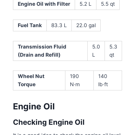
Engine Oil with Filter
5.2 L
5.5 qt
Fuel Tank
83.3 L
22.0 gal
Transmission Fluid
5.0
5.3
(Drain and Refill)
L
qt
Wheel Nut
190
140
Torque
N·m
lb·ft
Engine Oil
Checking Engine Oil