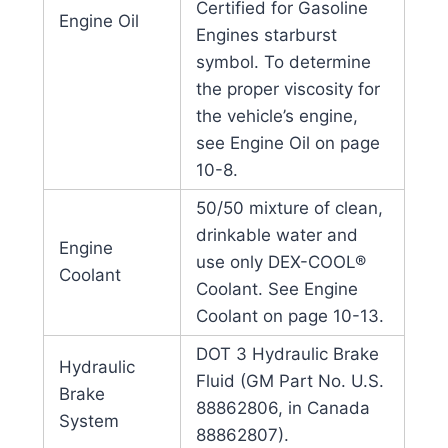
Certified for Gasoline
Engine Oil
Engines starburst
symbol. To determine
the proper viscosity for
the vehicle’s engine,
see Engine Oil on page
10-8.
50/50 mixture of clean,
drinkable water and
Engine
use only DEX-COOL®
Coolant
Coolant. See Engine
Coolant on page 10-13.
DOT 3 Hydraulic Brake
Hydraulic
Fluid (GM Part No. U.S.
Brake
88862806, in Canada
System
88862807).