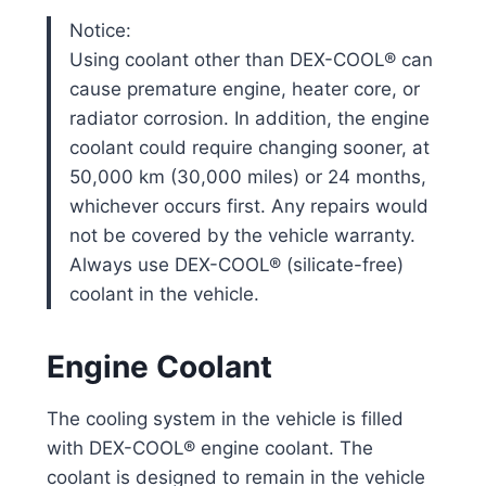
Notice:
Using coolant other than DEX-COOL® can
cause premature engine, heater core, or
radiator corrosion. In addition, the engine
coolant could require changing sooner, at
50,000 km (30,000 miles) or 24 months,
whichever occurs first. Any repairs would
not be covered by the vehicle warranty.
Always use DEX-COOL® (silicate-free)
coolant in the vehicle.
Engine Coolant
The cooling system in the vehicle is filled
with DEX-COOL® engine coolant. The
coolant is designed to remain in the vehicle