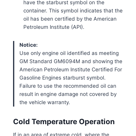
have the starburst symbol on the
container. This symbol indicates that the
oil has been certified by the American
Petroleum Institute (API).
Notice:
Use only engine oil identified as meeting
GM Standard GM6094M and showing the
American Petroleum Institute Certified For
Gasoline Engines starburst symbol.
Failure to use the recommended oil can
result in engine damage not covered by
the vehicle warranty.
Cold Temperature Operation
If in an area of extreme cold, where the