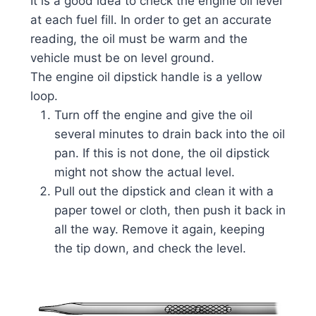
It is a good idea to check the engine oil level
at each fuel fill. In order to get an accurate
reading, the oil must be warm and the
vehicle must be on level ground.
The engine oil dipstick handle is a yellow
loop.
Turn off the engine and give the oil
several minutes to drain back into the oil
pan. If this is not done, the oil dipstick
might not show the actual level.
Pull out the dipstick and clean it with a
paper towel or cloth, then push it back in
all the way. Remove it again, keeping
the tip down, and check the level.