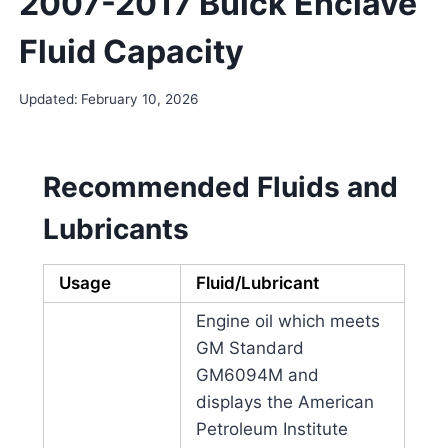
2007-2017 Buick Enclave
Fluid Capacity
Updated:
February 10, 2026
Recommended Fluids and
Lubricants
Usage
Fluid/Lubricant
Engine oil which meets
GM Standard
GM6094M and
displays the American
Petroleum Institute