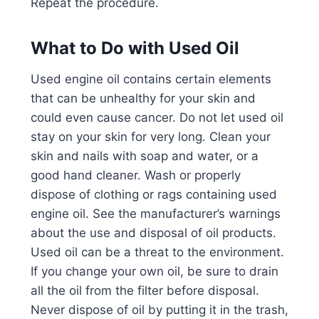
Repeat the procedure.
What to Do with Used Oil
Used engine oil contains certain elements
that can be unhealthy for your skin and
could even cause cancer. Do not let used oil
stay on your skin for very long. Clean your
skin and nails with soap and water, or a
good hand cleaner. Wash or properly
dispose of clothing or rags containing used
engine oil. See the manufacturer’s warnings
about the use and disposal of oil products.
Used oil can be a threat to the environment.
If you change your own oil, be sure to drain
all the oil from the filter before disposal.
Never dispose of oil by putting it in the trash,