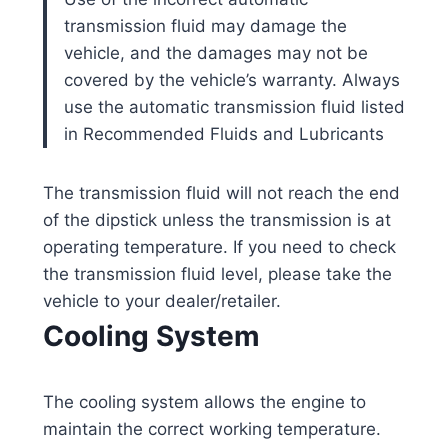
transmission fluid may damage the
vehicle, and the damages may not be
covered by the vehicle’s warranty. Always
use the automatic transmission fluid listed
in Recommended Fluids and Lubricants
The transmission fluid will not reach the end
of the dipstick unless the transmission is at
operating temperature. If you need to check
the transmission fluid level, please take the
vehicle to your dealer/retailer.
Cooling System
The cooling system allows the engine to
maintain the correct working temperature.