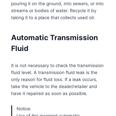
pouring it on the ground, into sewers, or into
streams or bodies of water. Recycle it by
taking it to a place that collects used oil.
Automatic Transmission
Fluid
It is not necessary to check the transmission
fluid level. A transmission fluid leak is the
only reason for fluid loss. If a leak occurs,
take the vehicle to the dealer/retailer and
have it repaired as soon as possible.
Notice:
Use of the incorrect automatic