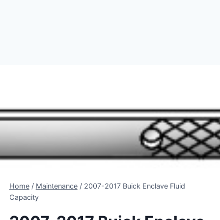
Home
/
Maintenance
/
2007-2017 Buick Enclave Fluid
Capacity