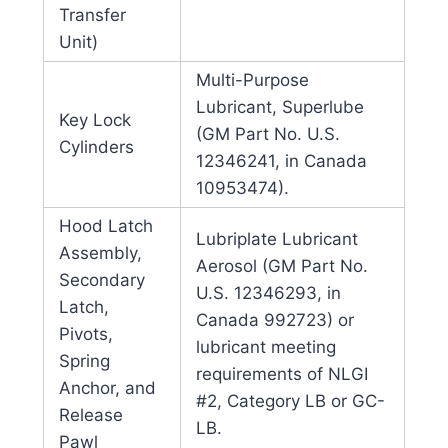
Transfer
Unit)
Multi-Purpose
Lubricant, Superlube
Key Lock
(GM Part No. U.S.
Cylinders
12346241, in Canada
10953474).
Hood Latch
Lubriplate Lubricant
Assembly,
Aerosol (GM Part No.
Secondary
U.S. 12346293, in
Latch,
Canada 992723) or
Pivots,
lubricant meeting
Spring
requirements of NLGI
Anchor, and
#2, Category LB or GC-
Release
LB.
Pawl