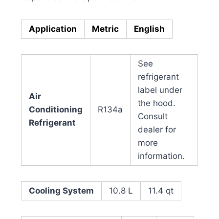
Application
Metric
English
See
refrigerant
label under
Air
the hood.
Conditioning
R134a
Consult
Refrigerant
dealer for
more
information.
Cooling System
10.8 L
11.4 qt