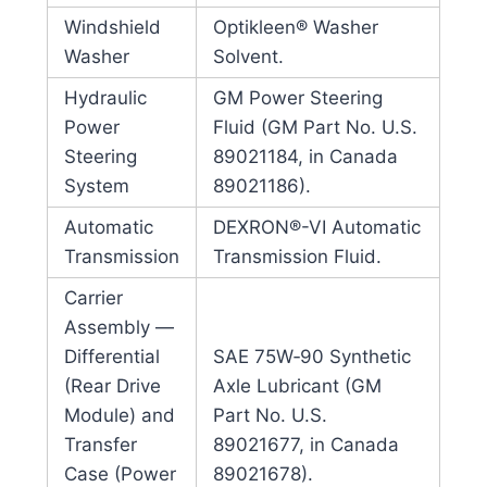
Windshield
Optikleen® Washer
Washer
Solvent.
Hydraulic
GM Power Steering
Power
Fluid (GM Part No. U.S.
Steering
89021184, in Canada
System
89021186).
Automatic
DEXRON®-VI Automatic
Transmission
Transmission Fluid.
Carrier
Assembly —
Differential
SAE 75W‐90 Synthetic
(Rear Drive
Axle Lubricant (GM
Module) and
Part No. U.S.
Transfer
89021677, in Canada
Case (Power
89021678).