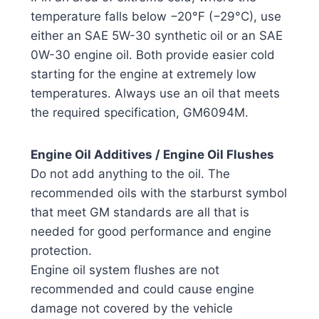
temperature falls below −20°F (−29°C), use
either an SAE 5W-30 synthetic oil or an SAE
0W-30 engine oil. Both provide easier cold
starting for the engine at extremely low
temperatures. Always use an oil that meets
the required specification, GM6094M.
Engine Oil Additives / Engine Oil Flushes
Do not add anything to the oil. The
recommended oils with the starburst symbol
that meet GM standards are all that is
needed for good performance and engine
protection.
Engine oil system flushes are not
recommended and could cause engine
damage not covered by the vehicle