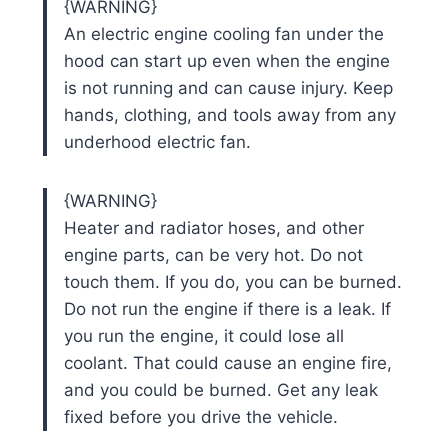
{WARNING}
An electric engine cooling fan under the
hood can start up even when the engine
is not running and can cause injury. Keep
hands, clothing, and tools away from any
underhood electric fan.
{WARNING}
Heater and radiator hoses, and other
engine parts, can be very hot. Do not
touch them. If you do, you can be burned.
Do not run the engine if there is a leak. If
you run the engine, it could lose all
coolant. That could cause an engine fire,
and you could be burned. Get any leak
fixed before you drive the vehicle.