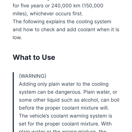
for five years or 240,000 km (150,000
miles), whichever occurs first.
The following explains the cooling system
and how to check and add coolant when it is
low.
What to Use
{WARNING}
Adding only plain water to the cooling
system can be dangerous. Plain water, or
some other liquid such as alcohol, can boil
before the proper coolant mixture will.
The vehicle’s coolant warning system is
set for the proper coolant mixture. With
plain water or the wrong mixture, the