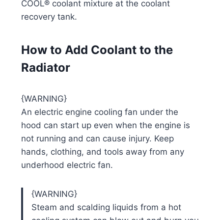
COOL® coolant mixture at the coolant
recovery tank.
How to Add Coolant to the
Radiator
{WARNING}
An electric engine cooling fan under the
hood can start up even when the engine is
not running and can cause injury. Keep
hands, clothing, and tools away from any
underhood electric fan.
{WARNING}
Steam and scalding liquids from a hot