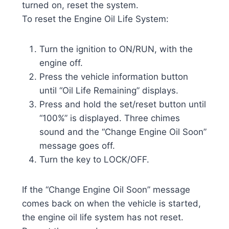
turned on, reset the system.
To reset the Engine Oil Life System:
Turn the ignition to ON/RUN, with the
engine off.
Press the vehicle information button
until “Oil Life Remaining” displays.
Press and hold the set/reset button until
“100%” is displayed. Three chimes
sound and the “Change Engine Oil Soon”
message goes off.
Turn the key to LOCK/OFF.
If the “Change Engine Oil Soon” message
comes back on when the vehicle is started,
the engine oil life system has not reset.