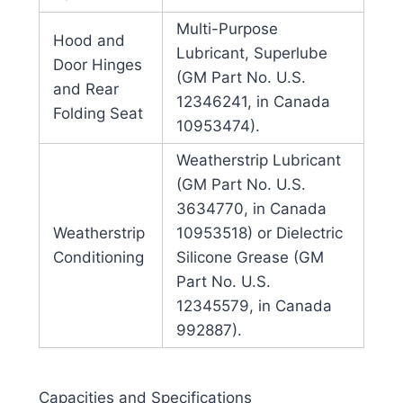
Multi-Purpose
Hood and
Lubricant, Superlube
Door Hinges
(GM Part No. U.S.
and Rear
12346241, in Canada
Folding Seat
10953474).
Weatherstrip Lubricant
(GM Part No. U.S.
3634770, in Canada
Weatherstrip
10953518) or Dielectric
Conditioning
Silicone Grease (GM
Part No. U.S.
12345579, in Canada
992887).
Capacities and Specifications