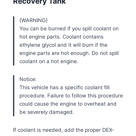
Recovery Tank
{WARNING}
You can be burned if you spill coolant on
hot engine parts. Coolant contains
ethylene glycol and it will burn if the
engine parts are hot enough. Do not spill
coolant on a hot engine.
Notice:
This vehicle has a specific coolant fill
procedure. Failure to follow this procedure
could cause the engine to overheat and
be severely damaged.
If coolant is needed, add the proper DEX-