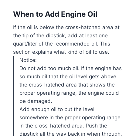
When to Add Engine Oil
If the oil is below the cross-hatched area at
the tip of the dipstick, add at least one
quart/liter of the recommended oil. This
section explains what kind of oil to use.
Notice:
Do not add too much oil. If the engine has
so much oil that the oil level gets above
the cross-hatched area that shows the
proper operating range, the engine could
be damaged.
Add enough oil to put the level
somewhere in the proper operating range
in the cross-hatched area. Push the
dipstick all the way back in when through.