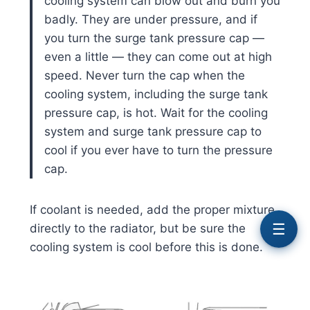
cooling system can blow out and burn you
badly. They are under pressure, and if
you turn the surge tank pressure cap —
even a little — they can come out at high
speed. Never turn the cap when the
cooling system, including the surge tank
pressure cap, is hot. Wait for the cooling
system and surge tank pressure cap to
cool if you ever have to turn the pressure
cap.
If coolant is needed, add the proper mixture
☰
directly to the radiator, but be sure the
cooling system is cool before this is done.