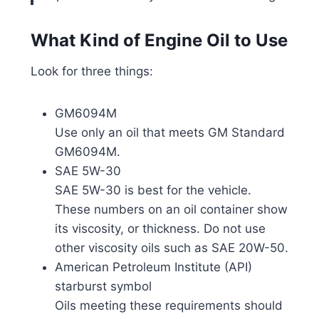
What Kind of Engine Oil to Use
Look for three things:
GM6094M
Use only an oil that meets GM Standard
GM6094M.
SAE 5W-30
SAE 5W-30 is best for the vehicle.
These numbers on an oil container show
its viscosity, or thickness. Do not use
other viscosity oils such as SAE 20W-50.
American Petroleum Institute (API)
starburst symbol
Oils meeting these requirements should