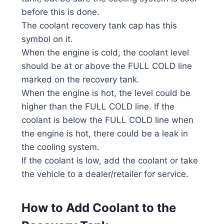
before this is done.
The coolant recovery tank cap has this
symbol on it.
When the engine is cold, the coolant level
should be at or above the FULL COLD line
marked on the recovery tank.
When the engine is hot, the level could be
higher than the FULL COLD line. If the
coolant is below the FULL COLD line when
the engine is hot, there could be a leak in
the cooling system.
If the coolant is low, add the coolant or take
the vehicle to a dealer/retailer for service.
How to Add Coolant to the