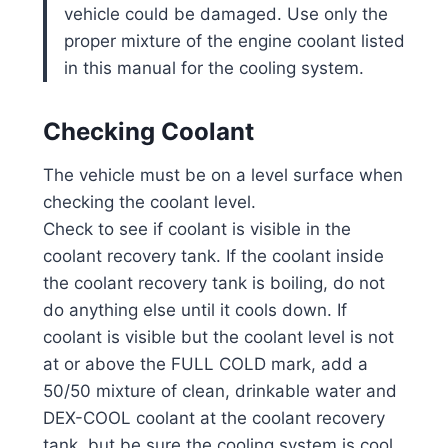
vehicle could be damaged. Use only the
proper mixture of the engine coolant listed
in this manual for the cooling system.
Checking Coolant
The vehicle must be on a level surface when
checking the coolant level.
Check to see if coolant is visible in the
coolant recovery tank. If the coolant inside
the coolant recovery tank is boiling, do not
do anything else until it cools down. If
coolant is visible but the coolant level is not
at or above the FULL COLD mark, add a
50/50 mixture of clean, drinkable water and
DEX-COOL coolant at the coolant recovery
tank, but be sure the cooling system is cool