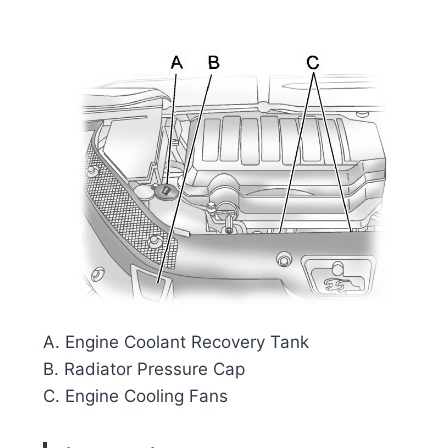
A. Engine Coolant Recovery Tank
B. Radiator Pressure Cap
C. Engine Cooling Fans