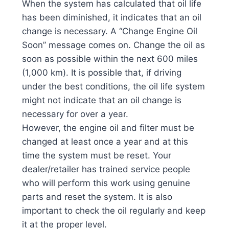
When the system has calculated that oil life
has been diminished, it indicates that an oil
change is necessary. A “Change Engine Oil
Soon” message comes on. Change the oil as
soon as possible within the next 600 miles
(1,000 km). It is possible that, if driving
under the best conditions, the oil life system
might not indicate that an oil change is
necessary for over a year.
However, the engine oil and filter must be
changed at least once a year and at this
time the system must be reset. Your
dealer/retailer has trained service people
who will perform this work using genuine
parts and reset the system. It is also
important to check the oil regularly and keep
it at the proper level.