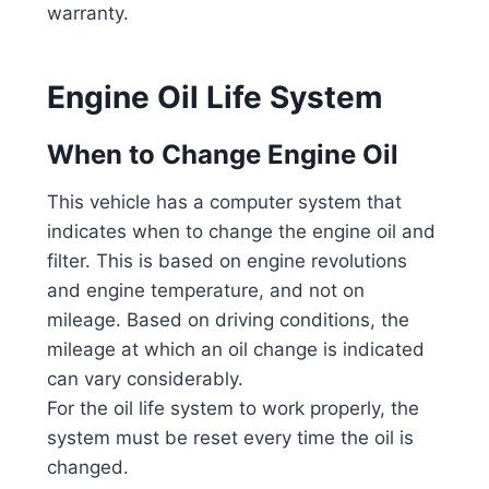
warranty.
Engine Oil Life System
When to Change Engine Oil
This vehicle has a computer system that
indicates when to change the engine oil and
filter. This is based on engine revolutions
and engine temperature, and not on
mileage. Based on driving conditions, the
mileage at which an oil change is indicated
can vary considerably.
For the oil life system to work properly, the
system must be reset every time the oil is
changed.