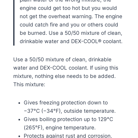
engine could get too hot but you would
not get the overheat warning. The engine
could catch fire and you or others could
be burned. Use a 50/50 mixture of clean,
drinkable water and DEX-COOL® coolant.
Use a 50/50 mixture of clean, drinkable
water and DEX-COOL coolant. If using this
mixture, nothing else needs to be added.
This mixture:
Gives freezing protection down to
−37°C (−34°F), outside temperature.
Gives boiling protection up to 129°C
(265°F), engine temperature.
Protects against rust and corrosion.