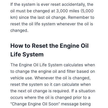
If the system is ever reset accidentally, the
oil must be changed at 3,000 miles (5,000
km) since the last oil change. Remember to
reset the oil life system whenever the oil is
changed.
How to Reset the Engine Oil
Life System
The Engine Oil Life System calculates when
to change the engine oil and filter based on
vehicle use. Whenever the oil is changed,
reset the system so it can calculate when
the next oil change is required. If a situation
occurs where the oil is changed prior to a
“Change Engine Oil Soon” message being