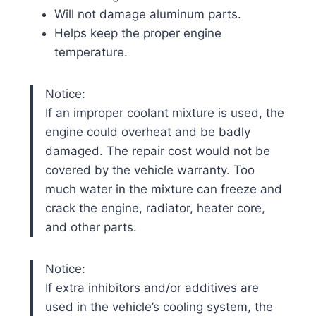
Will not damage aluminum parts.
Helps keep the proper engine
temperature.
Notice:
If an improper coolant mixture is used, the
engine could overheat and be badly
damaged. The repair cost would not be
covered by the vehicle warranty. Too
much water in the mixture can freeze and
crack the engine, radiator, heater core,
and other parts.
Notice:
If extra inhibitors and/or additives are
used in the vehicle’s cooling system, the