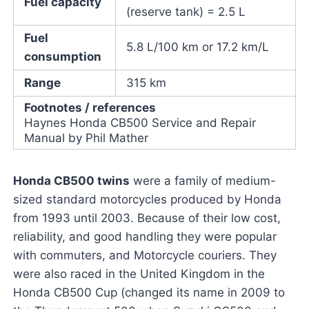
Fuel capacity
(reserve tank) = 2.5 L
Fuel
5.8 L/100 km or 17.2 km/L
consumption
Range
315 km
Footnotes / references
Haynes Honda CB500 Service and Repair
Manual by Phil Mather
Honda CB500 twins
were a family of medium-
sized standard motorcycles produced by Honda
from 1993 until 2003. Because of their low cost,
reliability, and good handling they were popular
with commuters, and Motorcycle couriers. They
were also raced in the United Kingdom in the
Honda CB500 Cup (changed its name in 2009 to