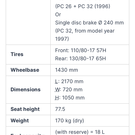
(PC 26 + PC 32 (1996)
Or
Single disc brake Ø 240 mm
(PC 32, from model year
1997)
Front: 110/80-17 57H
Tires
Rear: 130/80-17 65H
Wheelbase
1430 mm
L
: 2170 mm
Dimensions
W
: 720 mm
H
: 1050 mm
Seat height
77.5
Weight
170 kg (dry)
(with reserve) = 18 L