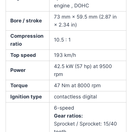
engine , DOHC
73 mm × 59.5 mm (2.87 in
Bore / stroke
× 2.34 in)
Compression
10.5 : 1
ratio
Top speed
193 km/h
42.5 kW (57 hp) at 9500
Power
rpm
Torque
47 Nm at 8000 rpm
Ignition type
contactless digital
6-speed
Gear ratios:
Sprocket / Sprocket: 15/40
teeth