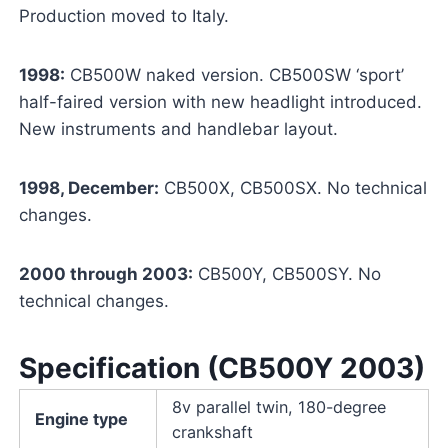
Production moved to Italy.
1998:
CB500W naked version. CB500SW ‘sport’
half-faired version with new headlight introduced.
New instruments and handlebar layout.
1998, December:
CB500X, CB500SX. No technical
changes.
2000 through 2003:
CB500Y, CB500SY. No
technical changes.
Specification (CB500Y 2003)
8v parallel twin, 180-degree
Engine type
crankshaft