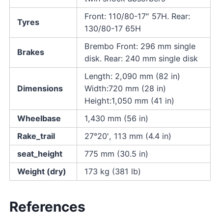
Front: 110/80-17″ 57H. Rear:
Tyres
130/80-17 65H
Brembo Front: 296 mm single
Brakes
disk. Rear: 240 mm single disk
Length: 2,090 mm (82 in)
Dimensions
Width:720 mm (28 in)
Height:1,050 mm (41 in)
Wheelbase
1,430 mm (56 in)
Rake_trail
27°20′, 113 mm (4.4 in)
seat_height
775 mm (30.5 in)
Weight (dry)
173 kg (381 lb)
References