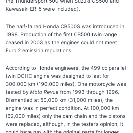
the Thundersport 500 when Suzuki GS500 and
Kawasaki ER-5 were included).
The half-faired Honda CB500S was introduced in
1998. Production of the first CB500 twin range
ceased in 2003 as the engines could not meet
Euro 2 emission regulations.
According to Honda engineers, the 499 cc parallel
twin DOHC engine was designed to last for
300,000 km (190,000 miles). One motorcycle was
tested by
Moto Revue
from 1993 through 1996.
Dismantled at 50,000 km (31,000 miles), the
engine was in perfect condition. At 100,000 km
(62,000 miles) only the cam chain and the pistons
were replaced, although, in the tester’s opinion, it
could have run with the original parts for longer