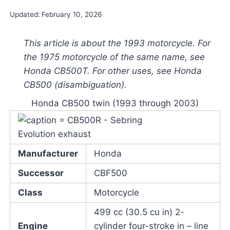
Updated:
February 10, 2026
This article is about the 1993 motorcycle. For
the 1975 motorcycle of the same name, see
Honda CB500T. For other uses, see Honda
CB500 (disambiguation).
Honda CB500 twin (1993 through 2003)
Manufacturer
Honda
Successor
CBF500
Class
Motorcycle
499 cc (30.5 cu in) 2-
Engine
cylinder four-stroke in – line