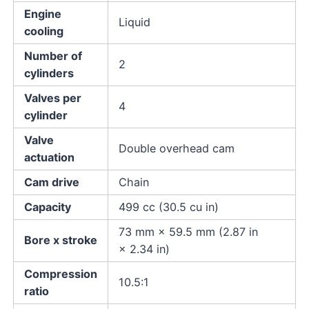
Engine
Liquid
cooling
Number of
2
cylinders
Valves per
4
cylinder
Valve
Double overhead cam
actuation
Cam drive
Chain
Capacity
499 cc (30.5 cu in)
73 mm × 59.5 mm (2.87 in
Bore x stroke
× 2.34 in)
Compression
10.5:1
ratio