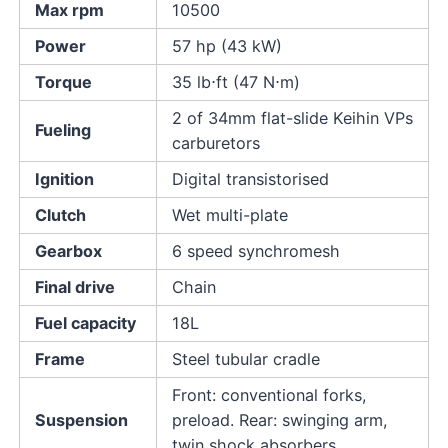
Max rpm
10500
Power
57 hp (43 kW)
Torque
35 lb⋅ft (47 N⋅m)
2 of 34mm flat-slide Keihin VPs
Fueling
carburetors
Ignition
Digital transistorised
Clutch
Wet multi-plate
Gearbox
6 speed synchromesh
Final drive
Chain
Fuel capacity
18L
Frame
Steel tubular cradle
Front: conventional forks,
Suspension
preload. Rear: swinging arm,
twin shock absorbers