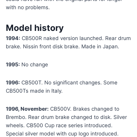
with no problems.
Model history
1994:
CB500R naked version launched. Rear drum
brake. Nissin front disk brake. Made in Japan.
1995:
No change
1996:
CB500T. No significant changes. Some
CB500Ts made in Italy.
1996, November:
CB500V. Brakes changed to
Brembo. Rear drum brake changed to disk. Silver
wheels. CB500 Cup race series introduced.
Special silver model with cup logo introduced.