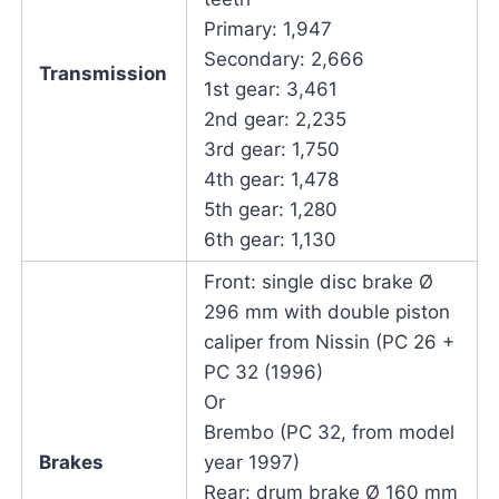
Primary: 1,947
Secondary: 2,666
Transmission
1st gear: 3,461
2nd gear: 2,235
3rd gear: 1,750
4th gear: 1,478
5th gear: 1,280
6th gear: 1,130
Front: single disc brake Ø
296 mm with double piston
caliper from Nissin (PC 26 +
PC 32 (1996)
Or
Brembo (PC 32, from model
Brakes
year 1997)
Rear: drum brake Ø 160 mm