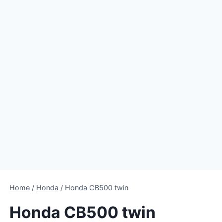
Home
/
Honda
/
Honda CB500 twin
Honda CB500 twin