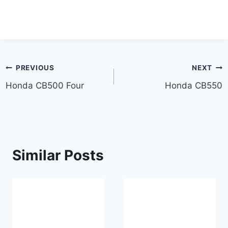
Post
PREVIOUS
NEXT
Honda CB500 Four
Honda CB550
navigation
Similar Posts