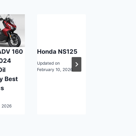
ADV 160
Honda NS125
Honda SS12
024
Updated on
Updated on
il
February 10, 2026
February 10, 2026
y Best
cs
, 2026