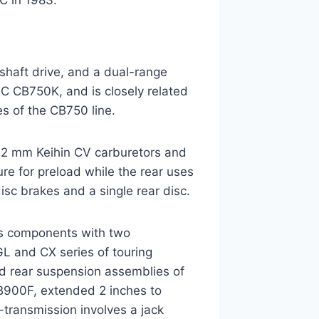
C in 1983.
shaft drive, and a dual-range
 CB750K, and is closely related
s of the CB750 line.
 32 mm Keihin CV carburetors and
sure for preload while the rear uses
isc brakes and a single rear disc.
res components with two
 and CX series of touring
and rear suspension assemblies of
900F, extended 2 inches to
ransmission involves a jack