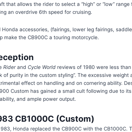
ft that allows the rider to select a “high” or “low” range 
ing an overdrive 6th speed for cruising.
l Honda accessories, (fairings, lower leg fairings, sadd
lp make the CB900C a touring motorcycle.
eception
e
Rider
and
Cycle World
reviews of 1980 were less than 
k of purity in the custom styling”. The excessive weight
rimental effect on handling and on cornering ability. Des
00 Custom has gained a small cult following due to its 
iability, and ample power output.
983 CB1000C (Custom)
 1983, Honda replaced the CB900C with the CB1000C. 