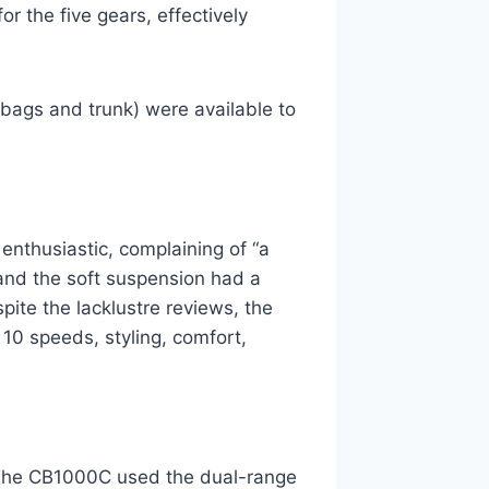
for the five gears, effectively
lebags and trunk) were available to
enthusiastic, complaining of “a
 and the soft suspension had a
pite the lacklustre reviews, the
10 speeds, styling, comfort,
The CB1000C used the dual-range