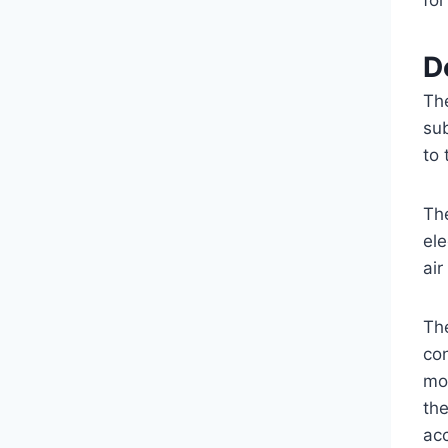
fo
D
Th
su
to
Th
ele
air
Th
co
mot
th
ac