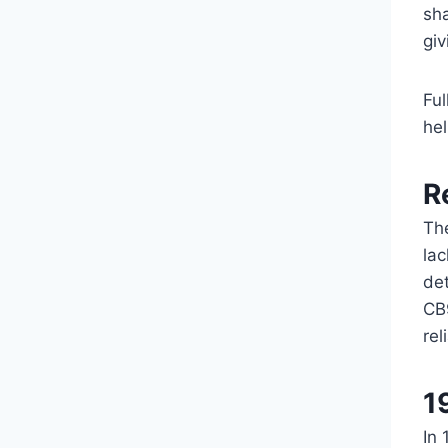
sha
giv
Ful
he
R
Th
lac
det
CB9
rel
1
In