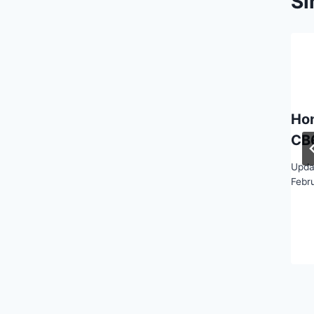
Si
Ho
CB
Upda
Febr