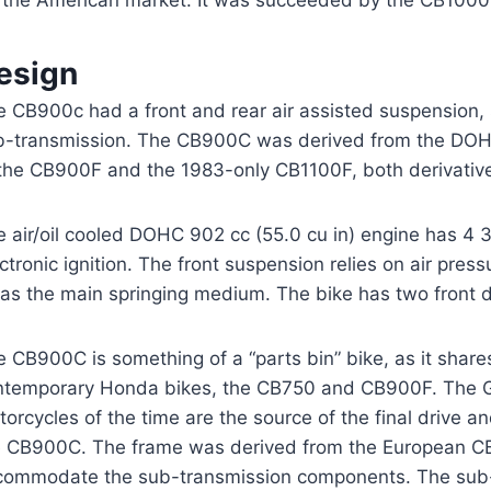
r the American market. It was succeeded by the CB1000
esign
e CB900c had a front and rear air assisted suspension, 
b-transmission. The CB900C was derived from the DOHC
 the CB900F and the 1983-only CB1100F, both derivative
e air/oil cooled DOHC 902 cc (55.0 cu in) engine has 4
ctronic ignition. The front suspension relies on air pres
 as the main springing medium. The bike has two front d
e CB900C is something of a “parts bin” bike, as it sha
ntemporary Honda bikes, the CB750 and CB900F. The GL
orcycles of the time are the source of the final drive 
e CB900C. The frame was derived from the European CB
commodate the sub-transmission components. The sub-t