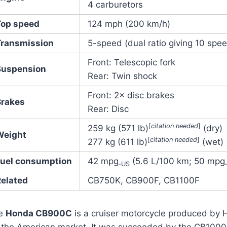
4 carburetors
Top speed
124 mph (200 km/h)
Transmission
5-speed (dual ratio giving 10 spe
Front: Telescopic fork
Suspension
Rear: Twin shock
Front: 2× disc brakes
Brakes
Rear: Disc
[
citation needed
]
259 kg (571 lb)
(dry)
Weight
[
citation needed
]
277 kg (611 lb)
(wet)
Fuel consumption
42 mpg
(5.6 L/100 km; 50 mpg
‑US
Related
CB750K, CB900F, CB1100F
e
Honda CB900C
is a cruiser motorcycle produced by 