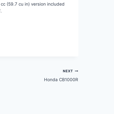
cc (59.7 cu in) version included
.
NEXT
Honda CB1000R