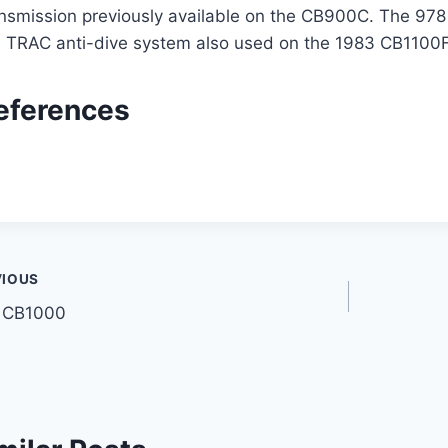
nsmission previously available on the CB900C. The 978 
e TRAC anti-dive system also used on the 1983 CB1100F
eferences
t
VIOUS
 CB1000
gation