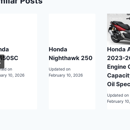
milar Posts
nda
Honda
Honda 
650SC
Nighthawk 250
2023-2
Engine O
ted on
Updated on
Capacit
uary 10, 2026
February 10, 2026
Oil Spe
Updated on
February 10