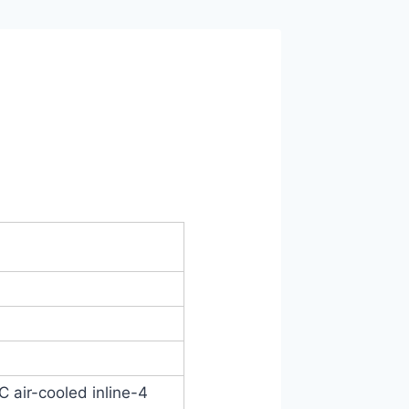
C air-cooled inline-4