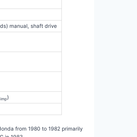
eds) manual, shaft drive
)
‑imp
Honda from 1980 to 1982 primarily