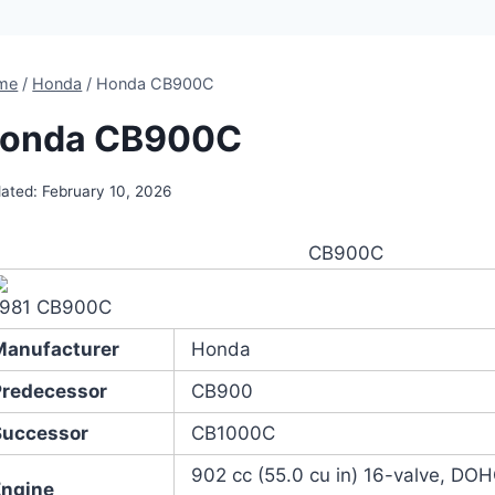
me
/
Honda
/
Honda CB900C
onda CB900C
ated:
February 10, 2026
CB900C
1981 CB900C
Manufacturer
Honda
Predecessor
CB900
Successor
CB1000C
902 cc (55.0 cu in) 16-valve, DOH
Engine