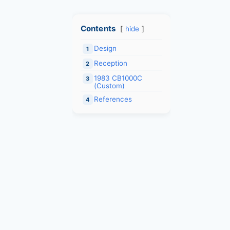
Contents
hide
Design
1
Reception
2
1983 CB1000C
3
(Custom)
References
4