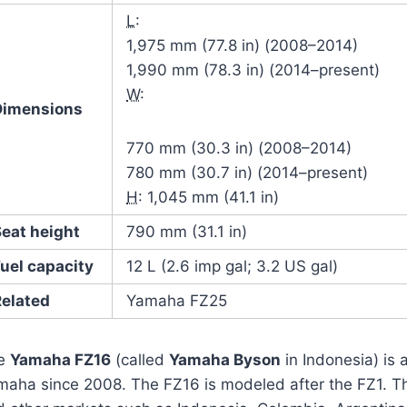
L
:
1,975 mm (77.8 in) (2008–2014)
1,990 mm (78.3 in) (2014–present)
W
:
Dimensions
770 mm (30.3 in) (2008–2014)
780 mm (30.7 in) (2014–present)
H
: 1,045 mm (41.1 in)
Seat height
790 mm (31.1 in)
uel capacity
12 L (2.6 imp gal; 3.2 US gal)
Related
Yamaha FZ25
e
Yamaha FZ16
(called
Yamaha Byson
in Indonesia) is
aha since 2008. The FZ16 is modeled after the FZ1. The 