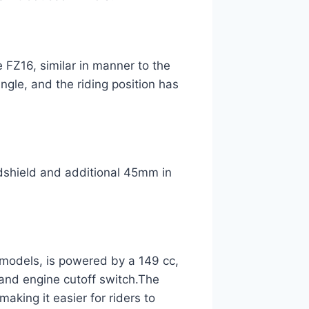
e FZ16, similar in manner to the
ngle, and the riding position has
shield and additional 45mm in
 models, is powered by a 149 cc,
stand engine cutoff switch.The
king it easier for riders to