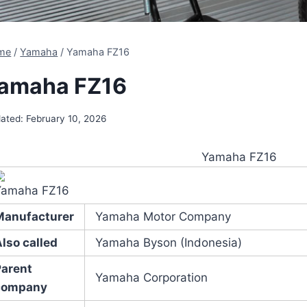
me
/
Yamaha
/
Yamaha FZ16
amaha FZ16
ated:
February 10, 2026
Yamaha FZ16
Yamaha FZ16
Manufacturer
Yamaha Motor Company
lso called
Yamaha Byson (Indonesia)
Parent
Yamaha Corporation
company