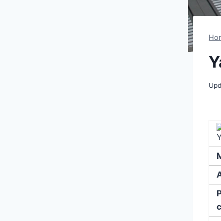
Ho
Y
Upd
A