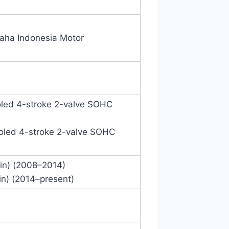
aha Indonesia Motor
ooled 4-stroke 2-valve SOHC
cooled 4-stroke 2-valve SOHC
in) (2008–2014)
in) (2014–present)