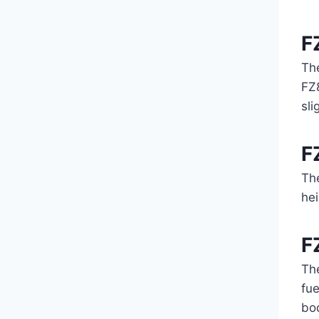
F
Th
FZ8
sli
F
Th
hei
F
Th
fue
bod