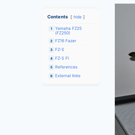
Contents
hide
Yamaha FZ25
1
(FZ250)
FZ16 Fazer
2
FZ-S
3
FZ-S FI
4
References
5
External links
6