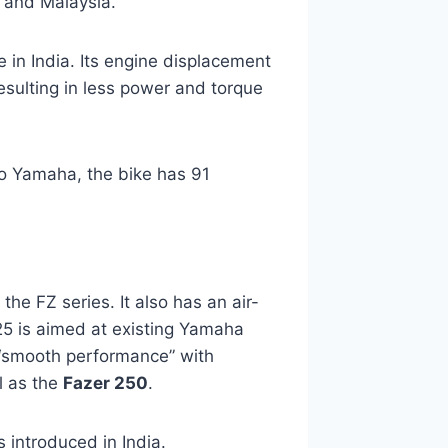
 and Malaysia.
e in India. Its engine displacement
resulting in less power and torque
o Yamaha, the bike has 91
 the FZ series. It also has an air-
25 is aimed at existing Yamaha
 “smooth performance” with
il as the
Fazer 250
.
 introduced in India.