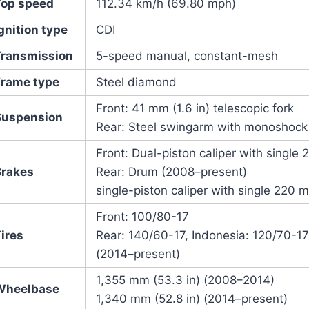
Top speed
112.34 km/h (69.80 mph)
gnition type
CDI
Transmission
5-speed manual, constant-mesh
Frame type
Steel diamond
Front: 41 mm (1.6 in) telescopic fork
Suspension
Rear: Steel swingarm with monoshock
Front: Dual-piston caliper with single
Brakes
Rear: Drum (2008–present)
single-piston caliper with single 220 m
Front: 100/80-17
ires
Rear: 140/60-17, Indonesia: 120/70-1
(2014–present)
1,355 mm (53.3 in) (2008–2014)
Wheelbase
1,340 mm (52.8 in) (2014–present)