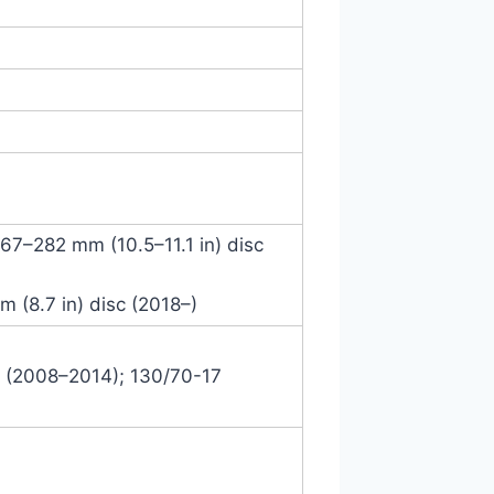
 267–282 mm (10.5–11.1 in) disc
m (8.7 in) disc (2018–)
7 (2008–2014); 130/70-17