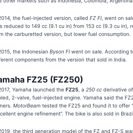
d other markets such as Indonesia, Colombia, Argentina
2014, the fuel-injected version, called
FZ FI
, went on sal
 reduced to 149 cc (9.1 cu in) from 153 cc (9.3 cu in), 
m the carburetted version, but lower fuel consumption.
 2015, the Indonesian
Byson FI
went on sale. According t
ferent components from the version that sold in India.
amaha FZ25 (FZ250)
 2017, Yamaha launched the
FZ25
, a
250 cc
derivative of
oled, 2-valve, fuel-injected engine. Yamaha said the FZ
ners.
MotorBeam
tested the FZ25 and found it to offer
cellent engine refinement”. The bike is also sold in Braz
2019, the third generation model of the FZ and FZ-S was