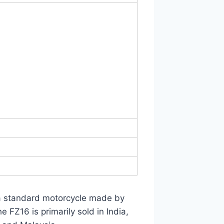
 a standard motorcycle made by
FZ16 is primarily sold in India,