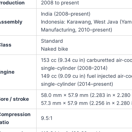
Production
2008
to present
India (2008–present)
Assembly
Indonesia: Karawang, West Java (Yam
Manufacturing, 2010–present)
Standard
Class
Naked bike
153 cc (9.34 cu in) carburetted air-c
single-cylinder (2008–2014)
Engine
149 cc (9.09 cu in) fuel injected air-
single-cylinder (2014–present)
58.0 mm × 57.9 mm (2.283 in × 2.280 
ore / stroke
57.3 mm × 57.9 mm (2.256 in × 2.280 
Compression
9.5:1
atio