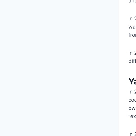
an
In 
was
fro
In
dif
Y
In
co
ow
“ex
In 