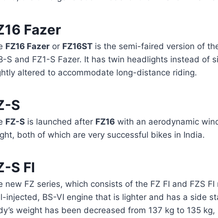
Z16 Fazer
e
FZ16 Fazer
or
FZ16ST
is the semi-faired version of th
-S and FZ1-S Fazer. It has twin headlights instead of si
ghtly altered to accommodate long-distance riding.
Z-S
e
FZ-S
is launched after
FZ16
with an aerodynamic wind
ght, both of which are very successful bikes in India.
Z-S FI
e new FZ series, which consists of the FZ FI and FZS FI
l-injected, BS-VI engine that is lighter and has a side 
y’s weight has been decreased from 137 kg to 135 kg, ma