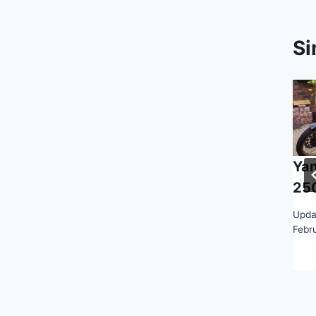
Si
Ya
25
Upda
Febr