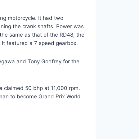
ng motorcycle. It had two
ining the crank shafts. Power was
the same as that of the RD48, the
It featured a 7 speed gearbox.
segawa and Tony Godfrey for the
a claimed 50 bhp at 11,000 rpm.
man to become Grand Prix World