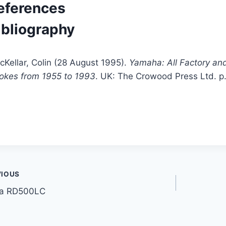
eferences
ibliography
cKellar, Colin (28 August 1995).
Yamaha: All Factory an
rokes from 1955 to 1993
. UK: The Crowood Press Ltd. p
t
VIOUS
a RD500LC
gation