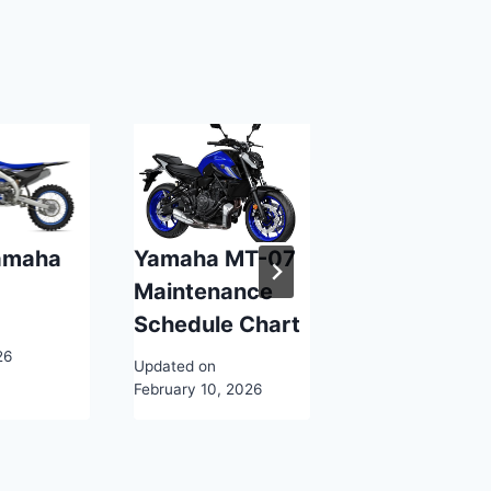
amaha
Yamaha MT-07
Yamaha Arti
F
Maintenance
Services
Schedule Chart
Updated on
26
February 10, 2026
Updated on
February 10, 2026