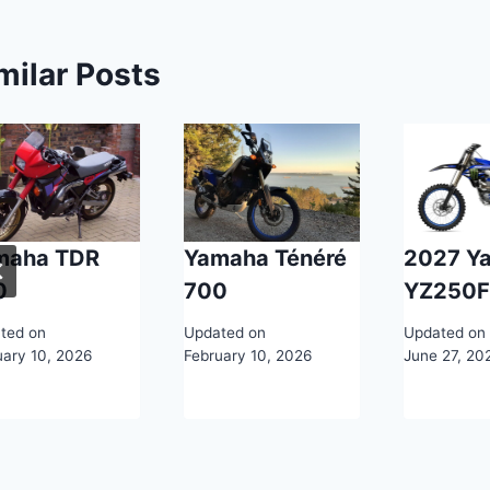
milar Posts
maha TDR
Yamaha Ténéré
2027 Y
0
700
YZ250
ted on
Updated on
Updated on
uary 10, 2026
February 10, 2026
June 27, 20