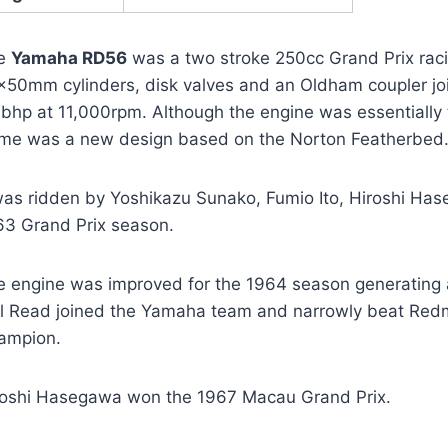
e
Yamaha RD56
was a two stroke 250cc Grand Prix raci
x50mm cylinders, disk valves and an Oldham coupler jo
 bhp at 11,000rpm. Although the engine was essentially 
ame was a new design based on the Norton Featherbed. 
 was ridden by Yoshikazu Sunako, Fumio Ito, Hiroshi Ha
63 Grand Prix season.
e engine was improved for the 1964 season generating 
il Read joined the Yamaha team and narrowly beat Red
ampion.
roshi Hasegawa won the 1967 Macau Grand Prix.