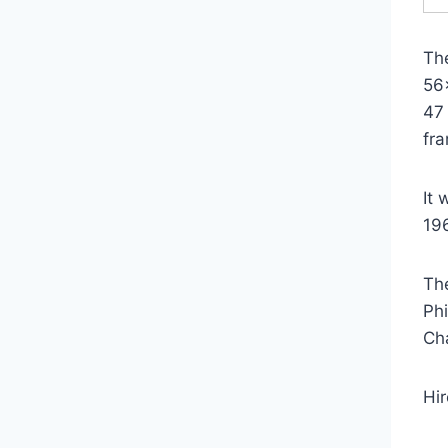
Th
56
47
fr
It
19
Th
Ph
Ch
Hi