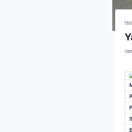
Ho
Y
Upd