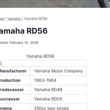
me
/
Yamaha
/
Yamaha RD56
amaha RD56
ated:
February 10, 2026
Yamaha RD56
Manufacturer
Yamaha Motor Company
Production
1963–1964
Predecessor
Yamaha RD48
Successor
Yamaha RD05
Engine
250cc two-stroke