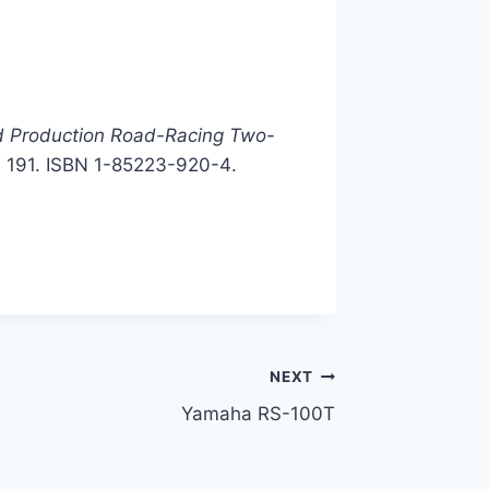
d Production Road-Racing Two-
. 191. ISBN
1-85223-920-4
.
NEXT
Yamaha RS-100T