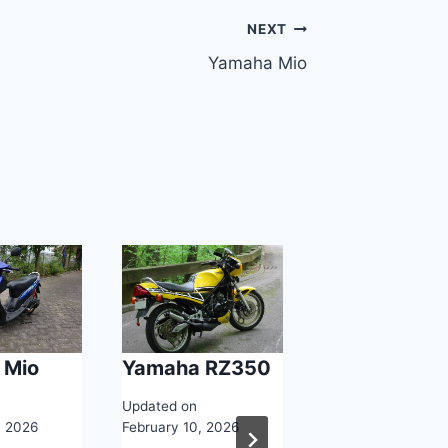
NEXT
Yamaha Mio
 Mio
Yamaha RZ350
Yamaha YZE
750
Updated on
, 2026
February 10, 2026
Updated on