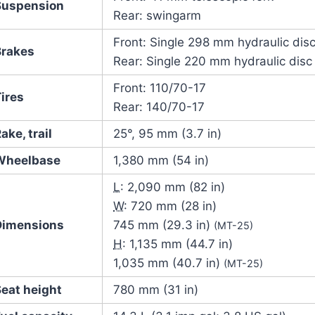
Suspension
Rear: swingarm
Front: Single 298 mm hydraulic dis
Brakes
Rear: Single 220 mm hydraulic disc
Front: 110/70-17
ires
Rear: 140/70-17
ake, trail
25°, 95 mm (3.7 in)
Wheelbase
1,380 mm (54 in)
L
: 2,090 mm (82 in)
W
: 720 mm (28 in)
Dimensions
745 mm (29.3 in)
(MT-25)
H
: 1,135 mm (44.7 in)
1,035 mm (40.7 in)
(MT-25)
Seat height
780 mm (31 in)