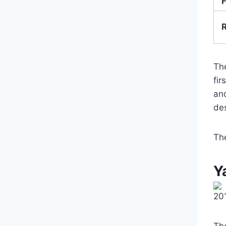
F
Th
fir
and
de
Th
Y
20