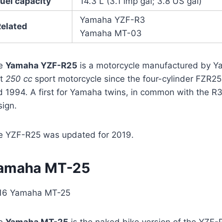
uel capacity
14.3 L (3.1 imp gal; 3.8 US gal)
Yamaha YZF-R3
Related
Yamaha MT-03
e
Yamaha YZF-R25
is a motorcycle manufactured by Ya
st
250 cc
sport motorcycle since the four-cylinder FZR2
 1994. A first for Yamaha twins, in common with the R3
sign.
e YZF-R25 was updated for 2019.
amaha MT-25
16 Yamaha MT-25