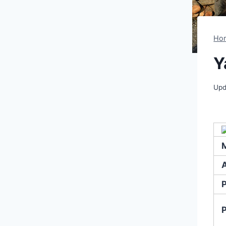
Ho
Y
Upd
A