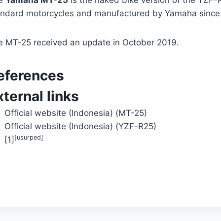
e
Yamaha MT-25
is the naked bike version of the YZF-R
andard motorcycles and manufactured by Yamaha since
e MT-25 received an update in October 2019.
eferences
xternal links
Official website (Indonesia) (MT-25)
Official website (Indonesia) (YZF-R25)
[usurped]
[1]