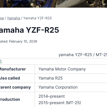
me
/
Yamaha
/
Yamaha YZF-R25
amaha YZF-R25
ated:
February 10, 2026
yamaha YZF-R25 / MT-2
Manufacturer
Yamaha Motor Company
lso called
Yamaha R25
Parent company
Yamaha Corporation
2014–present
Production
2015–present (MT-25)