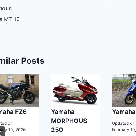
t
VIOUS
a MT-10
gation
milar Posts
maha FZ6
Yamaha
Yamaha
MORPHOUS
ted on
Updated on
250
uary 10, 2026
February 10