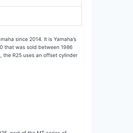
maha since 2014. It is Yamaha’s
50 that was sold between 1986
, the R25 uses an offset cylinder