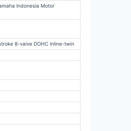
Yamaha Indonesia Motor
-stroke 8-valve DOHC inline-twin