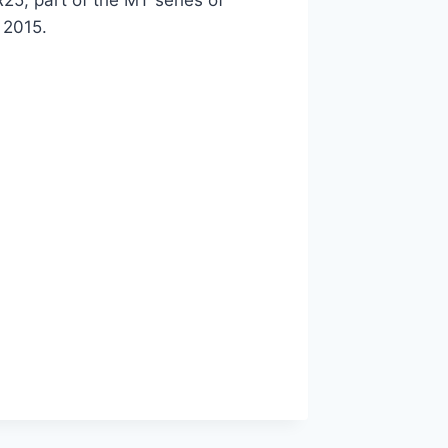
25, part of the MT series of
 2015.