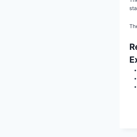
Th
st
Th
R
E