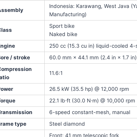
Indonesia: Karawang, West Java (
Assembly
Manufacturing)
Sport bike
Class
Naked bike
Engine
250 cc (15.3 cu in) liquid-cooled 4
ore / stroke
60.0 mm × 44.1 mm (2.4 in × 1.7 in)
Compression
11.6:1
atio
Power
26.5 kW (35.5 hp) @ 12,000 rpm
Torque
22.1 lb⋅ft (30.0 N⋅m) @ 10,000 rpm
Transmission
6-speed constant-mesh, manual
Frame type
Steel diamond
Front: 41 mm telescopic fork