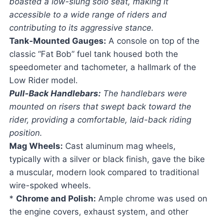
boasted a low-slung solo seat, making it
accessible to a wide range of riders and
contributing to its aggressive stance.
Tank-Mounted Gauges:
A console on top of the
classic “Fat Bob” fuel tank housed both the
speedometer and tachometer, a hallmark of the
Low Rider model.
Pull-Back Handlebars:
The handlebars were
mounted on risers that swept back toward the
rider, providing a comfortable, laid-back riding
position.
Mag Wheels:
Cast aluminum mag wheels,
typically with a silver or black finish, gave the bike
a muscular, modern look compared to traditional
wire-spoked wheels.
*
Chrome and Polish:
Ample chrome was used on
the engine covers, exhaust system, and other