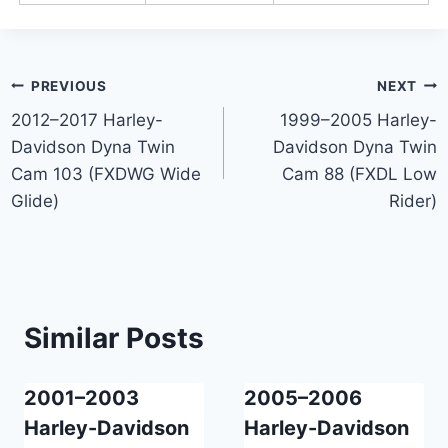
Post
PREVIOUS
NEXT
2012–2017 Harley-
1999–2005 Harley-
navigation
Davidson Dyna Twin
Davidson Dyna Twin
Cam 103 (FXDWG Wide
Cam 88 (FXDL Low
Glide)
Rider)
Similar Posts
2001–2003
2005–2006
Harley-Davidson
Harley-Davidson