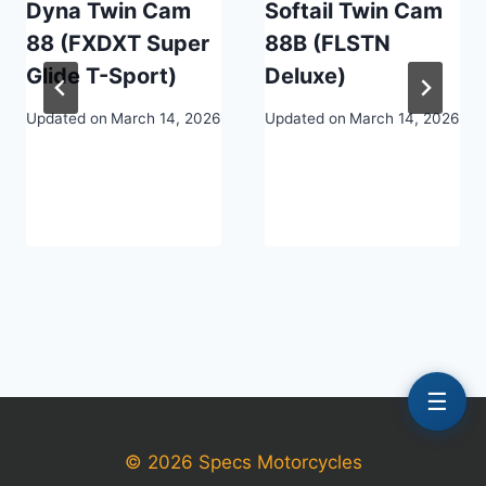
Dyna Twin Cam
Softail Twin Cam
88 (FXDXT Super
88B (FLSTN
Glide T-Sport)
Deluxe)
Updated on
March 14, 2026
Updated on
March 14, 2026
☰
© 2026 Specs Motorcycles