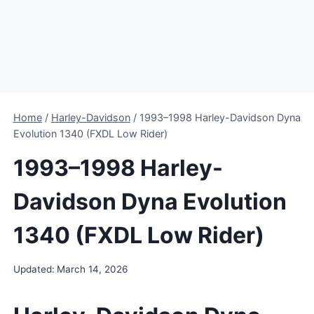
Home
/
Harley-Davidson
/
1993–1998 Harley-Davidson Dyna
Evolution 1340 (FXDL Low Rider)
1993–1998 Harley-
Davidson Dyna Evolution
1340 (FXDL Low Rider)
Updated:
March 14, 2026