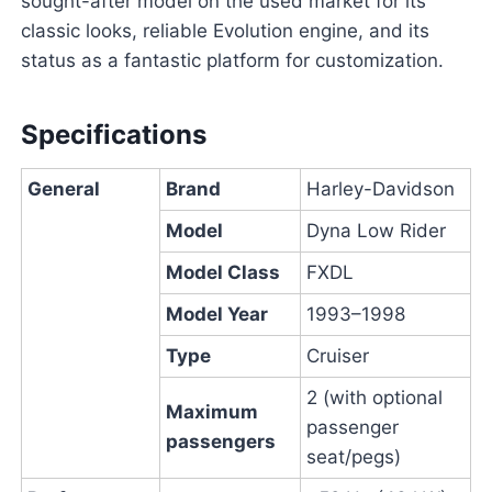
sought-after model on the used market for its
classic looks, reliable Evolution engine, and its
status as a fantastic platform for customization.
Specifications
General
Brand
Harley-Davidson
Model
Dyna Low Rider
Model Class
FXDL
Model Year
1993–1998
Type
Cruiser
2 (with optional
Maximum
passenger
passengers
seat/pegs)