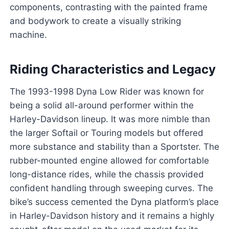
components, contrasting with the painted frame
and bodywork to create a visually striking
machine.
Riding Characteristics and Legacy
The 1993-1998 Dyna Low Rider was known for
being a solid all-around performer within the
Harley-Davidson lineup. It was more nimble than
the larger Softail or Touring models but offered
more substance and stability than a Sportster. The
rubber-mounted engine allowed for comfortable
long-distance rides, while the chassis provided
confident handling through sweeping curves. The
bike’s success cemented the Dyna platform’s place
in Harley-Davidson history and it remains a highly