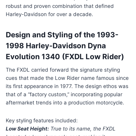
robust and proven combination that defined
Harley-Davidson for over a decade.
Design and Styling of the 1993-
1998 Harley-Davidson Dyna
Evolution 1340 (FXDL Low Rider)
The FXDL carried forward the signature styling
cues that made the Low Rider name famous since
its first appearance in 1977. The design ethos was
that of a “factory custom,” incorporating popular
aftermarket trends into a production motorcycle.
Key styling features included:
Low Seat Height:
True to its name, the FXDL