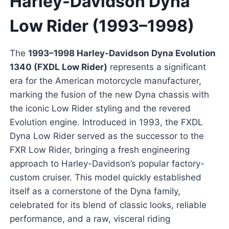
Harley-Davidson Dyna
Low Rider (1993–1998)
The
1993–1998 Harley-Davidson Dyna Evolution
1340 (FXDL Low Rider)
represents a significant
era for the American motorcycle manufacturer,
marking the fusion of the new Dyna chassis with
the iconic Low Rider styling and the revered
Evolution engine. Introduced in 1993, the FXDL
Dyna Low Rider served as the successor to the
FXR Low Rider, bringing a fresh engineering
approach to Harley-Davidson’s popular factory-
custom cruiser. This model quickly established
itself as a cornerstone of the Dyna family,
celebrated for its blend of classic looks, reliable
performance, and a raw, visceral riding