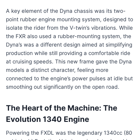
A key element of the Dyna chassis was its two-
point rubber engine mounting system, designed to
isolate the rider from the V-twin’s vibrations. While
the FXR also used a rubber-mounting system, the
Dyna’s was a different design aimed at simplifying
production while still providing a comfortable ride
at cruising speeds. This new frame gave the Dyna
models a distinct character, feeling more
connected to the engine’s power pulses at idle but
smoothing out significantly on the open road.
The Heart of the Machine: The
Evolution 1340 Engine
Powering the FXDL was the legendary 1340cc (80