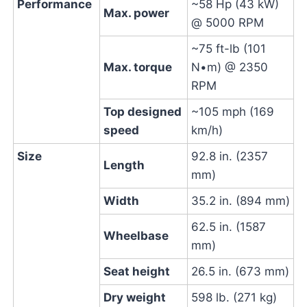
Performance
~58 Hp (43 kW)
Max. power
@ 5000 RPM
~75 ft-lb (101
Max. torque
N•m) @ 2350
RPM
Top designed
~105 mph (169
speed
km/h)
Size
92.8 in. (2357
Length
mm)
Width
35.2 in. (894 mm)
62.5 in. (1587
Wheelbase
mm)
Seat height
26.5 in. (673 mm)
Dry weight
598 lb. (271 kg)