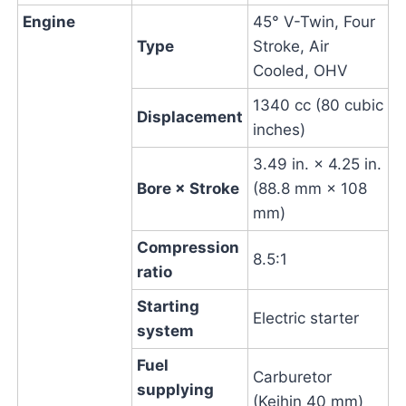
Engine
45° V-Twin, Four
Type
Stroke, Air
Cooled, OHV
1340 cc (80 cubic
Displacement
inches)
3.49 in. × 4.25 in.
Bore × Stroke
(88.8 mm × 108
mm)
Compression
8.5:1
ratio
Starting
Electric starter
system
Fuel
Carburetor
supplying
(Keihin 40 mm)