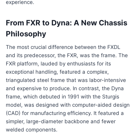
experience.
From FXR to Dyna: A New Chassis
Philosophy
The most crucial difference between the FXDL
and its predecessor, the FXR, was the frame. The
FXR platform, lauded by enthusiasts for its
exceptional handling, featured a complex,
triangulated steel frame that was labor-intensive
and expensive to produce. In contrast, the Dyna
frame, which debuted in 1991 with the Sturgis
model, was designed with computer-aided design
(CAD) for manufacturing efficiency. It featured a
simpler, large-diameter backbone and fewer
welded components.