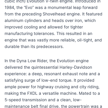
cubic inch) Evolution V-twin engine. Introduced in
1984, the “Evo” was a monumental leap forward
from the preceding Shovelhead engine. It featured
aluminum cylinders and heads over iron, which
improved cooling and allowed for tighter
manufacturing tolerances. This resulted in an
engine that was vastly more reliable, oil-tight, and
durable than its predecessors.
In the Dyna Low Rider, the Evolution engine
delivered the quintessential Harley-Davidson
experience: a deep, resonant exhaust note and a
satisfying surge of low-end torque. It provided
ample power for highway cruising and city riding,
making the FXDL a versatile machine. Mated to a
5-speed transmission and a clean, low-
maintenance belt final drive, the powertrain was a