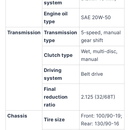
system
Engine oil
SAE 20W-50
type
Transmission
Transmission
5-speed, manual
type
gear shift
Wet, multi-disc,
Clutch type
manual
Driving
Belt drive
system
Final
reduction
2.125 (32/68T)
ratio
Chassis
Front: 100/90-19;
Tire size
Rear: 130/90-16