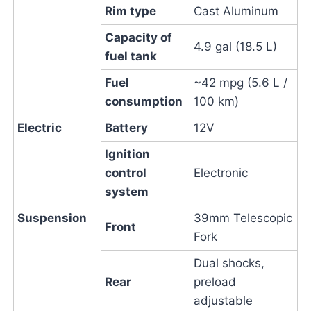
Rim type
Cast Aluminum
Capacity of
4.9 gal (18.5 L)
fuel tank
Fuel
~42 mpg (5.6 L /
consumption
100 km)
Electric
Battery
12V
Ignition
control
Electronic
system
Suspension
39mm Telescopic
Front
Fork
Dual shocks,
Rear
preload
adjustable