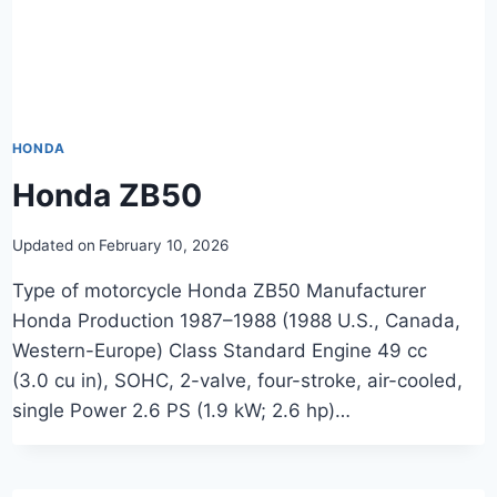
HONDA
Honda ZB50
Updated on
February 10, 2026
Type of motorcycle Honda ZB50 Manufacturer
Honda Production 1987–1988 (1988 U.S., Canada,
Western-Europe) Class Standard Engine 49 cc
(3.0 cu in), SOHC, 2-valve, four-stroke, air-cooled,
single Power 2.6 PS (1.9 kW; 2.6 hp)…