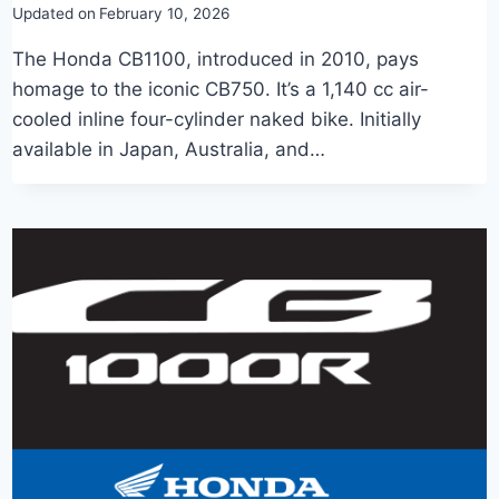
Updated on
February 10, 2026
The Honda CB1100, introduced in 2010, pays
homage to the iconic CB750. It’s a 1,140 cc air-
cooled inline four-cylinder naked bike. Initially
available in Japan, Australia, and…