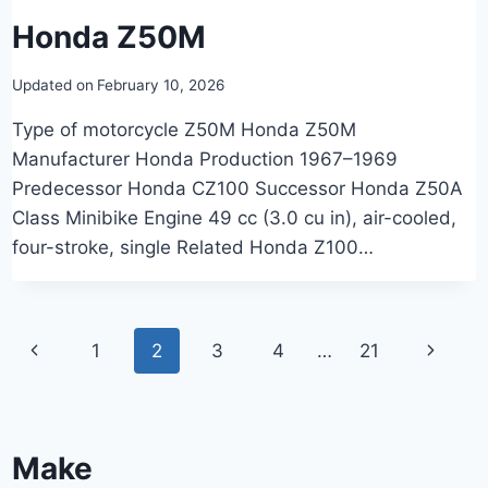
Honda Z50M
Updated on
February 10, 2026
Type of motorcycle Z50M Honda Z50M
Manufacturer Honda Production 1967–1969
Predecessor Honda CZ100 Successor Honda Z50A
Class Minibike Engine 49 cc (3.0 cu in), air-cooled,
four-stroke, single Related Honda Z100…
Page
Previous
Next
1
2
3
4
…
21
navigation
Page
Page
Make