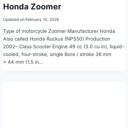
Honda Zoomer
Updated on
February 10, 2026
Type of motorcycle Zoomer Manufacturer Honda
Also called Honda Ruckus (NPS50) Production
2002– Class Scooter Engine 49 cc (3.0 cu in), liquid-
cooled, four-stroke, single Bore / stroke 38 mm
× 44 mm (1.5 in…