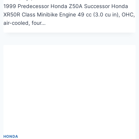
1999 Predecessor Honda Z50A Successor Honda
XR50R Class Minibike Engine 49 cc (3.0 cu in), OHC,
air-cooled, four…
HONDA