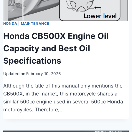
HONDA
|
MAINTENANCE
Honda CB500X Engine Oil
Capacity and Best Oil
Specifications
Updated on
February 10, 2026
Although the title of this manual only mentions the
CB500X, in the market, this motorcycle shares a
similar 500cc engine used in several 500cc Honda
motorcycles. Therefore,…