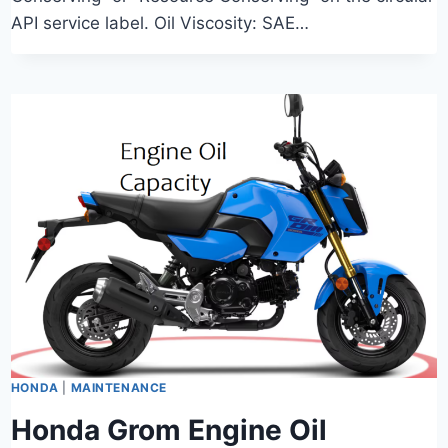
API service label. Oil Viscosity: SAE…
HONDA
|
MAINTENANCE
Honda Grom Engine Oil