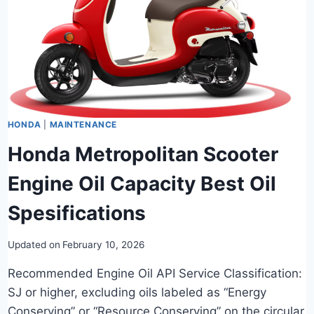
HONDA
|
MAINTENANCE
Honda Metropolitan Scooter
Engine Oil Capacity Best Oil
Spesifications
Updated on
February 10, 2026
Recommended Engine Oil API Service Classification:
SJ or higher, excluding oils labeled as “Energy
Conserving” or “Resource Conserving” on the circular