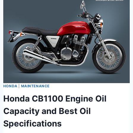
HONDA
|
MAINTENANCE
Honda CB1100 Engine Oil
Capacity and Best Oil
Specifications