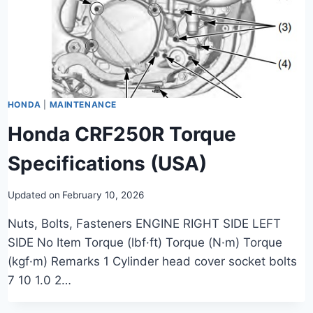
HONDA
|
MAINTENANCE
Honda CRF250R Torque
Specifications (USA)
Updated on
February 10, 2026
Nuts, Bolts, Fasteners ENGINE RIGHT SIDE LEFT
SIDE No Item Torque (lbf·ft) Torque (N·m) Torque
(kgf·m) Remarks 1 Cylinder head cover socket bolts
7 10 1.0 2…