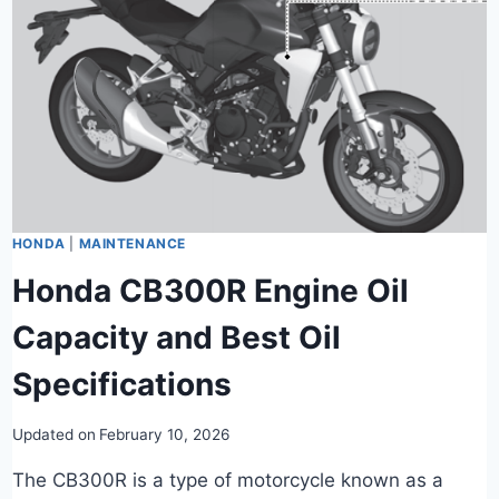
HONDA
|
MAINTENANCE
Honda CB300R Engine Oil
Capacity and Best Oil
Specifications
Updated on
February 10, 2026
The CB300R is a type of motorcycle known as a