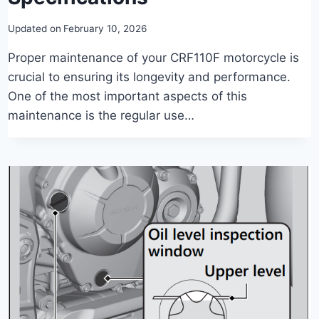
Updated on
February 10, 2026
Proper maintenance of your CRF110F motorcycle is
crucial to ensuring its longevity and performance.
One of the most important aspects of this
maintenance is the regular use…