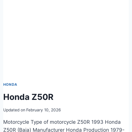
HONDA
Honda Z50R
Updated on
February 10, 2026
Motorcycle Type of motorcycle Z50R 1993 Honda
Z50R (Baja) Manufacturer Honda Production 1979-