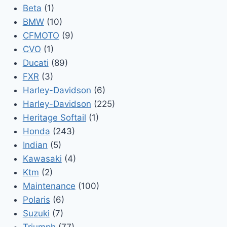
Beta
(1)
BMW
(10)
CFMOTO
(9)
CVO
(1)
Ducati
(89)
FXR
(3)
Harley-Davidson
(6)
Harley-Davidson
(225)
Heritage Softail
(1)
Honda
(243)
Indian
(5)
Kawasaki
(4)
Ktm
(2)
Maintenance
(100)
Polaris
(6)
Suzuki
(7)