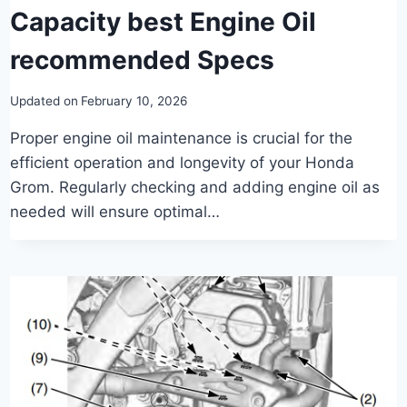
Capacity best Engine Oil
recommended Specs
Updated on
February 10, 2026
Proper engine oil maintenance is crucial for the
efficient operation and longevity of your Honda
Grom. Regularly checking and adding engine oil as
needed will ensure optimal…