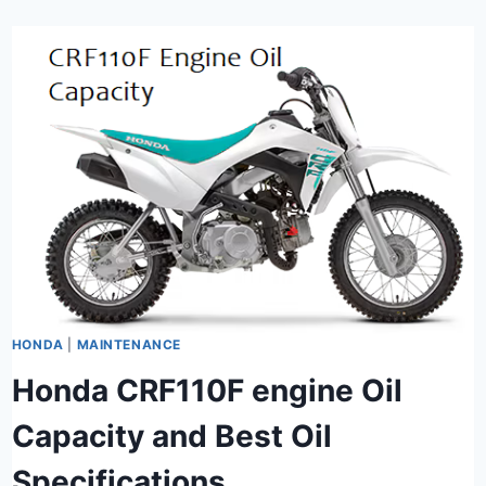
HONDA
|
MAINTENANCE
Honda CRF110F engine Oil
Capacity and Best Oil
Specifications