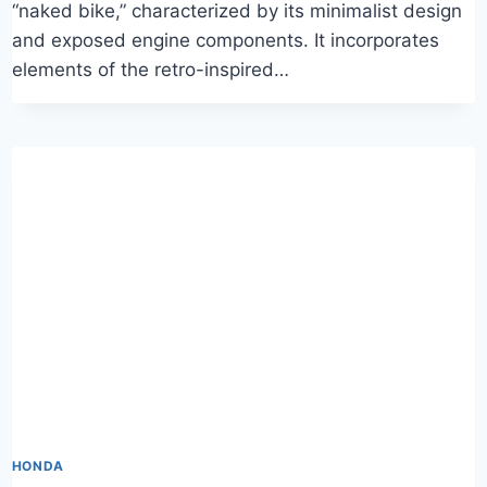
“naked bike,” characterized by its minimalist design
and exposed engine components. It incorporates
elements of the retro-inspired…
HONDA