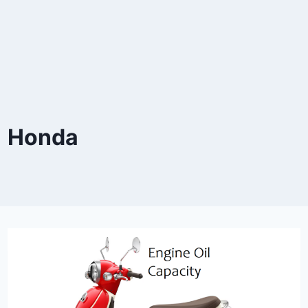
Honda