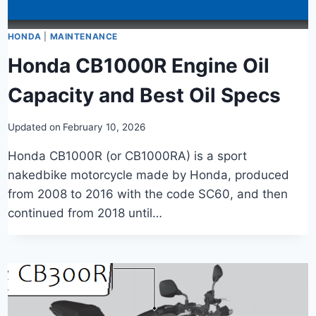
HONDA
|
MAINTENANCE
Honda CB1000R Engine Oil
Capacity and Best Oil Specs
Updated on
February 10, 2026
Honda CB1000R (or CB1000RA) is a sport
nakedbike motorcycle made by Honda, produced
from 2008 to 2016 with the code SC60, and then
continued from 2018 until…