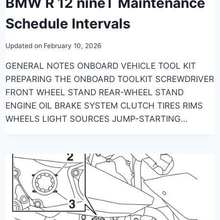
BMW R 12 nineT Maintenance
Schedule Intervals
Updated on
February 10, 2026
GENERAL NOTES ONBOARD VEHICLE TOOL KIT
PREPARING THE ONBOARD TOOLKIT SCREWDRIVER
FRONT WHEEL STAND REAR-WHEEL STAND
ENGINE OIL BRAKE SYSTEM CLUTCH TIRES RIMS
WHEELS LIGHT SOURCES JUMP-STARTING…