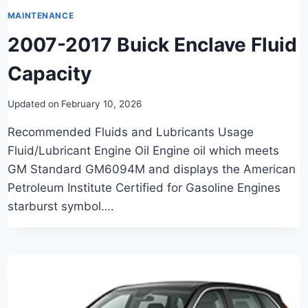
MAINTENANCE
2007-2017 Buick Enclave Fluid
Capacity
Updated on
February 10, 2026
Recommended Fluids and Lubricants Usage
Fluid/Lubricant Engine Oil Engine oil which meets
GM Standard GM6094M and displays the American
Petroleum Institute Certified for Gasoline Engines
starburst symbol….