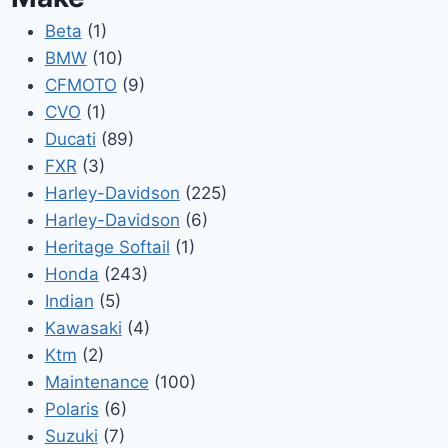
Beta
(1)
BMW
(10)
CFMOTO
(9)
CVO
(1)
Ducati
(89)
FXR
(3)
Harley-Davidson
(225)
Harley-Davidson
(6)
Heritage Softail
(1)
Honda
(243)
Indian
(5)
Kawasaki
(4)
Ktm
(2)
Maintenance
(100)
Polaris
(6)
Suzuki
(7)