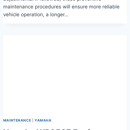
maintenance procedures will ensure more reliable
vehicle operation, a longer…
MAINTENANCE
|
YAMAHA