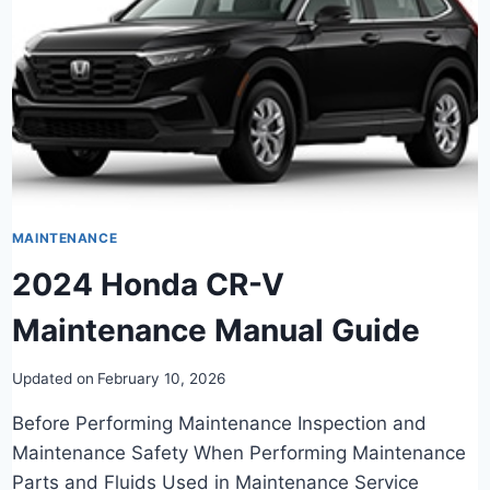
MAINTENANCE
2024 Honda CR-V
Maintenance Manual Guide
Updated on
February 10, 2026
Before Performing Maintenance Inspection and
Maintenance Safety When Performing Maintenance
Parts and Fluids Used in Maintenance Service