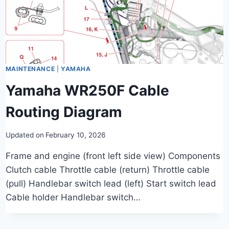
MAINTENANCE
|
YAMAHA
Yamaha WR250F Cable
Routing Diagram
Updated on
February 10, 2026
Frame and engine (front left side view) Components
Clutch cable Throttle cable (return) Throttle cable
(pull) Handlebar switch lead (left) Start switch lead
Cable holder Handlebar switch…