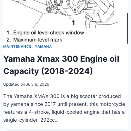
MAINTENANCE
|
YAMAHA
Yamaha Xmax 300 Engine oil
Capacity (2018-2024)
Updated on
July 9, 2026
The Yamaha XMAX 300 is a big scooter produced
by yamaha since 2017 until present. this motorcycle
features a 4-stroke, liquid-cooled engine that has a
single-cylinder, 292cc…