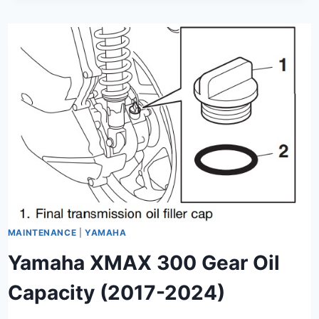
MAINTENANCE
|
YAMAHA
Yamaha XMAX 300 Gear Oil
Capacity (2017-2024)