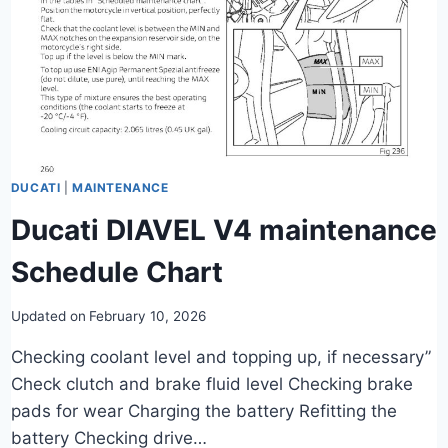
DUCATI
|
MAINTENANCE
Ducati DIAVEL V4 maintenance
Schedule Chart
Updated on
February 10, 2026
Checking coolant level and topping up, if necessary”
Check clutch and brake fluid level Checking brake
pads for wear Charging the battery Refitting the
battery Checking drive…