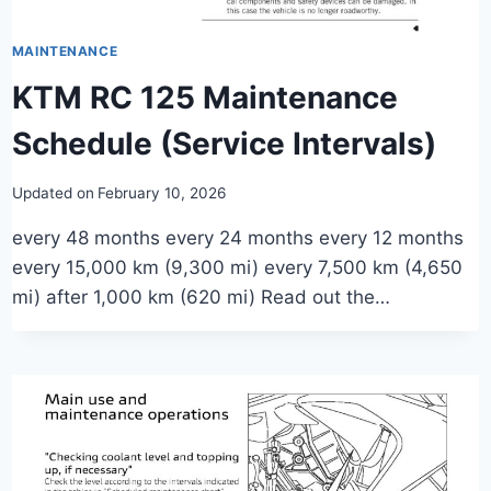
MAINTENANCE
KTM RC 125 Maintenance
Schedule (Service Intervals)
Updated on
February 10, 2026
every 48 months every 24 months every 12 months
every 15,000 km (9,300 mi) every 7,500 km (4,650
mi) after 1,000 km (620 mi) Read out the…