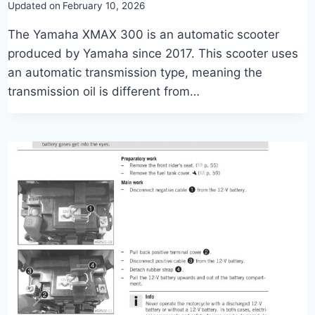
Updated on
February 10, 2026
The Yamaha XMAX 300 is an automatic scooter
produced by Yamaha since 2017. This scooter uses
an automatic transmission type, meaning the
transmission oil is different from…