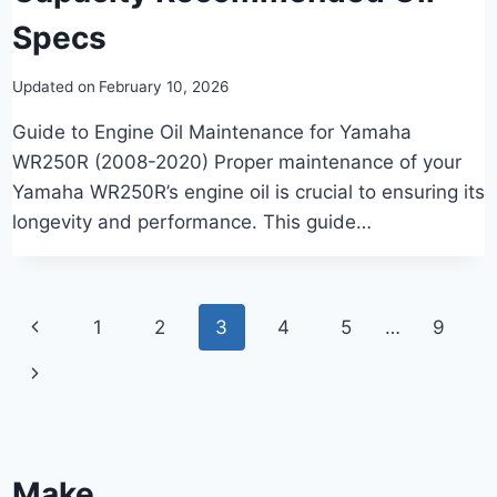
Specs
Updated on
February 10, 2026
Guide to Engine Oil Maintenance for Yamaha
WR250R (2008-2020) Proper maintenance of your
Yamaha WR250R’s engine oil is crucial to ensuring its
longevity and performance. This guide…
Page
Previous
1
2
3
4
5
…
9
navigation
Page
Next
Page
Make