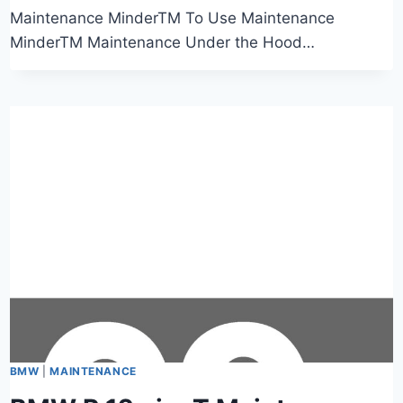
Maintenance MinderTM To Use Maintenance
MinderTM Maintenance Under the Hood…
BMW
|
MAINTENANCE