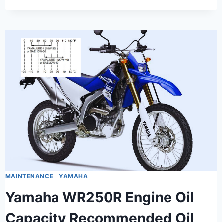
MAINTENANCE
|
YAMAHA
Yamaha WR250R Engine Oil
Capacity Recommended Oil