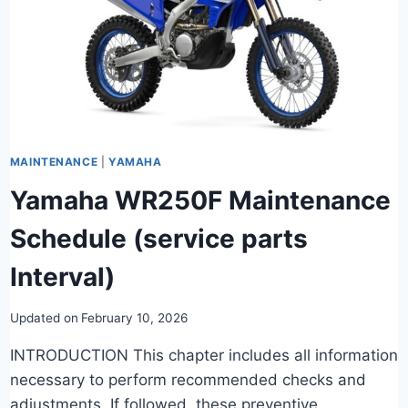
MAINTENANCE
|
YAMAHA
Yamaha WR250F Maintenance
Schedule (service parts
Interval)
Updated on
February 10, 2026
INTRODUCTION This chapter includes all information
necessary to perform recommended checks and
adjustments. If followed, these preventive