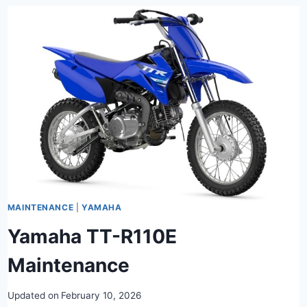
MAINTENANCE
|
YAMAHA
Yamaha TT-R110E
Maintenance
Updated on
February 10, 2026