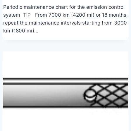
Periodic maintenance chart for the emission control
system TIP From 7000 km (4200 mi) or 18 months,
repeat the maintenance intervals starting from 3000
km (1800 mi)…