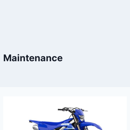
Maintenance