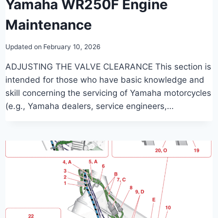
Yamaha WR250F Engine
Maintenance
Updated on
February 10, 2026
ADJUSTING THE VALVE CLEARANCE This section is
intended for those who have basic knowledge and
skill concerning the servicing of Yamaha motorcycles
(e.g., Yamaha dealers, service engineers,…