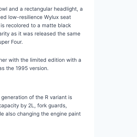
owl and a rectangular headlight, a
led low-resilience Wylux seat
is recolored to a matte black
arity as it was released the same
uper Four.
er with the limited edition with a
as the 1995 version.
generation of the R variant is
apacity by 2L, fork guards,
le also changing the engine paint