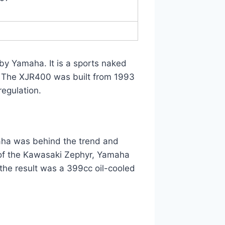
by Yamaha. It is a sports naked
 The XJR400 was built from 1993
regulation.
maha was behind the trend and
l of the Kawasaki Zephyr, Yamaha
he result was a 399cc oil-cooled