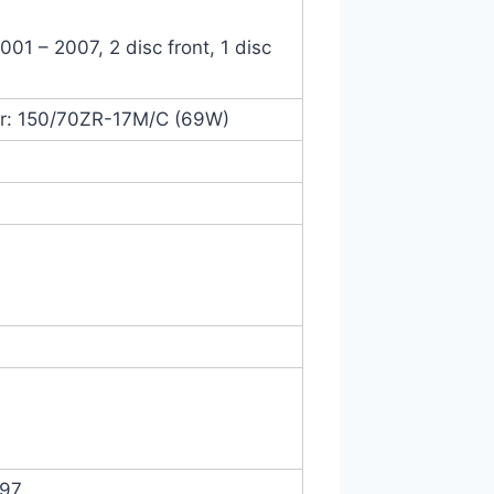
01 – 2007, 2 disc front, 1 disc
ar: 150/70ZR-17M/C (69W)
997