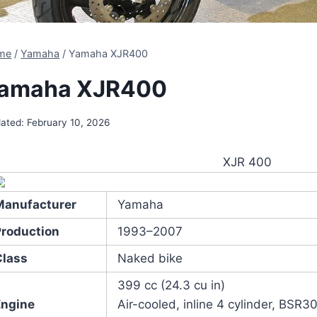
me
/
Yamaha
/
Yamaha XJR400
amaha XJR400
ated:
February 10, 2026
XJR 400
Manufacturer
Yamaha
Production
1993–2007
Class
Naked bike
399 cc (24.3 cu in)
Engine
Air-cooled, inline 4 cylinder, BS