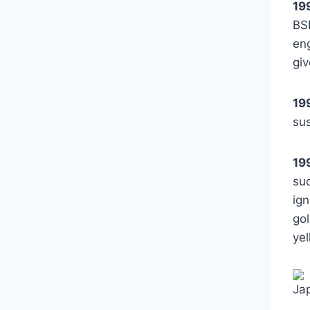
19
BS
eng
giv
19
su
19
su
ig
gol
yel
Ja