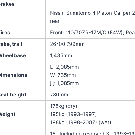
Brakes
Nissin Sumitomo 4 Piston Caliper 20
rear
ires
Front: 110/70ZR-17M/C (54W); Re
ake, trail
26°00 ‘/99mm
Wheelbase
1,435mm
L
: 2,085mm
Dimensions
W
: 735mm
H
: 1,085mm
Seat height
780mm
175kg (dry)
Weight
195kg (1993–1997)
198kg (1998–2007) (wet)
18L Including reserved 3L 1993–1