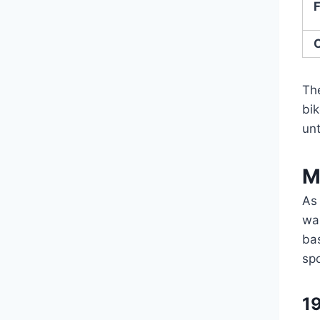
F
O
Th
bi
unt
M
As
wan
ba
sp
1