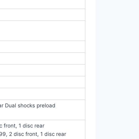
ar Dual shocks preload
 front, 1 disc rear
, 2 disc front, 1 disc rear