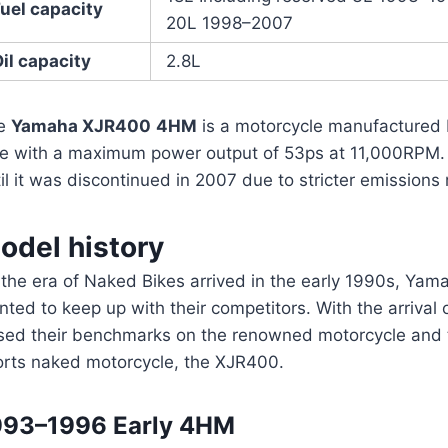
uel capacity
20L 1998–2007
il capacity
2.8L
e
Yamaha XJR400
4HM
is a motorcycle manufactured 
ke with a maximum power output of 53ps at 11,000RPM.
il it was discontinued in 2007 due to stricter emissions 
odel history
 the era of Naked Bikes arrived in the early 1990s, Ya
ted to keep up with their competitors. With the arriva
sed their benchmarks on the renowned motorcycle and t
orts naked motorcycle, the XJR400.
993–1996 Early 4HM