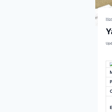
Ho
Y
Upd