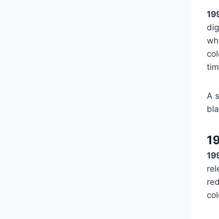
19
dig
whi
col
ti
A s
bla
1
19
rel
red
col