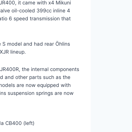
XJR400, it came with x4 Mikuni
lve oil-cooled 399cc inline 4
atio 6 speed transmission that
e S model and had rear Öhlins
XJR lineup.
XJR400R, the internal components
d and other parts such as the
 models are now equipped with
lins suspension springs are now
a CB400 (left)