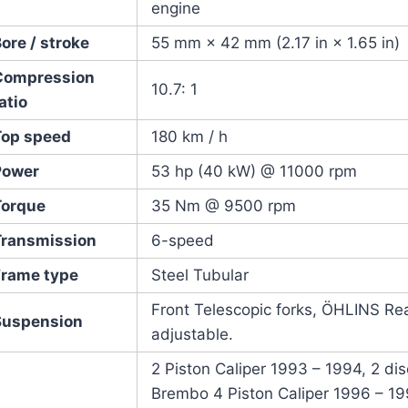
engine
ore / stroke
55 mm × 42 mm (2.17 in × 1.65 in)
Compression
10.7: 1
atio
Top speed
180 km / h
Power
53 hp (40 kW) @ 11000 rpm
Torque
35 Nm @ 9500 rpm
Transmission
6-speed
Frame type
Steel Tubular
Front Telescopic forks, ÖHLINS Re
Suspension
adjustable.
2 Piston Caliper 1993 – 1994, 2 disc
Brembo 4 Piston Caliper 1996 – 1999