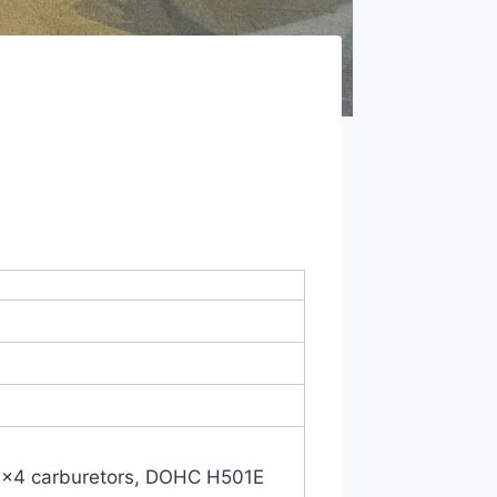
R30×4 carburetors, DOHC H501E