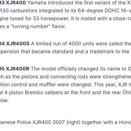
93 XJR400
Yamaha introduced the first variant of the 
R30 carburetors integrated to its 64-degree DOHC 16-va
ine tuned for 53 horsepower. It is mated with a close-r
es a “turning number” flavor.
94 XJR400S
A limited run of 4000 units were called th
spension that became standard and a trademark to the 
95 XJR400R
The model officially changed its name to 
ch as the pistons and connecting rods were strengthene
nition control and muffler were changed. This year, XJR
d 4 piston Brembo calipers at the front and the rear Öh
low.
panese Police XJR400 2007 (right) together with a Hond