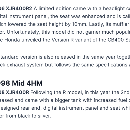
96 XJR400R2
A limited edition came with a headlight c
ital instrument panel, the seat was enhanced and is cal
ch lowered the seat height by 10mm. Lastly, its muffler 
or. Unfortunately, this model did not garner much popul
me Honda unveiled the Version R variant of the CB400 S
tandard version is also released in the same year togeth
ck exhaust system but follows the same specifications 
998 Mid 4HM
98 XJR400R
Following the R model, in this year the 2nd 
eased and came with a bigger tank with increased fuel c
esigned rear end, digital instrument panel and seat whi
or from black to silver.