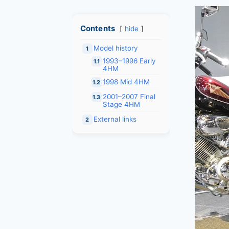
Contents
hide
Model history
1
1993–1996 Early
1.1
4HM
1998 Mid 4HM
1.2
2001–2007 Final
1.3
Stage 4HM
External links
2