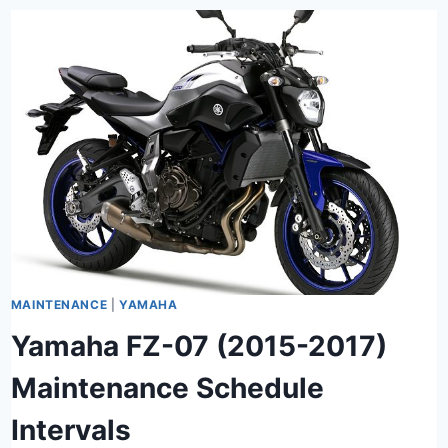
MAINTENANCE
|
YAMAHA
Yamaha FZ-07 (2015-2017)
Maintenance Schedule
Intervals