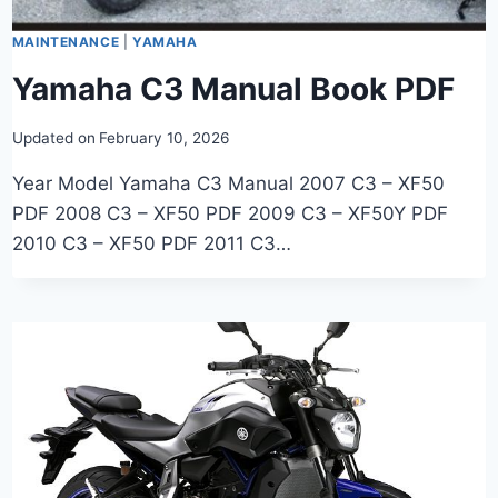
MAINTENANCE
|
YAMAHA
Yamaha C3 Manual Book PDF
Updated on
February 10, 2026
Year Model Yamaha C3 Manual 2007 C3 – XF50
PDF 2008 C3 – XF50 PDF 2009 C3 – XF50Y PDF
2010 C3 – XF50 PDF 2011 C3…