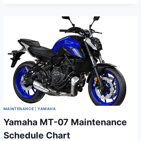
MAINTENANCE
|
YAMAHA
Yamaha MT-07 Maintenance
Schedule Chart