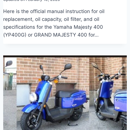
Here is the official manual instruction for oil
replacement, oil capacity, oil filter, and oil
specifications for the Yamaha Majesty 400
(YP400G) or GRAND MAJESTY 400 for…