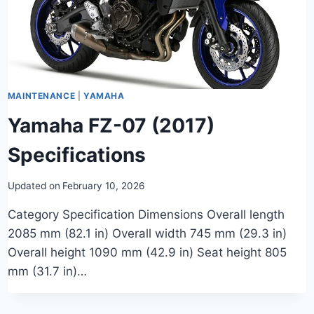
MAINTENANCE
|
YAMAHA
Yamaha FZ-07 (2017)
Specifications
Updated on
February 10, 2026
Category Specification Dimensions Overall length
2085 mm (82.1 in) Overall width 745 mm (29.3 in)
Overall height 1090 mm (42.9 in) Seat height 805
mm (31.7 in)…