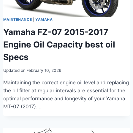
MAINTENANCE
|
YAMAHA
Yamaha FZ-07 2015-2017
Engine Oil Capacity best oil
Specs
Updated on
February 10, 2026
Maintaining the correct engine oil level and replacing
the oil filter at regular intervals are essential for the
optimal performance and longevity of your Yamaha
MT-07 (2017)….