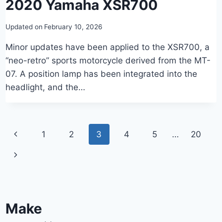
2020 Yamaha XSR700
Updated on
February 10, 2026
Minor updates have been applied to the XSR700, a
“neo-retro” sports motorcycle derived from the MT-
07. A position lamp has been integrated into the
headlight, and the…
Page
Previous
1
2
3
4
5
…
20
navigation
Page
Next
Page
Make