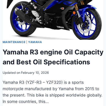
MAINTENANCE
|
YAMAHA
Yamaha R3 engine Oil Capacity
and Best Oil Specifications
Updated on
February 10, 2026
Yamaha R3 (YZF-R3 – YZF320) is a sports
motorcycle manufactured by Yamaha from 2015 to
the present. This bike is shipped worldwide globally.
In some countries, this…