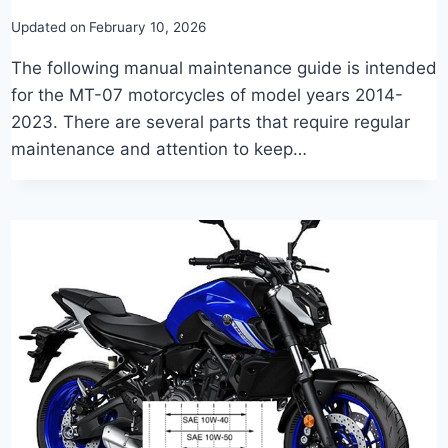
Updated on
February 10, 2026
The following manual maintenance guide is intended
for the MT-07 motorcycles of model years 2014-
2023. There are several parts that require regular
maintenance and attention to keep…