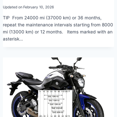
Updated on
February 10, 2026
TIP From 24000 mi (37000 km) or 36 months,
repeat the maintenance intervals starting from 8000
mi (13000 km) or 12 months. Items marked with an
asterisk…