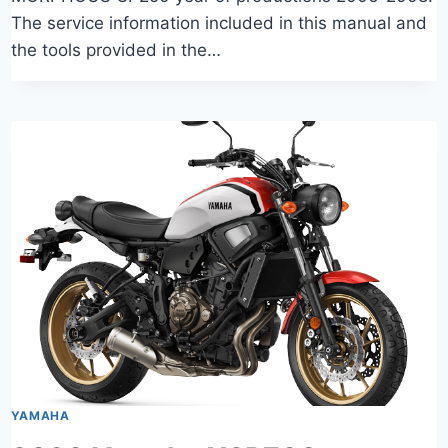
The service information included in this manual and
the tools provided in the…
YAMAHA