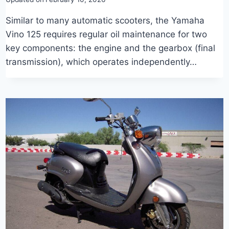
Similar to many automatic scooters, the Yamaha
Vino 125 requires regular oil maintenance for two
key components: the engine and the gearbox (final
transmission), which operates independently…