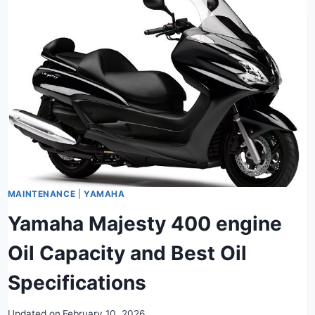
MAINTENANCE
|
YAMAHA
Yamaha Majesty 400 engine
Oil Capacity and Best Oil
Specifications
Updated on
February 10, 2026