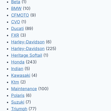
Beta
(1)
BMW
(10)
CFMOTO
(9)
CVO
(1)
Ducati
(89)
FXR
(3)
Harley-Davidson
(6)
Harley-Davidson
(225)
Heritage Softail
(1)
Honda
(243)
Indian
(5)
Kawasaki
(4)
Ktm
(2)
Maintenance
(100)
Polaris
(6)
Suzuki
(7)
Triumph
(77)