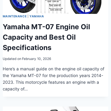
MAINTENANCE
|
YAMAHA
Yamaha MT-07 Engine Oil
Capacity and Best Oil
Specifications
Updated on
February 10, 2026
Here’s a manual guide on the engine oil capacity of
the Yamaha MT-07 for the production years 2014-
2023. This motorcycle features an engine with a
capacity of…