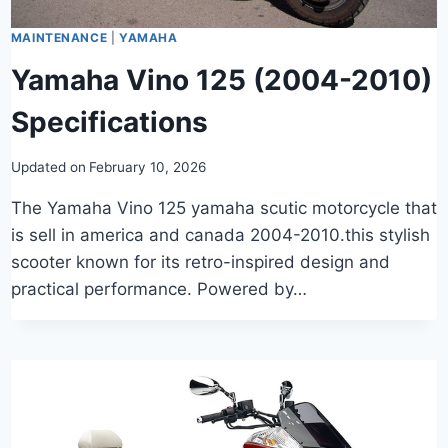
MAINTENANCE
|
YAMAHA
Yamaha Vino 125 (2004-2010)
Specifications
Updated on
February 10, 2026
The Yamaha Vino 125 yamaha scutic motorcycle that
is sell in america and canada 2004-2010.this stylish
scooter known for its retro-inspired design and
practical performance. Powered by…