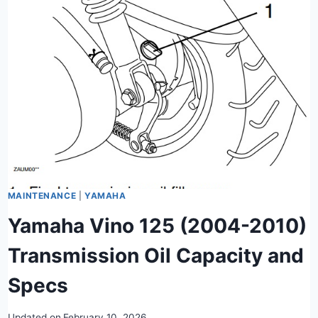
MAINTENANCE
|
YAMAHA
Yamaha Vino 125 (2004-2010)
Transmission Oil Capacity and
Specs
Updated on
February 10, 2026