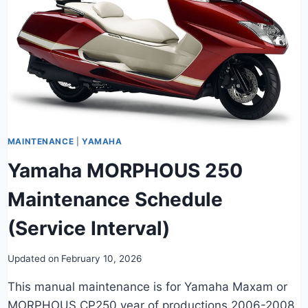
MAINTENANCE
|
YAMAHA
Yamaha MORPHOUS 250
Maintenance Schedule
(Service Interval)
Updated on
February 10, 2026
This manual maintenance is for Yamaha Maxam or
MORPHOUS CP250 year of productions 2006-2008.